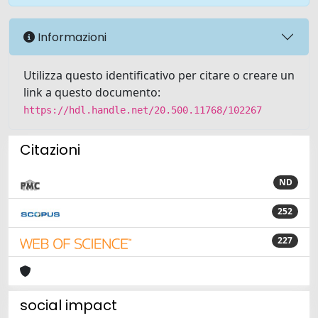
Informazioni
Utilizza questo identificativo per citare o creare un
link a questo documento:
https://hdl.handle.net/20.500.11768/102267
Citazioni
ND
252
227
social impact