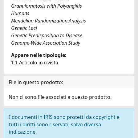
Granulomatosis with Polyangiitis
Humans
Mendelian Randomization Analysis
Genetic Loci
Genetic Predisposition to Disease
Genome-Wide Association Study
Appare nelle tipologie:
1.1 Articolo in rivista
File in questo prodotto:
Non ci sono file associati a questo prodotto.
I documenti in IRIS sono protetti da copyright e
tutti i diritti sono riservati, salvo diversa
indicazione.