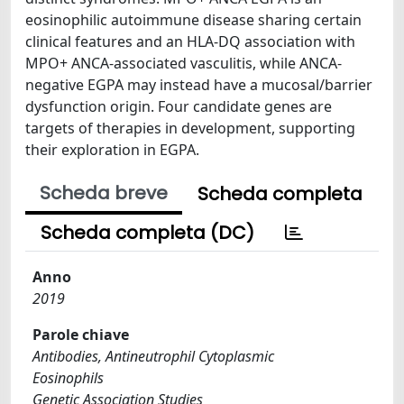
eosinophilic autoimmune disease sharing certain
clinical features and an HLA-DQ association with
MPO+ ANCA-associated vasculitis, while ANCA-
negative EGPA may instead have a mucosal/barrier
dysfunction origin. Four candidate genes are
targets of therapies in development, supporting
their exploration in EGPA.
Scheda breve
Scheda completa
Scheda completa (DC)
Anno
2019
Parole chiave
Antibodies, Antineutrophil Cytoplasmic
Eosinophils
Genetic Association Studies