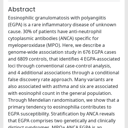
Abstract
Eosinophilic granulomatosis with polyangiitis
(EGPA) is a rare inflammatory disease of unknown
cause. 30% of patients have anti-neutrophil
cytoplasmic antibodies (ANCA) specific for
myeloperoxidase (MPO). Here, we describe a
genome-wide association study in 676 EGPA cases
and 6809 controls, that identifies 4 EGPA-associated
loci through conventional case-control analysis,
and 4 additional associations through a conditional
false discovery rate approach. Many variants are
also associated with asthma and six are associated
with eosinophil count in the general population.
Through Mendelian randomisation, we show that a
primary tendency to eosinophilia contributes to
EGPA susceptibility. Stratification by ANCA reveals
that EGPA comprises two genetically and clinically
distinct syndromes. MPO+ ANCA EGPA is an