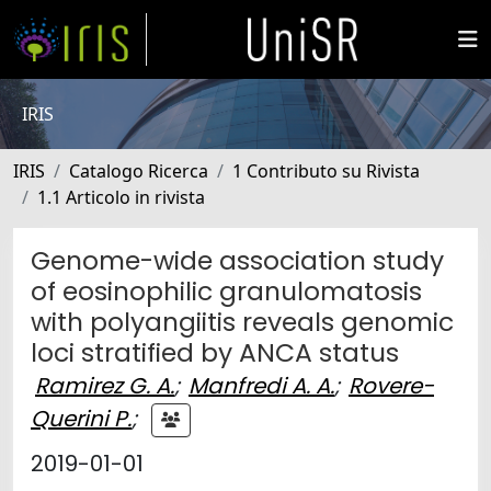
IRIS
IRIS
Catalogo Ricerca
1 Contributo su Rivista
1.1 Articolo in rivista
Genome-wide association study
of eosinophilic granulomatosis
with polyangiitis reveals genomic
loci stratified by ANCA status
Ramirez G. A.
;
Manfredi A. A.
;
Rovere-
Querini P.
;
2019-01-01