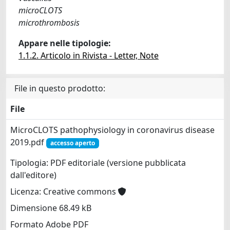
microCLOTS
microthrombosis
Appare nelle tipologie:
1.1.2. Articolo in Rivista - Letter, Note
File in questo prodotto:
File
MicroCLOTS pathophysiology in coronavirus disease
2019.pdf
accesso aperto
Tipologia: PDF editoriale (versione pubblicata
dall'editore)
Licenza: Creative commons
Dimensione 68.49 kB
Formato Adobe PDF