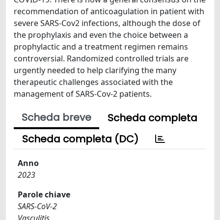
recommendation of anticoagulation in patient with
severe SARS-Cov2 infections, although the dose of
the prophylaxis and even the choice between a
prophylactic and a treatment regimen remains
controversial. Randomized controlled trials are
urgently needed to help clarifying the many
therapeutic challenges associated with the
management of SARS-Cov-2 patients.
Scheda breve
Scheda completa
Scheda completa (DC)
Anno
2023
Parole chiave
SARS-CoV-2
Vasculitis