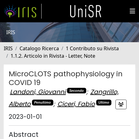
IRIS
IRIS
Catalogo Ricerca
1 Contributo su Rivista
1.1.2. Articolo in Rivista - Letter, Note
MicroCLOTS pathophysiology in
COVID 19
Landoni, Giovanni
;
Zangrillo,
Secondo
Alberto
;
Ciceri, Fabio
Penultimo
Ultimo
2023-01-01
Abstract