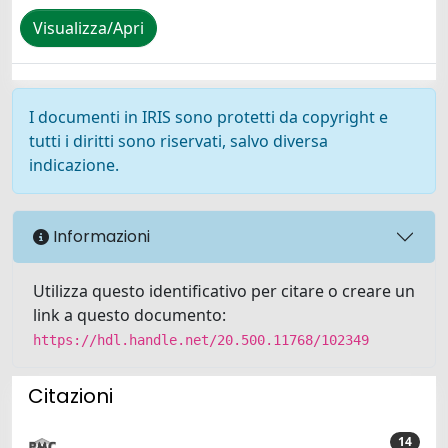
Visualizza/Apri
I documenti in IRIS sono protetti da copyright e
tutti i diritti sono riservati, salvo diversa
indicazione.
Informazioni
Utilizza questo identificativo per citare o creare un
link a questo documento:
https://hdl.handle.net/20.500.11768/102349
Citazioni
14