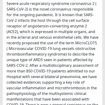
Severe acute respiratory syndrome coronavirus 2 (
SARS-CoV-2) is the novel coronavirus responsible
for the ongoing pandemic. It is known that SARS-
CoV-2 infects the host through the cell surface
receptor of angiotensin-converting enzyme 2
(ACE2), which is expressed in multiple organs, and
in the arterial and venous endothelial cells. We have
recently proposed the use of the term MicroCLOTS
( Microvascular COVID-19 lung vessels obstructive
thromboinflammatory syndrome) to describe the
unique type of ARDS seen in patients affected by
SARS-COV-2. After a multidisciplinary assessment of
more than 850 COVID-19 patients admitted to our
Hospital with several bilateral pneumonia, we have
collected evidences supporting a key role of
vascular inflammation and microthrombosis in the
pathophysiology of the multisystemic clinical
manifestations that have been associated with
COVID-19. There is now a general consensus on the