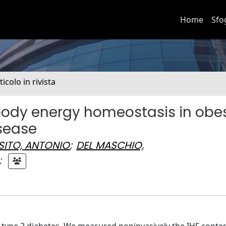
Home
Sfo
ticolo in rivista
 body energy homeostasis in obe
isease
SITO, ANTONIO
;
DEL MASCHIO,
;