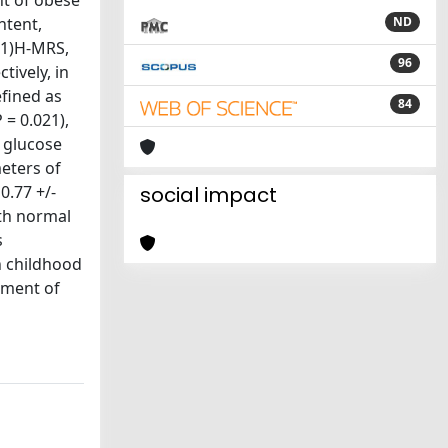
nt of obese
ntent,
ND
(1)H-MRS,
96
ively, in
efined as
84
 = 0.021),
a glucose
meters of
0.77 +/-
social impact
ith normal
s
n childhood
gement of