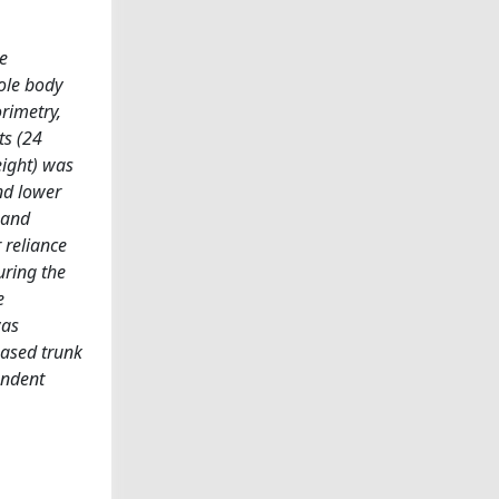
e
ole body
rimetry,
ts (24
eight) was
and lower
 and
 reliance
uring the
e
was
eased trunk
endent