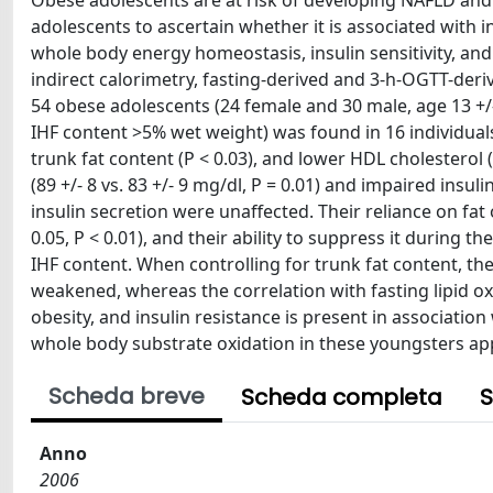
Obese adolescents are at risk of developing NAFLD and
adolescents to ascertain whether it is associated with
whole body energy homeostasis, insulin sensitivity, a
indirect calorimetry, fasting-derived and 3-h-OGTT-der
54 obese adolescents (24 female and 30 male, age 13 +/- 
IHF content >5% wet weight) was found in 16 individuals 
trunk fat content (P < 0.03), and lower HDL cholesterol 
(89 +/- 8 vs. 83 +/- 9 mg/dl, P = 0.01) and impaired ins
insulin secretion were unaffected. Their reliance on fat o
0.05, P < 0.01), and their ability to suppress it during 
IHF content. When controlling for trunk fat content, th
weakened, whereas the correlation with fasting lipid 
obesity, and insulin resistance is present in associatio
whole body substrate oxidation in these youngsters ap
Scheda breve
Scheda completa
S
Anno
2006