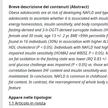
Breve descrizione dei contenuti (Abstract)
Obese adolescents are at risk of developing NAFLD and typ
adolescents to ascertain whether it is associated with ins
energy homeostasis, insulin sensitivity, and body composit
fasting-derived and 3-h-OGTT-derived surrogate indexes (H
female and 30 male, age 13 +/- 2 yr, BMI >99th percentile 
found in 16 individuals (30%) in association with higher ALT
HDL cholesterol (P < 0.05). Individuals with NAFLD had high
impaired insulin sensitivity (HOMA2 and WBISI, P < 0.05). M
on fat oxidation in the fasting state was lower (RQ 0.83 +/- 0
oral glucose challenge was impaired (P < 0.05) vs. those wi
correlation between IHF content and insulin sensitivity was
maintained. In conclusion, NAFLD is common in childhood obe
fat content. In contrast, the rearrangement of whole body 
feature
Appare nelle tipologie:
1.1 Articolo in rivista