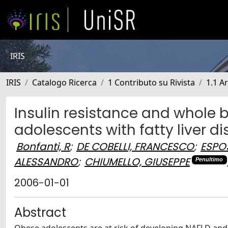
IRIS
IRIS
Catalogo Ricerca
1 Contributo su Rivista
1.1 Ar
Insulin resistance and whole
adolescents with fatty liver d
Bonfanti, R
;
DE COBELLI, FRANCESCO
;
ESPO
ALESSANDRO
;
CHIUMELLO, GIUSEPPE
Penultimo
2006-01-01
Abstract