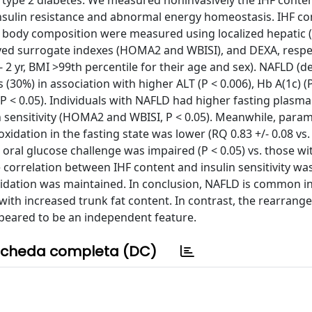
 type 2 diabetes. We measured noninvasively the IHF conte
 insulin resistance and abnormal energy homeostasis. IHF co
nd body composition were measured using localized hepatic 
ived surrogate indexes (HOMA2 and WBISI), and DEXA, respect
2 yr, BMI >99th percentile for their age and sex). NAFLD (d
(30%) in association with higher ALT (P < 0.006), Hb A(1c) (P
(P < 0.05). Individuals with NAFLD had higher fasting plasm
ulin sensitivity (HOMA2 and WBISI, P < 0.05). Meanwhile, para
xidation in the fasting state was lower (RQ 0.83 +/- 0.08 vs. 
the oral glucose challenge was impaired (P < 0.05) vs. those w
e correlation between IHF content and insulin sensitivity wa
oxidation was maintained. In conclusion, NAFLD is common i
n with increased trunk fat content. In contrast, the rearran
peared to be an independent feature.
cheda completa (DC)