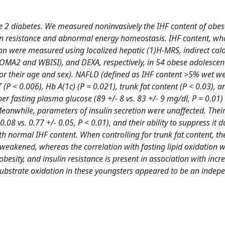
e 2 diabetes. We measured noninvasively the IHF content of obes
ulin resistance and abnormal energy homeostasis. IHF content, wh
ion were measured using localized hepatic (1)H-MRS, indirect calo
OMA2 and WBISI), and DEXA, respectively, in 54 obese adolescen
for their age and sex). NAFLD (defined as IHF content >5% wet w
 (P < 0.006), Hb A(1c) (P = 0.021), trunk fat content (P < 0.03), 
er fasting plasma glucose (89 +/- 8 vs. 83 +/- 9 mg/dl, P = 0.01)
eanwhile, parameters of insulin secretion were unaffected. Their
.08 vs. 0.77 +/- 0.05, P < 0.01), and their ability to suppress it d
th normal IHF content. When controlling for trunk fat content, th
 weakened, whereas the correlation with fasting lipid oxidation 
sity, and insulin resistance is present in association with incr
substrate oxidation in these youngsters appeared to be an indep