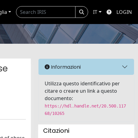
glia
IT
LOGIN
se
Informazioni
Utilizza questo identificativo per
citare o creare un link a questo
documento:
https://hdl.handle.net/20.500.117
68/10265
Citazioni