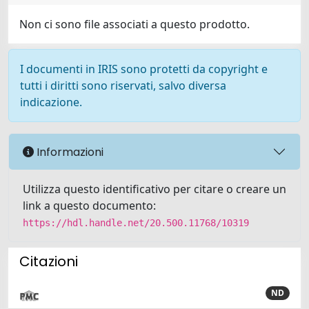
Non ci sono file associati a questo prodotto.
I documenti in IRIS sono protetti da copyright e
tutti i diritti sono riservati, salvo diversa
indicazione.
Informazioni
Utilizza questo identificativo per citare o creare un
link a questo documento:
https://hdl.handle.net/20.500.11768/10319
Citazioni
ND