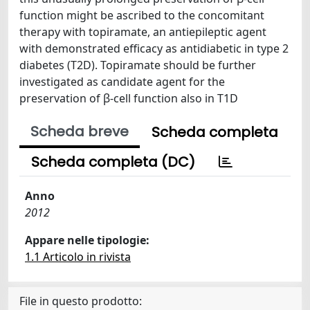
function might be ascribed to the concomitant
therapy with topiramate, an antiepileptic agent
with demonstrated efficacy as antidiabetic in type 2
diabetes (T2D). Topiramate should be further
investigated as candidate agent for the
preservation of β-cell function also in T1D
Scheda breve
Scheda completa
Scheda completa (DC)
Anno
2012
Appare nelle tipologie:
1.1 Articolo in rivista
File in questo prodotto: