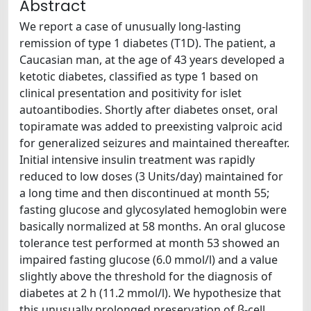
Abstract
We report a case of unusually long-lasting
remission of type 1 diabetes (T1D). The patient, a
Caucasian man, at the age of 43 years developed a
ketotic diabetes, classified as type 1 based on
clinical presentation and positivity for islet
autoantibodies. Shortly after diabetes onset, oral
topiramate was added to preexisting valproic acid
for generalized seizures and maintained thereafter.
Initial intensive insulin treatment was rapidly
reduced to low doses (3 Units/day) maintained for
a long time and then discontinued at month 55;
fasting glucose and glycosylated hemoglobin were
basically normalized at 58 months. An oral glucose
tolerance test performed at month 53 showed an
impaired fasting glucose (6.0 mmol/l) and a value
slightly above the threshold for the diagnosis of
diabetes at 2 h (11.2 mmol/l). We hypothesize that
this unusually prolonged preservation of β-cell