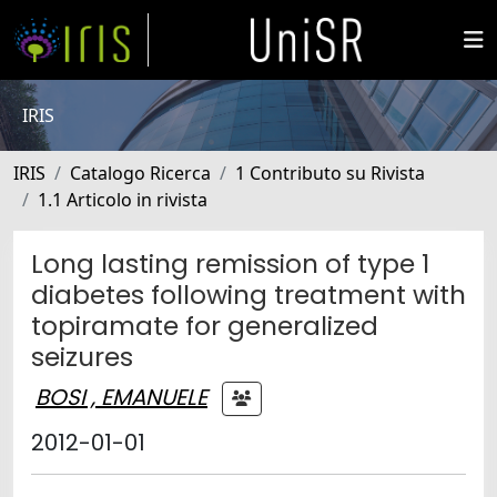
IRIS
IRIS
Catalogo Ricerca
1 Contributo su Rivista
1.1 Articolo in rivista
Long lasting remission of type 1
diabetes following treatment with
topiramate for generalized
seizures
BOSI , EMANUELE
2012-01-01