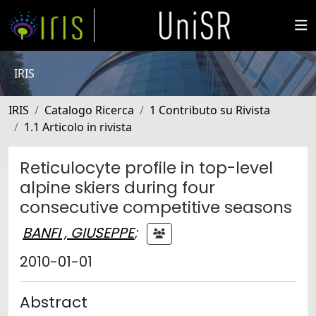
IRIS
IRIS
Catalogo Ricerca
1 Contributo su Rivista
1.1 Articolo in rivista
Reticulocyte profile in top-level
alpine skiers during four
consecutive competitive seasons
BANFI , GIUSEPPE
;
2010-01-01
Abstract