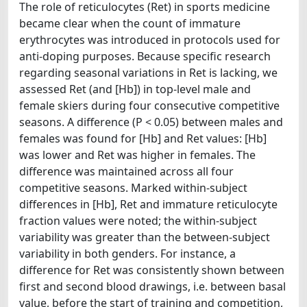
The role of reticulocytes (Ret) in sports medicine
became clear when the count of immature
erythrocytes was introduced in protocols used for
anti-doping purposes. Because specific research
regarding seasonal variations in Ret is lacking, we
assessed Ret (and [Hb]) in top-level male and
female skiers during four consecutive competitive
seasons. A difference (P < 0.05) between males and
females was found for [Hb] and Ret values: [Hb]
was lower and Ret was higher in females. The
difference was maintained across all four
competitive seasons. Marked within-subject
differences in [Hb], Ret and immature reticulocyte
fraction values were noted; the within-subject
variability was greater than the between-subject
variability in both genders. For instance, a
difference for Ret was consistently shown between
first and second blood drawings, i.e. between basal
value, before the start of training and competition,