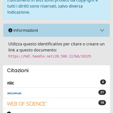
I documenti in IRIS sono protetti da copyright e
tutti i diritti sono riservati, salvo diversa
indicazione.
Informazioni
Utilizza questo identificativo per citare o creare un
link a questo documento:
https://hdl.handle.net/20.500.11768/10325
Citazioni
6
21
18