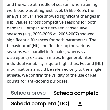
and the value at middle of season, when training
workload was at highest level. Unlike Ret%, the
analysis of variance showed significant changes in
[Hb] values across competitive seasons for both
genders. Comparison between consecutive
seasons (e.g., 2005-2006 vs. 2006-2007) showed
significant differences for both parameters. The
behaviour of [Hb] and Ret during the various
seasons was parallel in females, whereas a
discrepancy existed in males. In general, inter-
individual variability is quite high, thus, Ret and [Hb]
modifications should be referred only to the single
athlete. We confirm the validity of the use of Ret
counts for anti-doping purposes.
Scheda breve
Scheda completa
Scheda completa (DC)