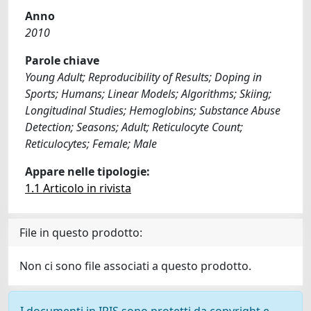
Anno
2010
Parole chiave
Young Adult; Reproducibility of Results; Doping in
Sports; Humans; Linear Models; Algorithms; Skiing;
Longitudinal Studies; Hemoglobins; Substance Abuse
Detection; Seasons; Adult; Reticulocyte Count;
Reticulocytes; Female; Male
Appare nelle tipologie:
1.1 Articolo in rivista
File in questo prodotto:
Non ci sono file associati a questo prodotto.