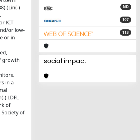
ortterm
(-)Lin(-)
ND
.
107
or KIT
and/or low-
113
e or in
ied,
of growth
social impact
nitors.
s in a
mal
(-) LDFL
rk of
 Society of