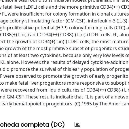
FL alone was found to stimulate modest proliferation in sh
y fetal liver (LDFL) cells and the more primitive CD34(++) CD38
 FL were insufficient for colony formation in clonal cultures
 colony-stimulating factor (GM-CSF), interleukin-3 (IL-3) 
h-proliferative potential (HPP) colony-forming cells (CFC) 
CD38(+) Lin(-) and CD34(++) CD38(-) Lin(-) LDFL-cells. FL, alon
ct the growth of CD34(+) Lin(-) LDFL cells, the most mature
The growth of the most primitive subset of progenitors stud
ions of at least two cytokines, because only very low levels 
 KL alone. However, the results of delayed cytokine-addition
 did promote the survival of this early population of proge
F were observed to promote the growth of early progenitor
 to make fetal liver progenitors more responsive to subopti
 were recovered from liquid cultures of CD34(++) CD38(-) Lin
nd GM-CSF. These results indicate that FL is part of a netwo
f early hematopoietic progenitors. (C) 1995 by The American
cheda completa (DC)