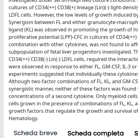
investigated under serum-deprived culture conditions. 
cultures of CD34(++) CD38(+) lineage (Lin)(-) light-densit
LDFL cells. However, the low levels of growth induced by
Synergism between FL and either granulocyte-macrophage
ligand (KL) was observed in promoting the growth of hig
proliferative potential (LPP)-CFC in cultures of CD34(++) 
combination with other cytokines, was not found to affe
subpopulation of fetal liver progenitors investigated. 
CD34(++) CD38(-) Lin(-) LDFL cells, required the interact
were observed in response to either FL, GM-CSF, IL-3 or
experiments suggested that individually these cytokines
Although two-factor combinations of FL, KL, and GM-CS
synergistic manner, neither of these factors was found
concentrations of a second cytokine. Only myeloid cells
cells grown in the presence of combinations of FL, KL, a
growth factors that regulate the growth and survival o
Hematology.
Scheda breve
Scheda completa
S