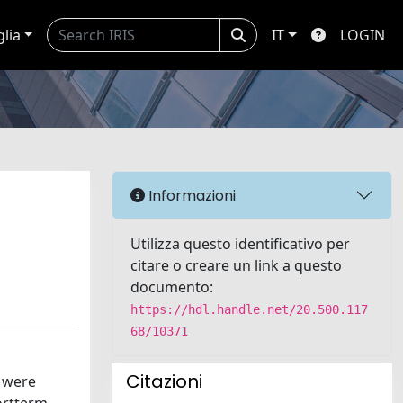
glia
IT
LOGIN
Informazioni
Utilizza questo identificativo per
citare o creare un link a questo
documento:
https://hdl.handle.net/20.500.117
68/10371
Citazioni
s were