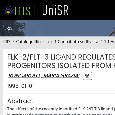
IRIS
IRIS
Catalogo Ricerca
1 Contributo su Rivista
1.1 Ar
FLK-2/FLT-3 LIGAND REGULATE
PROGENITORS ISOLATED FROM 
RONCAROLO , MARIA GRAZIA
;
1995-01-01
Abstract
The effects of the recently identified FLK-2/FLT-3 ligan