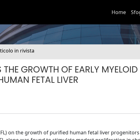
Home
Sfo
ticolo in rivista
S THE GROWTH OF EARLY MYELOID
HUMAN FETAL LIVER
d (FL) on the growth of purified human fetal liver progenitor