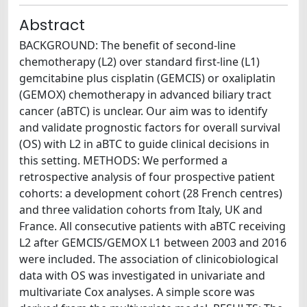
Abstract
BACKGROUND: The benefit of second-line
chemotherapy (L2) over standard first-line (L1)
gemcitabine plus cisplatin (GEMCIS) or oxaliplatin
(GEMOX) chemotherapy in advanced biliary tract
cancer (aBTC) is unclear. Our aim was to identify
and validate prognostic factors for overall survival
(OS) with L2 in aBTC to guide clinical decisions in
this setting. METHODS: We performed a
retrospective analysis of four prospective patient
cohorts: a development cohort (28 French centres)
and three validation cohorts from Italy, UK and
France. All consecutive patients with aBTC receiving
L2 after GEMCIS/GEMOX L1 between 2003 and 2016
were included. The association of clinicobiological
data with OS was investigated in univariate and
multivariate Cox analyses. A simple score was