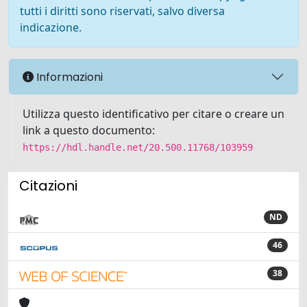
tutti i diritti sono riservati, salvo diversa
indicazione.
Informazioni
Utilizza questo identificativo per citare o creare un
link a questo documento:
https://hdl.handle.net/20.500.11768/103959
Citazioni
ND
46
38