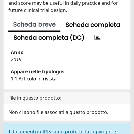
and score may be useful in daily practice and for
future clinical trial design.
Scheda breve
Scheda completa
Scheda completa (DC)
Anno
2019
Appare nelle tipologie:
1.1 Articolo in rivista
File in questo prodotto:
Non ci sono file associati a questo prodotto.
I documenti in IRIS sono protetti da copyright e