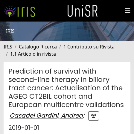
IRIS
IRIS
Catalogo Ricerca
1 Contributo su Rivista
1.1 Articolo in rivista
Prediction of survival with
second-line therapy in biliary
tract cancer: Actualisation of the
AGEO CT2BIL cohort and
European multicentre validations
Casadei Gardini, Andrea
;
2019-01-01