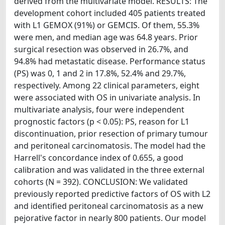
derived from the multivariate model. RESULTS: The
development cohort included 405 patients treated
with L1 GEMOX (91%) or GEMCIS. Of them, 55.3%
were men, and median age was 64.8 years. Prior
surgical resection was observed in 26.7%, and
94.8% had metastatic disease. Performance status
(PS) was 0, 1 and 2 in 17.8%, 52.4% and 29.7%,
respectively. Among 22 clinical parameters, eight
were associated with OS in univariate analysis. In
multivariate analysis, four were independent
prognostic factors (p < 0.05): PS, reason for L1
discontinuation, prior resection of primary tumour
and peritoneal carcinomatosis. The model had the
Harrell's concordance index of 0.655, a good
calibration and was validated in the three external
cohorts (N = 392). CONCLUSION: We validated
previously reported predictive factors of OS with L2
and identified peritoneal carcinomatosis as a new
pejorative factor in nearly 800 patients. Our model