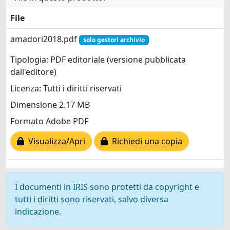
File
amadori2018.pdf
solo gestori archivio
Tipologia: PDF editoriale (versione pubblicata
dall'editore)
Licenza: Tutti i diritti riservati
Dimensione 2.17 MB
Formato Adobe PDF
Visualizza/Apri
Richiedi una copia
I documenti in IRIS sono protetti da copyright e
tutti i diritti sono riservati, salvo diversa
indicazione.