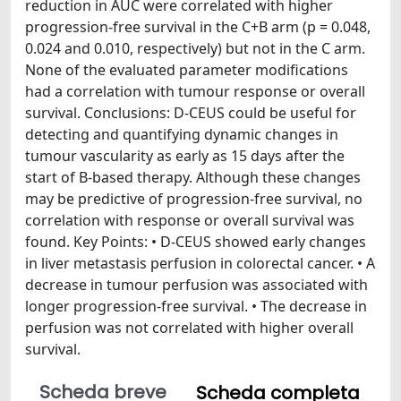
reduction in AUC were correlated with higher
progression-free survival in the C+B arm (p = 0.048,
0.024 and 0.010, respectively) but not in the C arm.
None of the evaluated parameter modifications
had a correlation with tumour response or overall
survival. Conclusions: D-CEUS could be useful for
detecting and quantifying dynamic changes in
tumour vascularity as early as 15 days after the
start of B-based therapy. Although these changes
may be predictive of progression-free survival, no
correlation with response or overall survival was
found. Key Points: • D-CEUS showed early changes
in liver metastasis perfusion in colorectal cancer. • A
decrease in tumour perfusion was associated with
longer progression-free survival. • The decrease in
perfusion was not correlated with higher overall
survival.
Scheda breve
Scheda completa