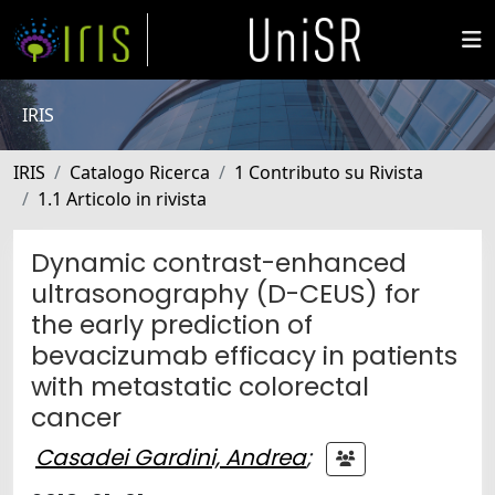
IRIS
IRIS
Catalogo Ricerca
1 Contributo su Rivista
1.1 Articolo in rivista
Dynamic contrast-enhanced
ultrasonography (D-CEUS) for
the early prediction of
bevacizumab efficacy in patients
with metastatic colorectal
cancer
Casadei Gardini, Andrea
;