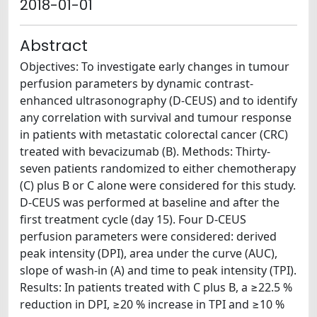
2018-01-01
Abstract
Objectives: To investigate early changes in tumour
perfusion parameters by dynamic contrast-
enhanced ultrasonography (D-CEUS) and to identify
any correlation with survival and tumour response
in patients with metastatic colorectal cancer (CRC)
treated with bevacizumab (B). Methods: Thirty-
seven patients randomized to either chemotherapy
(C) plus B or C alone were considered for this study.
D-CEUS was performed at baseline and after the
first treatment cycle (day 15). Four D-CEUS
perfusion parameters were considered: derived
peak intensity (DPI), area under the curve (AUC),
slope of wash-in (A) and time to peak intensity (TPI).
Results: In patients treated with C plus B, a ≥22.5 %
reduction in DPI, ≥20 % increase in TPI and ≥10 %