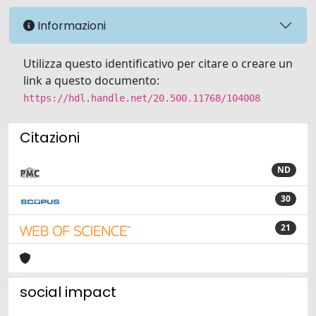
Informazioni
Utilizza questo identificativo per citare o creare un
link a questo documento:
https://hdl.handle.net/20.500.11768/104008
Citazioni
ND
30
21
social impact