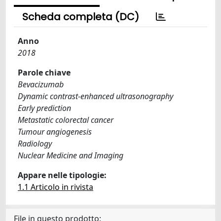
Scheda completa (DC)
Anno
2018
Parole chiave
Bevacizumab
Dynamic contrast-enhanced ultrasonography
Early prediction
Metastatic colorectal cancer
Tumour angiogenesis
Radiology
Nuclear Medicine and Imaging
Appare nelle tipologie:
1.1 Articolo in rivista
File in questo prodotto: