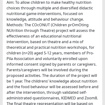
Aim: To allow children to make healthy nutrition
choices through multiple and diversified didactic
nutritional game-interventions, focused on
knowledge, attitude and behaviour change.
Methods: The COcONUT (Children prOmOting
NUtrition through Theatre) project will assess the
effectiveness of an educational nutritional
intervention, based on theatre and a mix of
theoretical and practical nutrition workshops, for
children (n=20) aged 5-12 years, members of Pro-
Pila Association and voluntarily enrolled upon
informed consent signed by parents or caregivers.
Parents/caregivers will be involved during the
proposed activities. The duration of the project will
be 1 year. The childrens’ knowledge about nutrition
and the food behaviour will be assessed before and
after the intervention, through validated self-
administrated questionnaires, KIDMED and Zoom8.
The final theatre representation will be based on