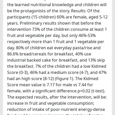
the learned nutritional knowledge and children will
be the protagonists of the story. Results: Of the
participants (15 children) 60% are female, aged 5-12
years. Preliminary results shown that before the
intervention 73% of the children consume at least 1
fruit and vegetable per day, but only 46%-53%
respectively more than 1 fruit and 1 vegetable per
day. 80% of children eat everyday pasta/rise and
86.6% bread/cereals for breakfast, 40% use
industrial backed cake for breakfast, and 13% skip
the breakfast. 7% of the children had a low Kidmed
Score (0-3), 46% had a medium score (4-7), and 47%
had an high score (8-12) (Figure 1). The Kidmed
Score mean value is 7.17 for male vs 7.44 for
female, with a significant difference p=0.02 (t-test).
The expected results, after the intervention, will be:
increase in fruit and vegetable consumption;
reduction of intake of poor-nutrient energy-dense