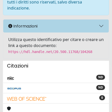
tutti i diritti sono riservati, salvo diversa
indicazione.
Informazioni
Utilizza questo identificativo per citare o creare un
link a questo documento:
https://hdl.handle.net/20.500.11768/104268
Citazioni
ND
ND
0