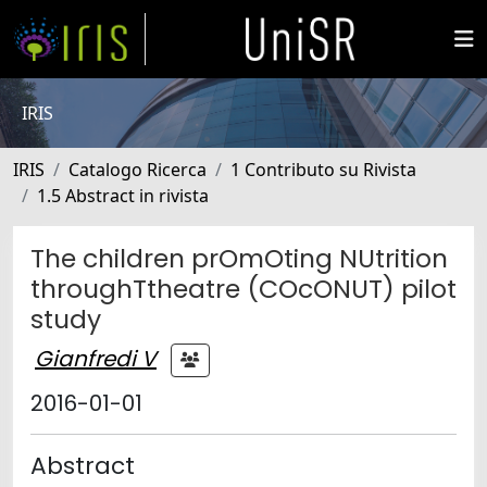
IRIS
IRIS
Catalogo Ricerca
1 Contributo su Rivista
1.5 Abstract in rivista
The children prOmOting NUtrition
throughTtheatre (COcONUT) pilot
study
Gianfredi V
2016-01-01
Abstract