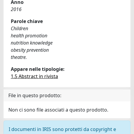
Anno
2016
Parole chiave
Children
health promotion
nutrition knowledge
obesity prevention
theatre.
Appare nelle tipologie:
1.5 Abstract in rivista
File in questo prodotto:
Non ci sono file associati a questo prodotto.
I documenti in IRIS sono protetti da copyright e