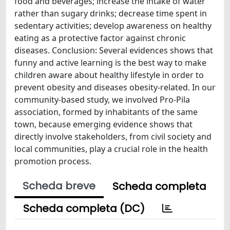
food and beverages; increase the intake of water
rather than sugary drinks; decrease time spent in
sedentary activities; develop awareness on healthy
eating as a protective factor against chronic
diseases. Conclusion: Several evidences shows that
funny and active learning is the best way to make
children aware about healthy lifestyle in order to
prevent obesity and diseases obesity-related. In our
community-based study, we involved Pro-Pila
association, formed by inhabitants of the same
town, because emerging evidence shows that
directly involve stakeholders, from civil society and
local communities, play a crucial role in the health
promotion process.
Scheda breve
Scheda completa
Scheda completa (DC)