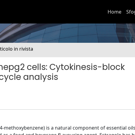
Home
Sfo
ticolo in rivista
n hepg2 cells: Cytokinesis-block
cycle analysis
-4-methoxybenzene) is a natural component of essential oil