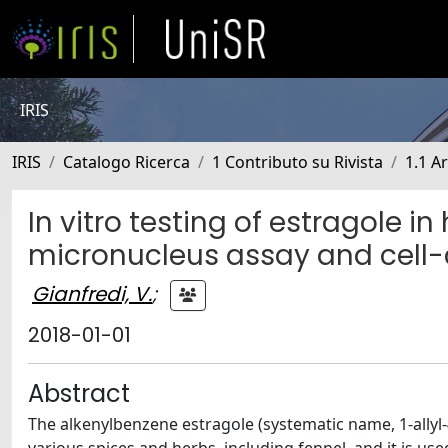
IRIS
IRIS
Catalogo Ricerca
1 Contributo su Rivista
1.1 Ar
In vitro testing of estragole i
micronucleus assay and cell-
Gianfredi, V.
;
2018-01-01
Abstract
The alkenylbenzene estragole (systematic name, 1-allyl