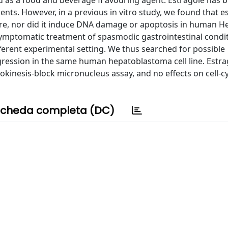
sed as a food and beverage ﬂ avouring agent. Estragole has 
nts. However, in a previous in vitro study, we found that e
osure, nor did it induce DNA damage or apoptosis in human 
 symptomatic treatment of spasmodic gastrointestinal condit
ifferent experimental setting. We thus searched for possible
ogression in the same human hepatoblastoma cell line. Estra
okinesis-block micronucleus assay, and no effects on cell-c
cheda completa (DC)