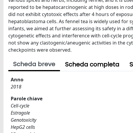
various spices and herbs, including fennel, and it is u
reported to be hepatocarcinogenic at high doses in rode
did not exhibit cytotoxic effects after 4 hours of exp
hepatoblastoma cells. As fennel tea is widely used for
infants, we aimed at further assessing its safety in a d
cytogenetic effects and interference with cell-cycle pr
not show any clastogenic/aneugenic activities in the cyt
checkpoints were observed.
Scheda breve
Scheda completa
S
Anno
2018
Parole chiave
Cell-cycle
Estragole
Genotoxicity
HepG2 cells