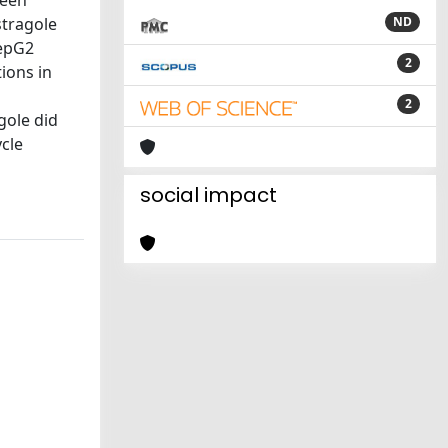
been
stragole
ND
HepG2
2
ions in
2
gole did
ycle
social impact