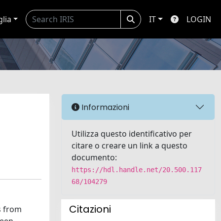
glia
IT
LOGIN
Informazioni
Utilizza questo identificativo per
citare o creare un link a questo
documento:
https://hdl.handle.net/20.500.117
68/104279
Citazioni
s from