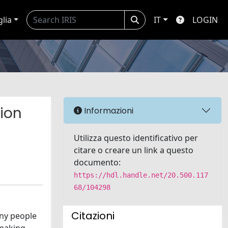
glia
IT
LOGIN
ion
Informazioni
Utilizza questo identificativo per
citare o creare un link a questo
documento:
https://hdl.handle.net/20.500.117
68/104298
Citazioni
any people