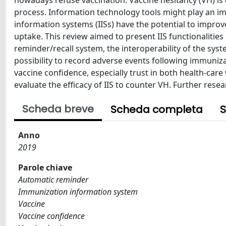
nowadays refuse vaccination. Vaccine hesitancy (VH) is
process. Information technology tools might play an im
information systems (IISs) have the potential to impro
uptake. This review aimed to present IIS functionalities
reminder/recall system, the interoperability of the sys
possibility to record adverse events following immuniza
vaccine confidence, especially trust in both health-car
evaluate the efficacy of IIS to counter VH. Further resea
Scheda breve
Scheda completa
S
Anno
2019
Parole chiave
Automatic reminder
Immunization information system
Vaccine
Vaccine confidence