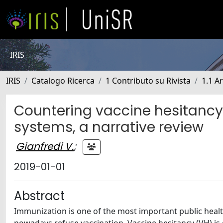
IRIS
IRIS
Catalogo Ricerca
1 Contributo su Rivista
1.1 Ar
Countering vaccine hesitancy
systems, a narrative review
Gianfredi V.
;
2019-01-01
Abstract
Immunization is one of the most important public healt