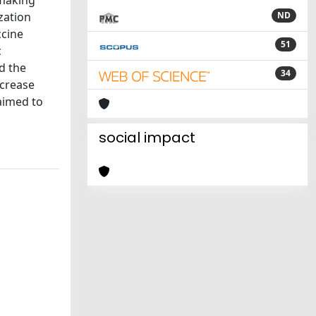
-making
zation
ND
ccine
51
c
d the
34
ncrease
 aimed to
social impact