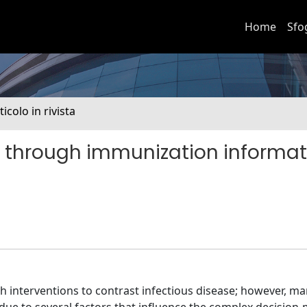
Home
Sfo
ticolo in rivista
 through immunization informat
h interventions to contrast infectious disease; however, m