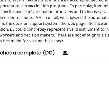
 due to several factors that influence the complex decision
portant role in vaccination programs. In particular, immuni
ve performance of vaccination programs and to increase va
 in order to counter VH. In detail, we analyzed the automati
tem, the decision support system, the web page interface an
tion. IIS could concretely represent a valid instrument to i
e workers and decision makers. There are not enough trials
rches might focalize on this aspect.
cheda completa (DC)