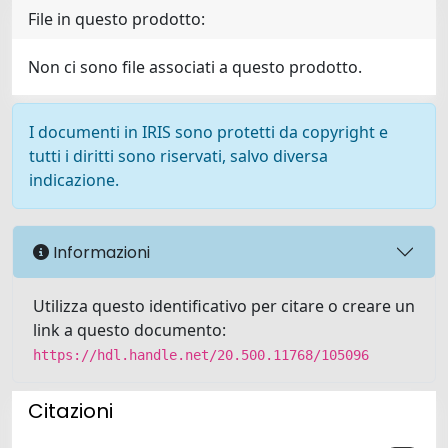
File in questo prodotto:
Non ci sono file associati a questo prodotto.
I documenti in IRIS sono protetti da copyright e
tutti i diritti sono riservati, salvo diversa
indicazione.
Informazioni
Utilizza questo identificativo per citare o creare un
link a questo documento:
https://hdl.handle.net/20.500.11768/105096
Citazioni