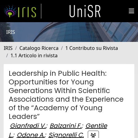
IRIS
IRIS
Catalogo Ricerca
1 Contributo su Rivista
1.1 Articolo in rivista
Leadership in Public Health:
Opportunities for Young
Generations Within Scientific
Associations and the Experience
of the “Academy of Young
Leaders”
Gianfredi V.
;
Balzarini F.
;
Gentile
L.
;
Odone A.
;
Signorelli C.