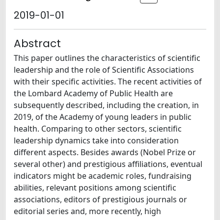
2019-01-01
Abstract
This paper outlines the characteristics of scientific
leadership and the role of Scientific Associations
with their specific activities. The recent activities of
the Lombard Academy of Public Health are
subsequently described, including the creation, in
2019, of the Academy of young leaders in public
health. Comparing to other sectors, scientific
leadership dynamics take into consideration
different aspects. Besides awards (Nobel Prize or
several other) and prestigious affiliations, eventual
indicators might be academic roles, fundraising
abilities, relevant positions among scientific
associations, editors of prestigious journals or
editorial series and, more recently, high