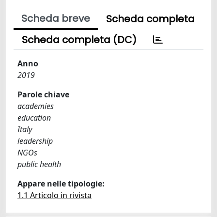
Scheda breve
Scheda completa
Scheda completa (DC)
Anno
2019
Parole chiave
academies
education
Italy
leadership
NGOs
public health
Appare nelle tipologie:
1.1 Articolo in rivista