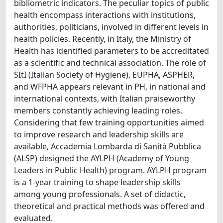
bibliometric indicators. The peculiar topics of public
health encompass interactions with institutions,
authorities, politicians, involved in different levels in
health policies. Recently, in Italy, the Ministry of
Health has identified parameters to be accreditated
as a scientific and technical association. The role of
SItI (Italian Society of Hygiene), EUPHA, ASPHER,
and WFPHA appears relevant in PH, in national and
international contexts, with Italian praiseworthy
members constantly achieving leading roles.
Considering that few training opportunities aimed
to improve research and leadership skills are
available, Accademia Lombarda di Sanità Pubblica
(ALSP) designed the AYLPH (Academy of Young
Leaders in Public Health) program. AYLPH program
is a 1-year training to shape leadership skills
among young professionals. A set of didactic,
theoretical and practical methods was offered and
evaluated.