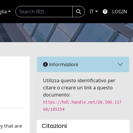
glia
IT
LOGIN
Informazioni
Utilizza questo identificativo per
citare o creare un link a questo
documento:
https://hdl.handle.net/20.500.117
68/105154
Citazioni
y that are