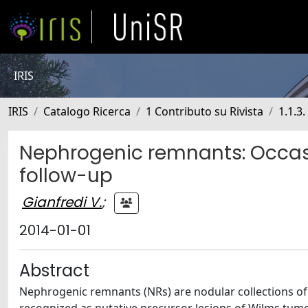
IRIS
IRIS
Catalogo Ricerca
1 Contributo su Rivista
1.1.3.
Nephrogenic remnants: Occas
follow-up
Gianfredi V.
;
2014-01-01
Abstract
Nephrogenic remnants (NRs) are nodular collections of u