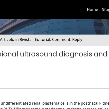
Home
Sfo
 Articolo in Rivista - Editorial, Comment, Reply
ional ultrasound diagnosis and
ndifferentiated renal blastema cells in the postnatal kidne