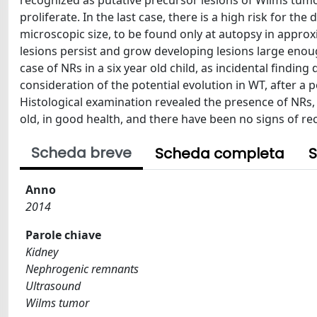
recognized as putative precursor lesions of Wilms tum
proliferate. In the last case, there is a high risk for t
microscopic size, to be found only at autopsy in approx
lesions persist and grow developing lesions large enoug
case of NRs in a six year old child, as incidental find
consideration of the potential evolution in WT, after a 
Histological examination revealed the presence of NRs, 
old, in good health, and there have been no signs of re
Scheda breve
Scheda completa
S
Anno
2014
Parole chiave
Kidney
Nephrogenic remnants
Ultrasound
Wilms tumor