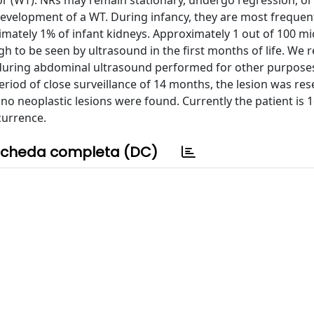
or (WT). NRs may remain stationary, undergo regression, or
he development of a WT. During infancy, they are most frequen
imately 1% of infant kidneys. Approximately 1 out of 100 m
h to be seen by ultrasound in the first months of life. We 
ing during abdominal ultrasound performed for other purposes
period of close surveillance of 14 months, the lesion was res
no neoplastic lesions were found. Currently the patient is 
currence.
cheda completa (DC)