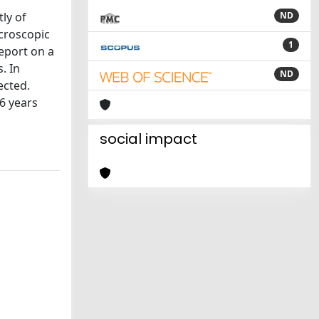
tly of
ND
icroscopic
1
report on a
. In
ND
ected.
16 years
social impact