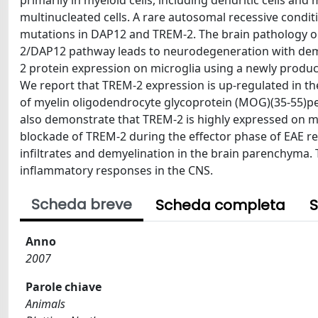
primarily in myeloid cells, including dendritic cells an
multinucleated cells. A rare autosomal recessive condit
mutations in DAP12 and TREM-2. The brain pathology o
2/DAP12 pathway leads to neurodegeneration with demye
2 protein expression on microglia using a newly produ
We report that TREM-2 expression is up-regulated in th
of myelin oligodendrocyte glycoprotein (MOG)(35-55)p
also demonstrate that TREM-2 is highly expressed on mic
blockade of TREM-2 during the effector phase of EAE r
infiltrates and demyelination in the brain parenchyma. 
inflammatory responses in the CNS.
Scheda breve
Scheda completa
S
Anno
2007
Parole chiave
Animals