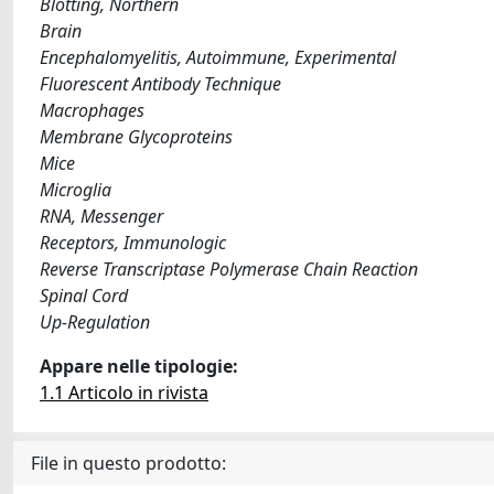
Blotting, Northern
Brain
Encephalomyelitis, Autoimmune, Experimental
Fluorescent Antibody Technique
Macrophages
Membrane Glycoproteins
Mice
Microglia
RNA, Messenger
Receptors, Immunologic
Reverse Transcriptase Polymerase Chain Reaction
Spinal Cord
Up-Regulation
Appare nelle tipologie:
1.1 Articolo in rivista
File in questo prodotto: