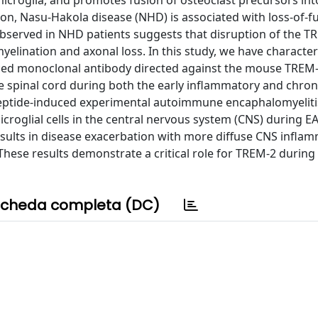
d microglia, and promotes fusion of osteoclast precursors int
ion, Nasu-Hakola disease (NHD) is associated with loss-of-f
bserved in NHD patients suggests that disruption of the T
lination and axonal loss. In this study, we have characte
ced monoclonal antibody directed against the mouse TREM-
e spinal cord during both the early inflammatory and chro
eptide-induced experimental autoimmune encaphalomyeliti
roglial cells in the central nervous system (CNS) during E
esults in disease exacerbation with more diffuse CNS infla
These results demonstrate a critical role for TREM-2 during
cheda completa (DC)