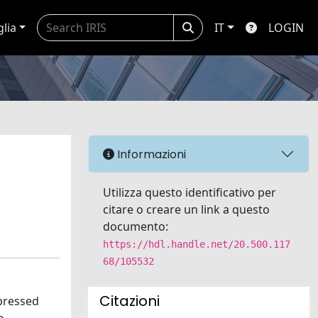
glia
IT
LOGIN
Informazioni
Utilizza questo identificativo per
citare o creare un link a questo
documento:
https://hdl.handle.net/20.500.117
68/105532
Citazioni
xpressed