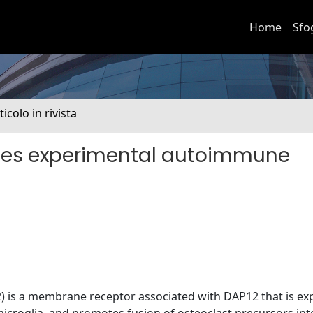
Home
Sfo
ticolo in rivista
tes experimental autoimmune
2) is a membrane receptor associated with DAP12 that is e