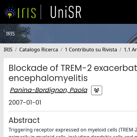
IRIS
IRIS
Catalogo Ricerca
1 Contributo su Rivista
1.1 Ar
Blockade of TREM-2 exacerba
encephalomyelitis
Panina-Bordignon, Paola
2007-01-01
Abstract
Triggering receptor expressed on myeloid cells (TREM-