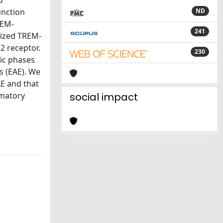
o
unction
ND
REM-
241
rized TREM-
2 receptor.
230
nic phases
s (EAE). We
AE and that
mmatory
social impact