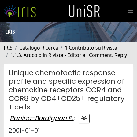
IRIS
IRIS
Catalogo Ricerca
1 Contributo su Rivista
1.1.3. Articolo in Rivista - Editorial, Comment, Reply
Unique chemotactic response
profile and specific expression of
chemokine receptors CCR4 and
CCR8 by CD4+CD25+ regulatory
T cells
Panina-Bordignon P.
;
2001-01-01