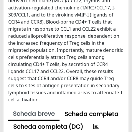
derived chemokine (MDC)/CCL22, thymus and
activation-regulated chemokine (TARC)/CCL17, I-
309/CCL1, and to the virokine vMIP-I (ligands of
CCR4 and CCR8). Blood-borne CD4+ T cells that
migrate in response to CCL1 and CCL22 exhibit a
reduced alloproliferative response, dependent on
the increased frequency of Treg cells in the
migrated population. Importantly, mature dendritic
cells preferentially attract Treg cells among
circulating CD4+ T cells, by secretion of CCR4
ligands CCL17 and CCL22. Overall, these results
suggest that CCR4 and/or CCR8 may guide Treg
cells to sites of antigen presentation in secondary
lymphoid tissues and inflamed areas to attenuate T
cell activation.
Scheda breve
Scheda completa
Scheda completa (DC)