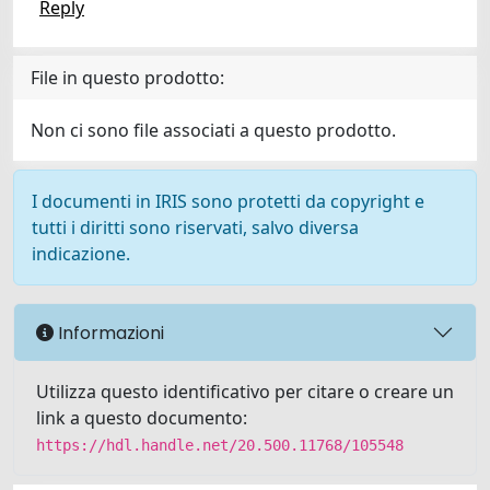
Reply
File in questo prodotto:
Non ci sono file associati a questo prodotto.
I documenti in IRIS sono protetti da copyright e
tutti i diritti sono riservati, salvo diversa
indicazione.
Informazioni
Utilizza questo identificativo per citare o creare un
link a questo documento:
https://hdl.handle.net/20.500.11768/105548