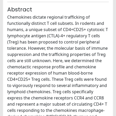
Abstract
Chemokines dictate regional trafficking of
functionally distinct T cell subsets. In rodents and
humans, a unique subset of CD4+CD25+ cytotoxic T
lymphocyte antigen (CTLA)-4+ regulatory T cells
(Treg) has been proposed to control peripheral
tolerance. However, the molecular basis of immune
suppression and the trafficking properties of Treg
cells are still unknown. Here, we determined the
chemotactic response profile and chemokine
receptor expression of human blood-borne
CD4+CD25+ Treg cells. These Treg cells were found
to vigorously respond to several inflammatory and
lymphoid chemokines. Treg cells specifically
express the chemokine receptors CCR4 and CCR8
and represent a major subset of circulating CD4+ T
cells responding to the chemokines macrophage-