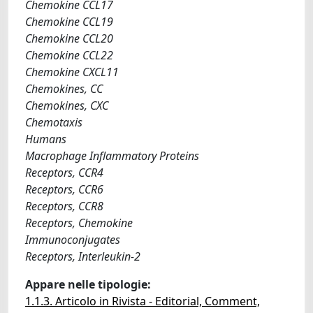
Chemokine CCL17
Chemokine CCL19
Chemokine CCL20
Chemokine CCL22
Chemokine CXCL11
Chemokines, CC
Chemokines, CXC
Chemotaxis
Humans
Macrophage Inflammatory Proteins
Receptors, CCR4
Receptors, CCR6
Receptors, CCR8
Receptors, Chemokine
Immunoconjugates
Receptors, Interleukin-2
Appare nelle tipologie:
1.1.3. Articolo in Rivista - Editorial, Comment,