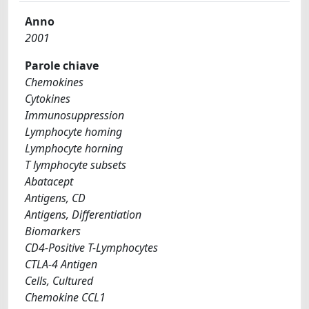
Anno
2001
Parole chiave
Chemokines
Cytokines
Immunosuppression
Lymphocyte homing
Lymphocyte horning
T lymphocyte subsets
Abatacept
Antigens, CD
Antigens, Differentiation
Biomarkers
CD4-Positive T-Lymphocytes
CTLA-4 Antigen
Cells, Cultured
Chemokine CCL1