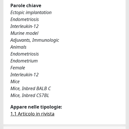
Parole chiave
Ectopic implantation
Endometriosis
Interleukin-12
Murine model
Adjuvants, Immunologic
Animals
Endometriosis
Endometrium
Female
Interleukin-12
Mice
Mice, Inbred BALB C
Mice, Inbred C57BL
Appare nelle tipologie:
1.1 Articolo in rivista