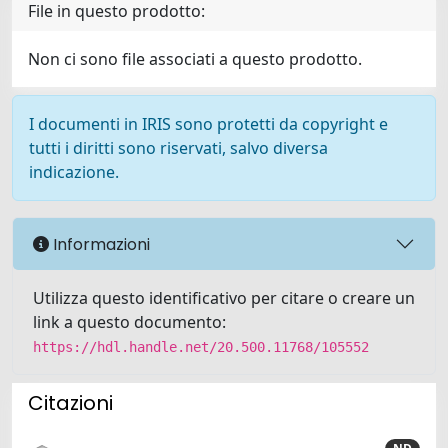
File in questo prodotto:
Non ci sono file associati a questo prodotto.
I documenti in IRIS sono protetti da copyright e
tutti i diritti sono riservati, salvo diversa
indicazione.
Informazioni
Utilizza questo identificativo per citare o creare un
link a questo documento:
https://hdl.handle.net/20.500.11768/105552
Citazioni