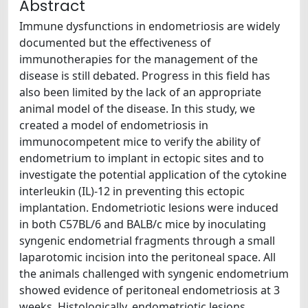
Abstract
Immune dysfunctions in endometriosis are widely
documented but the effectiveness of
immunotherapies for the management of the
disease is still debated. Progress in this field has
also been limited by the lack of an appropriate
animal model of the disease. In this study, we
created a model of endometriosis in
immunocompetent mice to verify the ability of
endometrium to implant in ectopic sites and to
investigate the potential application of the cytokine
interleukin (IL)-12 in preventing this ectopic
implantation. Endometriotic lesions were induced
in both C57BL/6 and BALB/c mice by inoculating
syngenic endometrial fragments through a small
laparotomic incision into the peritoneal space. All
the animals challenged with syngenic endometrium
showed evidence of peritoneal endometriosis at 3
weeks. Histologically, endometriotic lesions