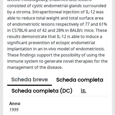
consisted of cystic endometrial glands surrounded
by a stroma. Intraperitoneal injection of IL-12 was
able to reduce total weight and total surface area
of endometriotic lesions respectively of 77 and 61%
in C57BL/6 and of 42 and 28% in BALB/c mice. These
results demonstrate that IL-12 is able to induce a
significant prevention of ectopic endometrial
implantation in an in-vivo model of endometriosis.
These findings support the possibility of using the
immune system to generate novel therapies for the
management of the disease.
Scheda breve
Scheda completa
Scheda completa (DC)
Anno
1999