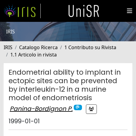
IRIS
IRIS
Catalogo Ricerca
1 Contributo su Rivista
1.1 Articolo in rivista
Endometrial ability to implant in
ectopic sites can be prevented
by interleukin-12 in a murine
model of endometriosis
Panina-Bordignon P.
1999-01-01