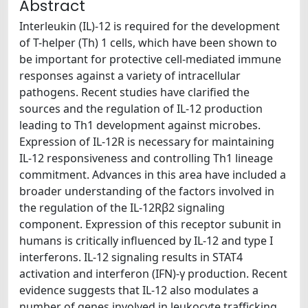
Abstract
Interleukin (IL)-12 is required for the development
of T-helper (Th) 1 cells, which have been shown to
be important for protective cell-mediated immune
responses against a variety of intracellular
pathogens. Recent studies have clarified the
sources and the regulation of IL-12 production
leading to Th1 development against microbes.
Expression of IL-12R is necessary for maintaining
IL-12 responsiveness and controlling Th1 lineage
commitment. Advances in this area have included a
broader understanding of the factors involved in
the regulation of the IL-12Rβ2 signaling
component. Expression of this receptor subunit in
humans is critically influenced by IL-12 and type I
interferons. IL-12 signaling results in STAT4
activation and interferon (IFN)-γ production. Recent
evidence suggests that IL-12 also modulates a
number of genes involved in leukocyte trafficking.