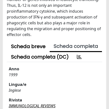
Thus, IL-12 is not only an important
proinflammatory cytokine, which induces
production of IFN-γ and subsequent activation of
phagocytic cells but also plays a major role in
regulating the migration and proper positioning of
effector cells.
Scheda completa
Scheda breve
Scheda completa (DC)
Anno
1999
Lingua/e
Inglese
Rivista
IMMUNOLOGICAL REVIEWS