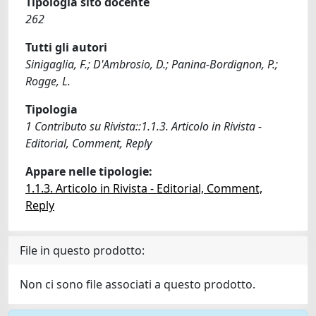
Tipologia sito docente
262
Tutti gli autori
Sinigaglia, F.; D'Ambrosio, D.; Panina-Bordignon, P.;
Rogge, L.
Tipologia
1 Contributo su Rivista::1.1.3. Articolo in Rivista -
Editorial, Comment, Reply
Appare nelle tipologie:
1.1.3. Articolo in Rivista - Editorial, Comment,
Reply
File in questo prodotto:
Non ci sono file associati a questo prodotto.