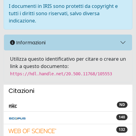
I documenti in IRIS sono protetti da copyright e
tutti i diritti sono riservati, salvo diversa
indicazione.
Informazioni
Utilizza questo identificativo per citare o creare un
link a questo documento:
https://hdl.handle.net/20.500.11768/105553
Citazioni
ND
140
132