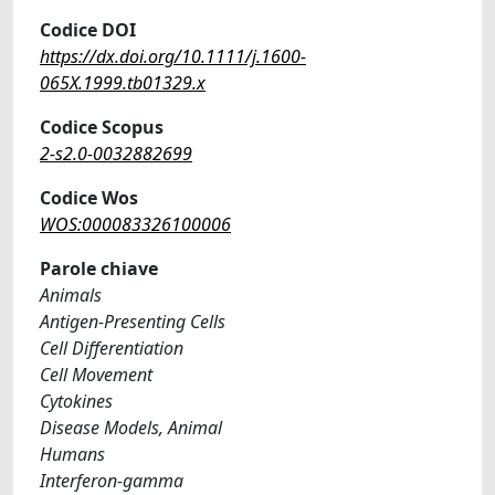
Codice DOI
https://dx.doi.org/10.1111/j.1600-
065X.1999.tb01329.x
Codice Scopus
2-s2.0-0032882699
Codice Wos
WOS:000083326100006
Parole chiave
Animals
Antigen-Presenting Cells
Cell Differentiation
Cell Movement
Cytokines
Disease Models, Animal
Humans
Interferon-gamma