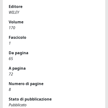
Editore
WILEY
Volume
170
Fascicolo
1
Da pagina
65
A pagina
72
Numero di pagine
8
Stato di pubblicazione
Pubblicato