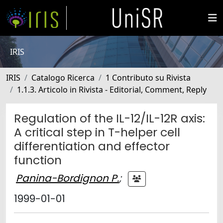
IRIS
IRIS
Catalogo Ricerca
1 Contributo su Rivista
1.1.3. Articolo in Rivista - Editorial, Comment, Reply
Regulation of the IL-12/IL-12R axis:
A critical step in T-helper cell
differentiation and effector
function
Panina-Bordignon P.
;
1999-01-01