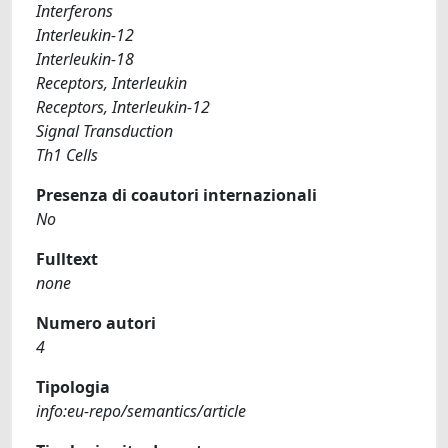
Interferons
Interleukin-12
Interleukin-18
Receptors, Interleukin
Receptors, Interleukin-12
Signal Transduction
Th1 Cells
Presenza di coautori internazionali
No
Fulltext
none
Numero autori
4
Tipologia
info:eu-repo/semantics/article