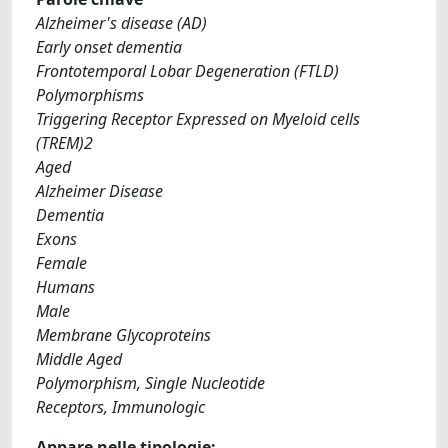
Alzheimer's disease (AD)
Early onset dementia
Frontotemporal Lobar Degeneration (FTLD)
Polymorphisms
Triggering Receptor Expressed on Myeloid cells
(TREM)2
Aged
Alzheimer Disease
Dementia
Exons
Female
Humans
Male
Membrane Glycoproteins
Middle Aged
Polymorphism, Single Nucleotide
Receptors, Immunologic
Appare nelle tipologie: