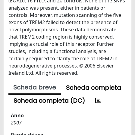
(EOAD), 16 FTLD, and 20 controls. None of the SNPs
analyzed was present, either in patients or
controls. Moreover, mutation scanning of the five
exons of TREM2 failed to detect the presence of
novel polymorphisms. These data demonstrate
that TREM2 coding region is highly conserved,
implying a crucial role of this receptor. Further
studies, including a functional analysis, are
certainly required to clarify the role of TREM2 in
neurodegenerative processes. © 2006 Elsevier
Ireland Ltd. All rights reserved.
Scheda breve
Scheda completa
Scheda completa (DC)
Anno
2007
Parole chiave