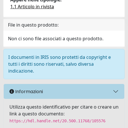
1.1 Articolo in rivista
File in questo prodotto:
Non ci sono file associati a questo prodotto.
I documenti in IRIS sono protetti da copyright e
tutti i diritti sono riservati, salvo diversa
indicazione.
Informazioni
Utilizza questo identificativo per citare o creare un
link a questo documento:
https://hdl.handle.net/20.500.11768/105576