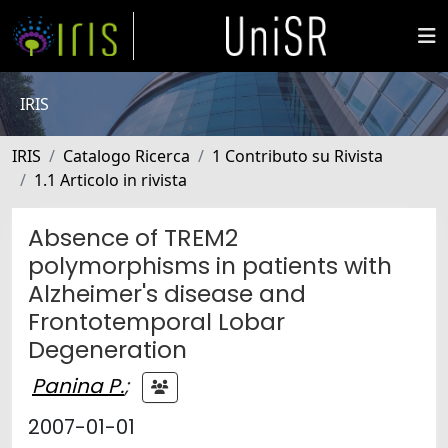
IRIS
IRIS
Catalogo Ricerca
1 Contributo su Rivista
1.1 Articolo in rivista
Absence of TREM2
polymorphisms in patients with
Alzheimer's disease and
Frontotemporal Lobar
Degeneration
Panina P.
;
2007-01-01