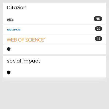
Citazioni
ND
20
19
social impact
Powered by
IRIS
-
about IRIS
-
Utilizzo dei cookie
Copyright © 2026