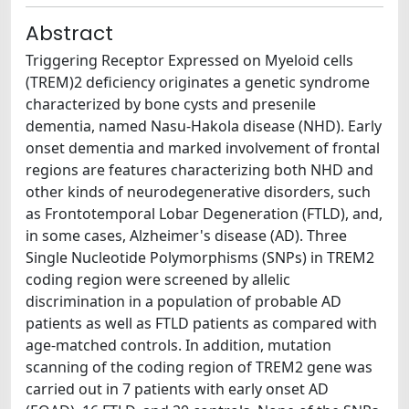
Abstract
Triggering Receptor Expressed on Myeloid cells
(TREM)2 deficiency originates a genetic syndrome
characterized by bone cysts and presenile
dementia, named Nasu-Hakola disease (NHD). Early
onset dementia and marked involvement of frontal
regions are features characterizing both NHD and
other kinds of neurodegenerative disorders, such
as Frontotemporal Lobar Degeneration (FTLD), and,
in some cases, Alzheimer's disease (AD). Three
Single Nucleotide Polymorphisms (SNPs) in TREM2
coding region were screened by allelic
discrimination in a population of probable AD
patients as well as FTLD patients as compared with
age-matched controls. In addition, mutation
scanning of the coding region of TREM2 gene was
carried out in 7 patients with early onset AD