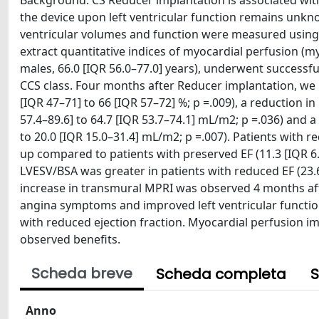
Background: CS Reducer implantation is associated with 
the device upon left ventricular function remains unkn
ventricular volumes and function were measured usin
extract quantitative indices of myocardial perfusion (m
males, 66.0 [IQR 56.0–77.0] years), underwent successfu
CCS class. Four months after Reducer implantation, we n
[IQR 47–71] to 66 [IQR 57–72] %; p =.009), a reduction i
57.4–89.6] to 64.7 [IQR 53.7–74.1] mL/m2; p =.036) and a
to 20.0 [IQR 15.0–31.4] mL/m2; p =.007). Patients with r
up compared to patients with preserved EF (11.3 [IQR 6.5
LVESV/BSA was greater in patients with reduced EF (23.6 [
increase in transmural MPRI was observed 4 months aft
angina symptoms and improved left ventricular functi
with reduced ejection fraction. Myocardial perfusion 
observed benefits.
Scheda breve
Scheda completa
S
Anno