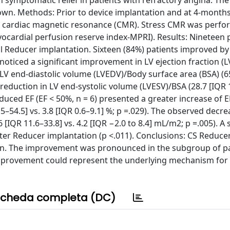
symptomatic relief in patients with refractory angina. The 
own. Methods: Prior to device implantation and at 4-months
g cardiac magnetic resonance (CMR). Stress CMR was perfo
yocardial perfusion reserve index-MPRI). Results: Nineteen p
l Reducer implantation. Sixteen (84%) patients improved by 
oticed a significant improvement in LV ejection fraction (L
n LV end-diastolic volume (LVEDV)/Body surface area (BSA) (6
 reduction in LV end-systolic volume (LVESV)/BSA (28.7 [IQR 
educed EF (EF < 50%, n = 6) presented a greater increase of E
–54.5] vs. 3.8 [IQR 0.6–9.1] %; p =.029). The observed decre
IQR 11.6–33.8] vs. 4.2 [IQR −2.0 to 8.4] mL/m2; p =.005). A s
er Reducer implantation (p <.011). Conclusions: CS Reduc
on. The improvement was pronounced in the subgroup of pa
improvement could represent the underlying mechanism for
cheda completa (DC)