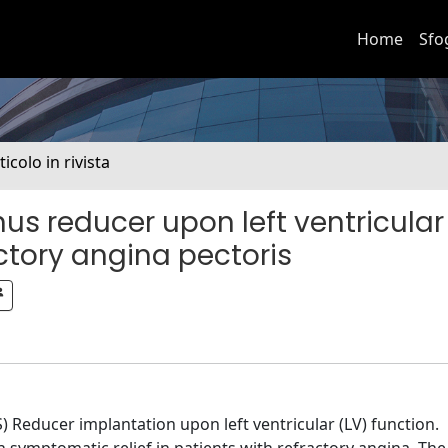
Home
Sfo
ticolo in rivista
us reducer upon left ventricular
actory angina pectoris
) Reducer implantation upon left ventricular (LV) function.