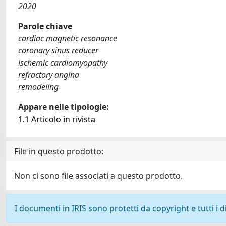
2020
Parole chiave
cardiac magnetic resonance
coronary sinus reducer
ischemic cardiomyopathy
refractory angina
remodeling
Appare nelle tipologie:
1.1 Articolo in rivista
File in questo prodotto:
Non ci sono file associati a questo prodotto.
I documenti in IRIS sono protetti da copyright e tutti i di