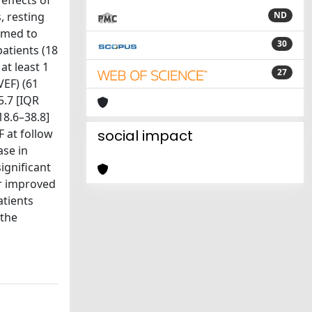
effects of
, resting
ND
rmed to
30
atients (18
at least 1
27
VEF) (61
5.7 [IQR
18.6–38.8]
F at follow
social impact
ase in
ignificant
er improved
tients
 the