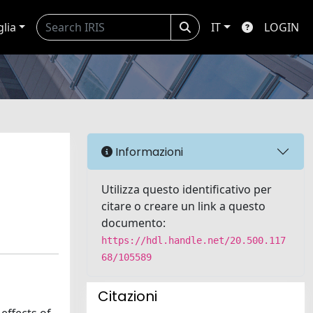
glia
IT
LOGIN
Informazioni
Utilizza questo identificativo per
citare o creare un link a questo
documento:
https://hdl.handle.net/20.500.117
68/105589
Citazioni