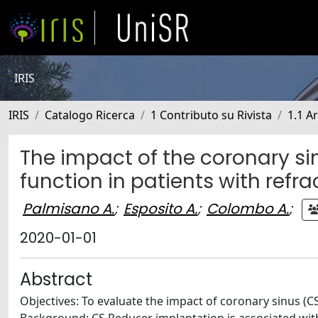
IRIS
IRIS
Catalogo Ricerca
1 Contributo su Rivista
1.1 Ar
The impact of the coronary sin
function in patients with refr
Palmisano A.
;
Esposito A.
;
Colombo A.
;
2020-01-01
Abstract
Objectives: To evaluate the impact of coronary sinus (CS