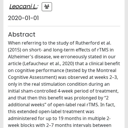
Leocani L.
;
2020-01-01
Abstract
When referring to the study of Rutherford et al.
(2015) on short- and long-term effects of rTMS in
Alzheimer's disease, we erroneously stated in our
article (Lefaucheur et al., 2020) that a clinical benefit
on cognitive performance (tested by the Montreal
Cognitive Assessment) was observed at weeks 2–3,
only in the real stimulation condition during an
initial sham-controlled 4-week period of treatment,
and that then this benefit was prolonged by “2
additional weeks” of open-label real rTMS. In fact,
this extended open-label treatment was
administered for up to 19 months in multiple 2-
week blocks with 2–7 months intervals between