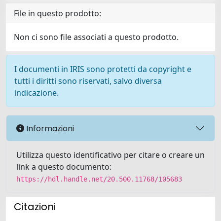
File in questo prodotto:
Non ci sono file associati a questo prodotto.
I documenti in IRIS sono protetti da copyright e
tutti i diritti sono riservati, salvo diversa
indicazione.
Informazioni
Utilizza questo identificativo per citare o creare un
link a questo documento:
https://hdl.handle.net/20.500.11768/105683
Citazioni