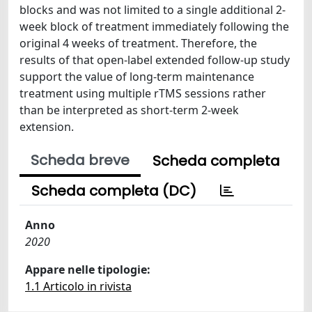
blocks and was not limited to a single additional 2-
week block of treatment immediately following the
original 4 weeks of treatment. Therefore, the
results of that open-label extended follow-up study
support the value of long-term maintenance
treatment using multiple rTMS sessions rather
than be interpreted as short-term 2-week
extension.
Scheda breve
Scheda completa
Scheda completa (DC)
Anno
2020
Appare nelle tipologie:
1.1 Articolo in rivista