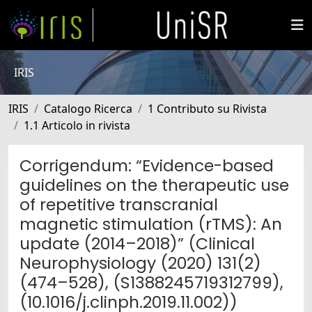
IRIS
IRIS
Catalogo Ricerca
1 Contributo su Rivista
1.1 Articolo in rivista
Corrigendum: “Evidence-based
guidelines on the therapeutic use
of repetitive transcranial
magnetic stimulation (rTMS): An
update (2014–2018)” (Clinical
Neurophysiology (2020) 131(2)
(474–528), (S1388245719312799),
(10.1016/j.clinph.2019.11.002))