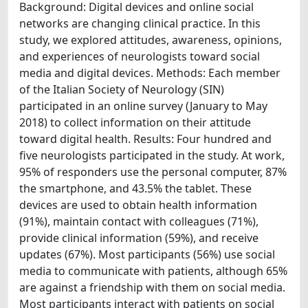
Background: Digital devices and online social
networks are changing clinical practice. In this
study, we explored attitudes, awareness, opinions,
and experiences of neurologists toward social
media and digital devices. Methods: Each member
of the Italian Society of Neurology (SIN)
participated in an online survey (January to May
2018) to collect information on their attitude
toward digital health. Results: Four hundred and
five neurologists participated in the study. At work,
95% of responders use the personal computer, 87%
the smartphone, and 43.5% the tablet. These
devices are used to obtain health information
(91%), maintain contact with colleagues (71%),
provide clinical information (59%), and receive
updates (67%). Most participants (56%) use social
media to communicate with patients, although 65%
are against a friendship with them on social media.
Most participants interact with patients on social