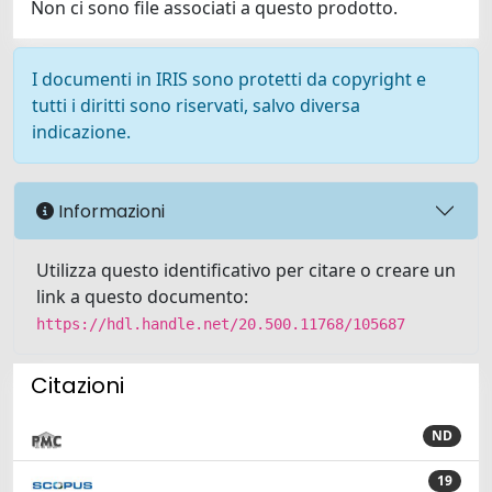
Non ci sono file associati a questo prodotto.
I documenti in IRIS sono protetti da copyright e
tutti i diritti sono riservati, salvo diversa
indicazione.
Informazioni
Utilizza questo identificativo per citare o creare un
link a questo documento:
https://hdl.handle.net/20.500.11768/105687
Citazioni
ND
19