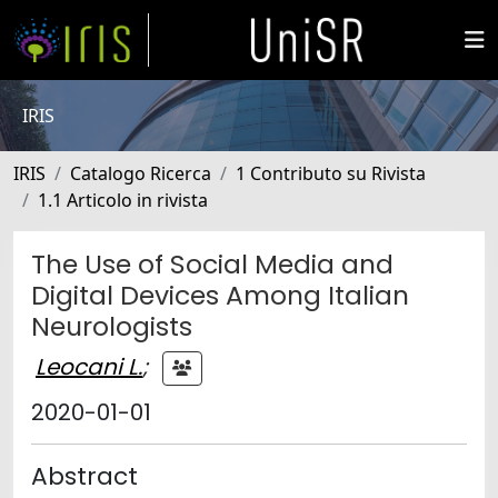
IRIS
IRIS
Catalogo Ricerca
1 Contributo su Rivista
1.1 Articolo in rivista
The Use of Social Media and
Digital Devices Among Italian
Neurologists
Leocani L.
;
2020-01-01
Abstract