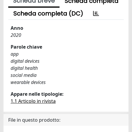
Scheda breve
Scheda completa
Scheda completa (DC)
Anno
2020
Parole chiave
app
digital devices
digital health
social media
wearable devices
Appare nelle tipologie:
1.1 Articolo in rivista
File in questo prodotto: