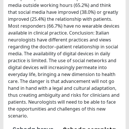
media outside working hours (65.2%) and think
that social media have improved (38.0%) or greatly
improved (25.4%) the relationship with patients.
Most responders (66.7%) have no wearable devices
available in clinical practice. Conclusion: Italian
neurologists have different practices and views
regarding the doctor–patient relationship in social
media. The availability of digital devices in daily
practice is limited. The use of social networks and
digital devices will increasingly permeate into
everyday life, bringing a new dimension to health
care. The danger is that advancement will not go
hand in hand with a legal and cultural adaptation,
thus creating ambiguity and risks for clinicians and
patients. Neurologists will need to be able to face
the opportunities and challenges of this new
scenario.