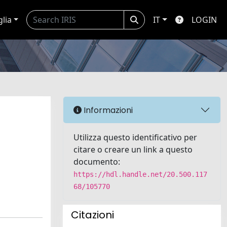
glia
IT
LOGIN
Informazioni
Utilizza questo identificativo per
citare o creare un link a questo
documento:
https://hdl.handle.net/20.500.117
68/105770
Citazioni