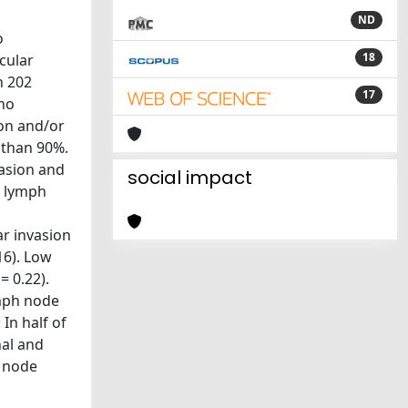
ND
o
18
cular
n 202
17
who
ion and/or
 than 90%.
asion and
social impact
l lymph
ar invasion
16). Low
= 0.22).
ymph node
In half of
nal and
h node