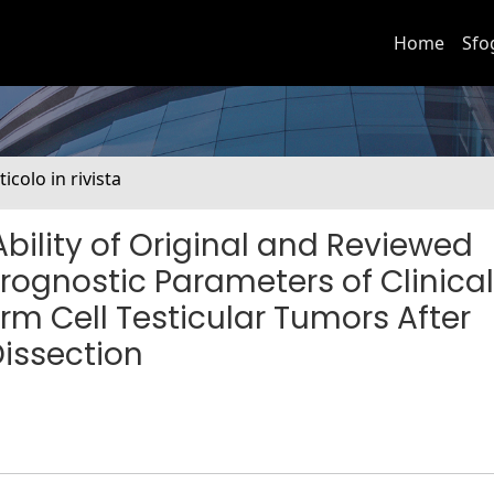
Home
Sfo
ticolo in rivista
ility of Original and Reviewed
rognostic Parameters of Clinical
 Cell Testicular Tumors After
issection