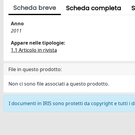
Scheda breve
Scheda completa
S
Anno
2011
Appare nelle tipologie:
1.1 Articolo in rivista
File in questo prodotto:
Non ci sono file associati a questo prodotto.
I documenti in IRIS sono protetti da copyright e tutti i di