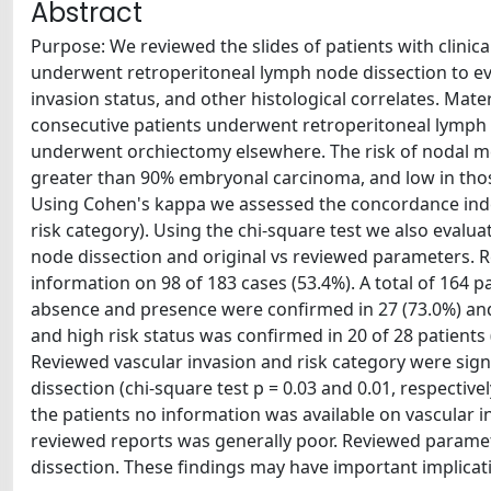
Abstract
Purpose: We reviewed the slides of patients with clini
underwent retroperitoneal lymph node dissection to e
invasion status, and other histological correlates. Mat
consecutive patients underwent retroperitoneal lymph 
underwent orchiectomy elsewhere. The risk of nodal me
greater than 90% embryonal carcinoma, and low in thos
Using Cohen's kappa we assessed the concordance inde
risk category). Using the chi-square test we also evalu
node dissection and original vs reviewed parameters. Re
information on 98 of 183 cases (53.4%). A total of 164 p
absence and presence were confirmed in 27 (73.0%) and 
and high risk status was confirmed in 20 of 28 patients 
Reviewed vascular invasion and risk category were sign
dissection (chi-square test p = 0.03 and 0.01, respective
the patients no information was available on vascular i
reviewed reports was generally poor. Reviewed paramet
dissection. These findings may have important implicatio