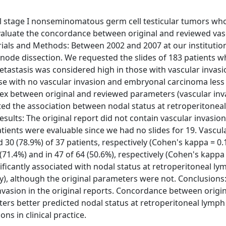
cal stage I nonseminomatous germ cell testicular tumors wh
valuate the concordance between original and reviewed vas
erials and Methods: Between 2002 and 2007 at our institutio
node dissection. We requested the slides of 183 patients 
tastasis was considered high in those with vascular invas
e with no vascular invasion and embryonal carcinoma less
x between original and reviewed parameters (vascular inv
ated the association between nodal status at retroperitonea
sults: The original report did not contain vascular invasion
atients were evaluable since we had no slides for 19. Vascul
30 (78.9%) of 37 patients, respectively (Cohen's kappa = 0.
(71.4%) and in 47 of 64 (50.6%), respectively (Cohen's kappa 
ificantly associated with nodal status at retroperitoneal l
ly), although the original parameters were not. Conclusions: 
nvasion in the original reports. Concordance between origi
ers better predicted nodal status at retroperitoneal lymp
ns in clinical practice.