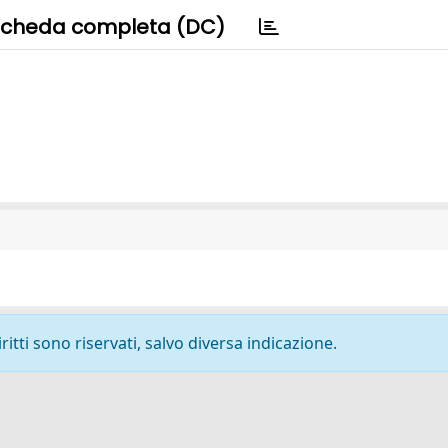
cheda completa (DC)
ritti sono riservati, salvo diversa indicazione.