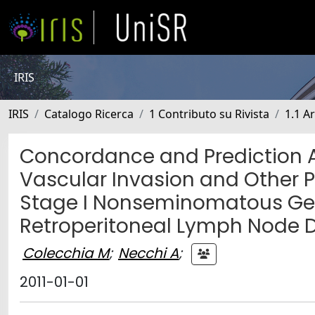
IRIS
IRIS
Catalogo Ricerca
1 Contributo su Rivista
1.1 Ar
Concordance and Prediction Ab
Vascular Invasion and Other P
Stage I Nonseminomatous Germ
Retroperitoneal Lymph Node D
Colecchia M
;
Necchi A
;
2011-01-01