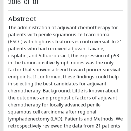
2016-01-01
Abstract
The administration of adjuvant chemotherapy for
patients with penile squamous cell carcinoma
(PSCC) with high-risk features is controversial. In 21
patients who had received adjuvant taxane,
cisplatin, and 5-fluorouracil, the expression of p53
in the tumor-positive lymph nodes was the only
factor that showed a trend toward poorer survival
endpoints. If confirmed, these findings could help
in selecting the best candidates for adjuvant
chemotherapy. Background: Little is known about
the outcomes and prognostic factors of adjuvant
chemotherapy for locally advanced penile
squamous cell carcinoma after regional
lymphadenectomy (LAD). Patients and Methods: We
retrospectively reviewed the data from 21 patients