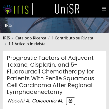
IRIS
IRIS
Catalogo Ricerca
1 Contributo su Rivista
1.1 Articolo in rivista
Prognostic Factors of Adjuvant
Taxane, Cisplatin, and 5-
Fluorouracil Chemotherapy for
Patients With Penile Squamous
Cell Carcinoma After Regional
Lymphadenectomy
Necchi A
;
Colecchia M
;