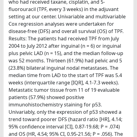
who had received taxane, cisplatin, and 5-
fluorouracil (TPF, every 3 weeks) in the adjuvant
setting at our center. Univariable and multivariable
Cox regression analyses were undertaken for
disease-free (DFS) and overall survival (OS) of TPF.
Results: The patients had received TPF from July
2004 to July 2012 after inguinal (n = 6) or inguinal
plus pelvic LAD (n = 15), and the median follow-up
was 52 months. Thirteen (61.9%) had pelvic and 5
(23.8%) bilateral inguinal nodal metastases. The
median time from LAD to the start of TPF was 5.4
weeks (interquartile range [IQR], 4.1-7.3 weeks).
Metastatic tumor tissue from 11 of 19 evaluable
patients (57.9%) showed positive
immunohistochemistry staining for p53.
Univariably, only the expression of p53 showed a
trend toward poorer DFS (hazard ratio [HR], 4.14;
95% confidence interval [CI], 0.87-19.68; P = .074)
and OS (HR, 4.54; 95% CI, 0.95-21.56; P = .056). The