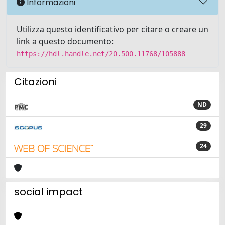
Informazioni
Utilizza questo identificativo per citare o creare un
link a questo documento:
https://hdl.handle.net/20.500.11768/105888
Citazioni
ND
29
24
social impact