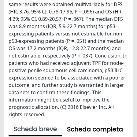
same results were obtained multivariably for DFS
(HR, 3.76; 95% CI, 0.78-17.96; P = .096) and OS (HR,
4.29; 95% CI, 0.89-20.57; P = .067). The median DFS
was 8.9 months (IQR, 5.9-22.7 months) for p53-
expressing patients versus not estimable for non
p53-expressing patients (P = .051) and the median
OS was 17.2 months (IQR, 12.8-22.7 months) and
not estimable, respectively (P = .037). Conclusion: In
patients who had received adjuvant TPF for node-
positive penile squamous cell carcinoma, p53 IHC
expression seemed to be associated with a poorer
outcome, and further study is warranted in larger
data sets to confirm these findings. This
information might be useful to improve the
prognostic allocation. (C) 2016 Elsevier Inc. All
rights reserved.
Scheda breve
Scheda completa