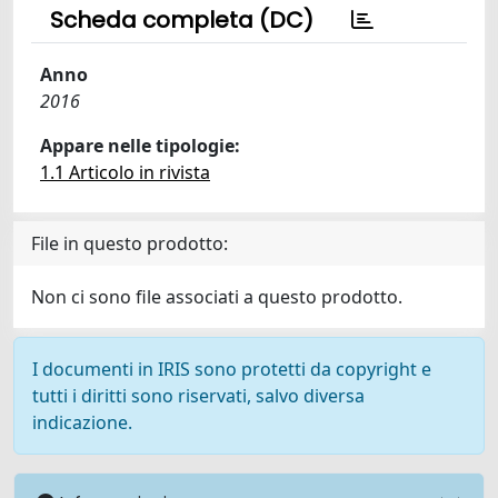
Scheda completa (DC)
Anno
2016
Appare nelle tipologie:
1.1 Articolo in rivista
File in questo prodotto:
Non ci sono file associati a questo prodotto.
I documenti in IRIS sono protetti da copyright e
tutti i diritti sono riservati, salvo diversa
indicazione.