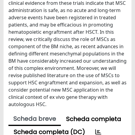
clinical evidence from these trials indicate that MSC
administration is safe, as no acute and long-term
adverse events have been registered in treated
patients, and may be efficacious in promoting
hematopoietic engraftment after HSCT. In this
review, we critically discuss the role of MSCs as
component of the BM niche, as recent advances in
defining different mesenchymal populations in the
BM have considerably increased our understanding
of this complex environment. Moreover, we will
revise published literature on the use of MSCs to
support HSC engraftment and expansion, as well as
consider potential new MSC application in the
clinical context of ex vivo gene therapy with
autologous HSC.
Scheda breve
Scheda completa
Scheda completa (DC)