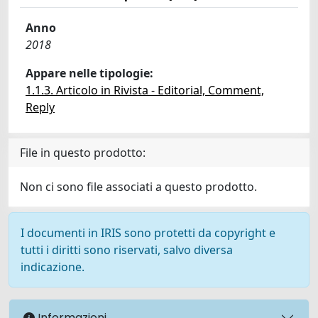
Anno
2018
Appare nelle tipologie:
1.1.3. Articolo in Rivista - Editorial, Comment,
Reply
File in questo prodotto:
Non ci sono file associati a questo prodotto.
I documenti in IRIS sono protetti da copyright e
tutti i diritti sono riservati, salvo diversa
indicazione.
Informazioni