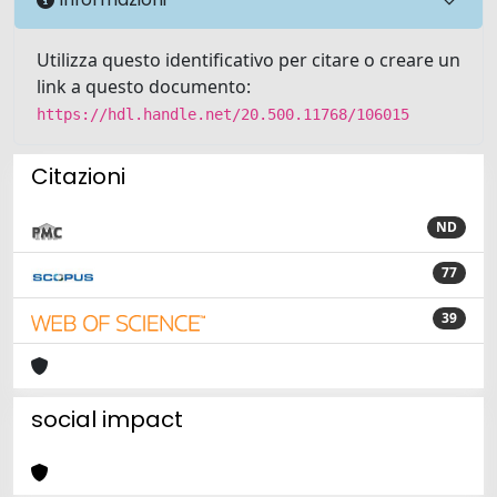
Utilizza questo identificativo per citare o creare un
link a questo documento:
https://hdl.handle.net/20.500.11768/106015
Citazioni
ND
77
39
social impact