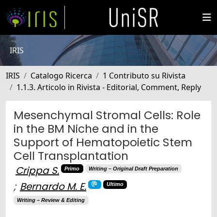
IRIS
IRIS
Catalogo Ricerca
1 Contributo su Rivista
1.1.3. Articolo in Rivista - Editorial, Comment, Reply
Mesenchymal Stromal Cells: Role
in the BM Niche and in the
Support of Hematopoietic Stem
Cell Transplantation
Crippa S.
Primo
Writing – Original Draft Preparation
;
Bernardo M. E.
Ultimo
Writing – Review & Editing