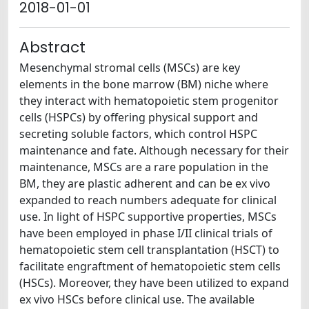
2018-01-01
Abstract
Mesenchymal stromal cells (MSCs) are key
elements in the bone marrow (BM) niche where
they interact with hematopoietic stem progenitor
cells (HSPCs) by offering physical support and
secreting soluble factors, which control HSPC
maintenance and fate. Although necessary for their
maintenance, MSCs are a rare population in the
BM, they are plastic adherent and can be ex vivo
expanded to reach numbers adequate for clinical
use. In light of HSPC supportive properties, MSCs
have been employed in phase I/II clinical trials of
hematopoietic stem cell transplantation (HSCT) to
facilitate engraftment of hematopoietic stem cells
(HSCs). Moreover, they have been utilized to expand
ex vivo HSCs before clinical use. The available