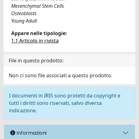
Mesenchymal Stem Cells
Osteoblasts
Young Adult
Appare nelle tipologie:
1.1 Articolo in rivista
File in questo prodotto:
Non ci sono file associati a questo prodotto.
I documenti in IRIS sono protetti da copyright e
tutti i diritti sono riservati, salvo diversa
indicazione.
Informazioni