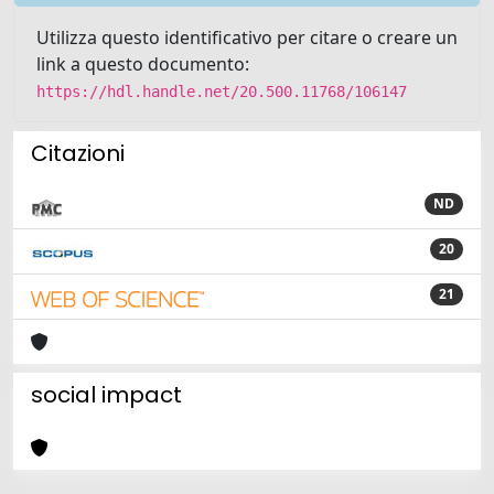
Utilizza questo identificativo per citare o creare un
link a questo documento:
https://hdl.handle.net/20.500.11768/106147
Citazioni
ND
20
21
social impact