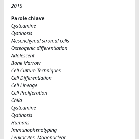
2015
Parole chiave
Cysteamine
Cystinosis
Mesenchymal stromal cells
Osteogenic differentiation
Adolescent
Bone Marrow
Cell Culture Techniques
Cell Differentiation
Cell Lineage
Cell Proliferation
Child
Cysteamine
Cystinosis
Humans
Immunophenotyping
Leukocytes, Mononuclear