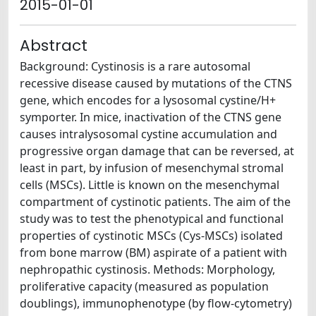
2015-01-01
Abstract
Background: Cystinosis is a rare autosomal
recessive disease caused by mutations of the CTNS
gene, which encodes for a lysosomal cystine/H+
symporter. In mice, inactivation of the CTNS gene
causes intralysosomal cystine accumulation and
progressive organ damage that can be reversed, at
least in part, by infusion of mesenchymal stromal
cells (MSCs). Little is known on the mesenchymal
compartment of cystinotic patients. The aim of the
study was to test the phenotypical and functional
properties of cystinotic MSCs (Cys-MSCs) isolated
from bone marrow (BM) aspirate of a patient with
nephropathic cystinosis. Methods: Morphology,
proliferative capacity (measured as population
doublings), immunophenotype (by flow-cytometry)