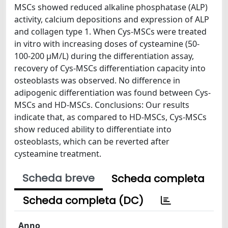
MSCs showed reduced alkaline phosphatase (ALP)
activity, calcium depositions and expression of ALP
and collagen type 1. When Cys-MSCs were treated
in vitro with increasing doses of cysteamine (50-
100-200 μM/L) during the differentiation assay,
recovery of Cys-MSCs differentiation capacity into
osteoblasts was observed. No difference in
adipogenic differentiation was found between Cys-
MSCs and HD-MSCs. Conclusions: Our results
indicate that, as compared to HD-MSCs, Cys-MSCs
show reduced ability to differentiate into
osteoblasts, which can be reverted after
cysteamine treatment.
Scheda breve
Scheda completa
Scheda completa (DC)
Anno