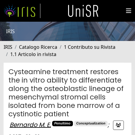
IRIS
IRIS
Catalogo Ricerca
1 Contributo su Rivista
1.1 Articolo in rivista
Cysteamine treatment restores
the in vitro ability to differentiate
along the osteoblastic lineage of
mesenchymal stromal cells
isolated from bone marrow of a
cystinotic patient
Bernardo M. E.
;
Penultimo
Conceptualization