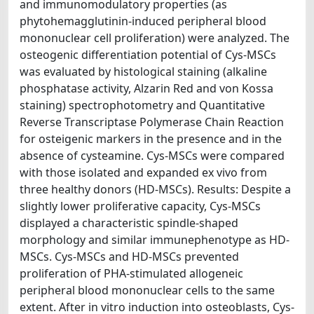
and immunomodulatory properties (as
phytohemagglutinin-induced peripheral blood
mononuclear cell proliferation) were analyzed. The
osteogenic differentiation potential of Cys-MSCs
was evaluated by histological staining (alkaline
phosphatase activity, Alzarin Red and von Kossa
staining) spectrophotometry and Quantitative
Reverse Transcriptase Polymerase Chain Reaction
for osteigenic markers in the presence and in the
absence of cysteamine. Cys-MSCs were compared
with those isolated and expanded ex vivo from
three healthy donors (HD-MSCs). Results: Despite a
slightly lower proliferative capacity, Cys-MSCs
displayed a characteristic spindle-shaped
morphology and similar immunephenotype as HD-
MSCs. Cys-MSCs and HD-MSCs prevented
proliferation of PHA-stimulated allogeneic
peripheral blood mononuclear cells to the same
extent. After in vitro induction into osteoblasts, Cys-