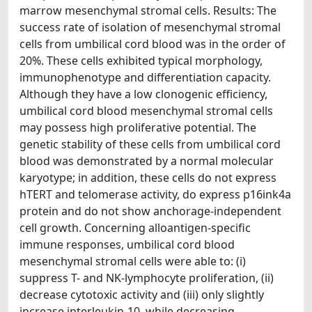
marrow mesenchymal stromal cells. Results: The
success rate of isolation of mesenchymal stromal
cells from umbilical cord blood was in the order of
20%. These cells exhibited typical morphology,
immunophenotype and differentiation capacity.
Although they have a low clonogenic efficiency,
umbilical cord blood mesenchymal stromal cells
may possess high proliferative potential. The
genetic stability of these cells from umbilical cord
blood was demonstrated by a normal molecular
karyotype; in addition, these cells do not express
hTERT and telomerase activity, do express p16ink4a
protein and do not show anchorage-independent
cell growth. Concerning alloantigen-specific
immune responses, umbilical cord blood
mesenchymal stromal cells were able to: (i)
suppress T- and NK-lymphocyte proliferation, (ii)
decrease cytotoxic activity and (iii) only slightly
increase interleukin-10, while decreasing