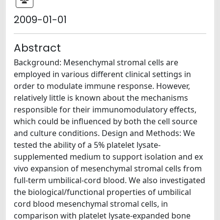
2009-01-01
Abstract
Background: Mesenchymal stromal cells are
employed in various different clinical settings in
order to modulate immune response. However,
relatively little is known about the mechanisms
responsible for their immunomodulatory effects,
which could be influenced by both the cell source
and culture conditions. Design and Methods: We
tested the ability of a 5% platelet lysate-
supplemented medium to support isolation and ex
vivo expansion of mesenchymal stromal cells from
full-term umbilical-cord blood. We also investigated
the biological/functional properties of umbilical
cord blood mesenchymal stromal cells, in
comparison with platelet lysate-expanded bone