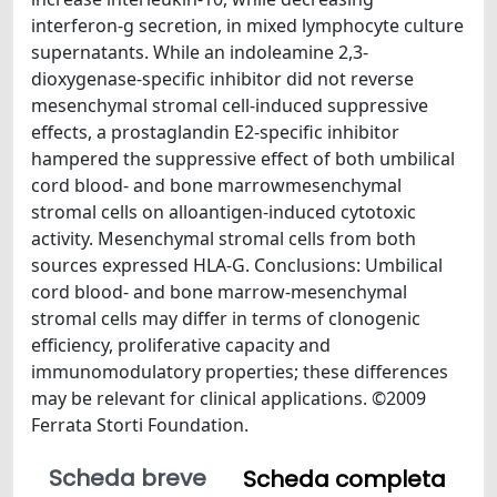
interferon-g secretion, in mixed lymphocyte culture
supernatants. While an indoleamine 2,3-
dioxygenase-specific inhibitor did not reverse
mesenchymal stromal cell-induced suppressive
effects, a prostaglandin E2-specific inhibitor
hampered the suppressive effect of both umbilical
cord blood- and bone marrowmesenchymal
stromal cells on alloantigen-induced cytotoxic
activity. Mesenchymal stromal cells from both
sources expressed HLA-G. Conclusions: Umbilical
cord blood- and bone marrow-mesenchymal
stromal cells may differ in terms of clonogenic
efficiency, proliferative capacity and
immunomodulatory properties; these differences
may be relevant for clinical applications. ©2009
Ferrata Storti Foundation.
Scheda breve
Scheda completa