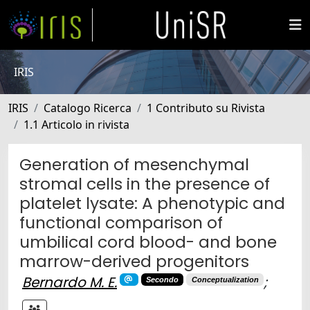
IRIS
IRIS
Catalogo Ricerca
1 Contributo su Rivista
1.1 Articolo in rivista
Generation of mesenchymal
stromal cells in the presence of
platelet lysate: A phenotypic and
functional comparison of
umbilical cord blood- and bone
marrow-derived progenitors
Bernardo M. E.
;
Secondo
Conceptualization