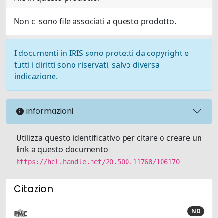
Non ci sono file associati a questo prodotto.
I documenti in IRIS sono protetti da copyright e
tutti i diritti sono riservati, salvo diversa
indicazione.
Informazioni
Utilizza questo identificativo per citare o creare un
link a questo documento:
https://hdl.handle.net/20.500.11768/106170
Citazioni
ND