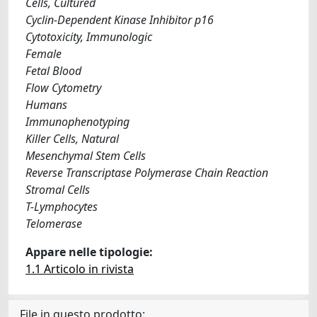
Cells, Cultured
Cyclin-Dependent Kinase Inhibitor p16
Cytotoxicity, Immunologic
Female
Fetal Blood
Flow Cytometry
Humans
Immunophenotyping
Killer Cells, Natural
Mesenchymal Stem Cells
Reverse Transcriptase Polymerase Chain Reaction
Stromal Cells
T-Lymphocytes
Telomerase
Appare nelle tipologie:
1.1 Articolo in rivista
File in questo prodotto: