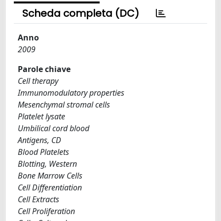
Scheda completa (DC)
Anno
2009
Parole chiave
Cell therapy
Immunomodulatory properties
Mesenchymal stromal cells
Platelet lysate
Umbilical cord blood
Antigens, CD
Blood Platelets
Blotting, Western
Bone Marrow Cells
Cell Differentiation
Cell Extracts
Cell Proliferation