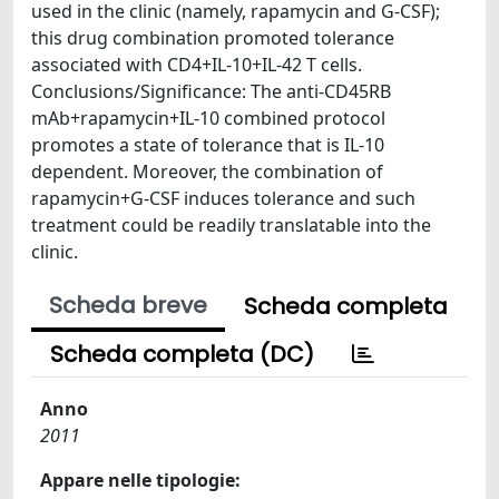
used in the clinic (namely, rapamycin and G-CSF);
this drug combination promoted tolerance
associated with CD4+IL-10+IL-42 T cells.
Conclusions/Significance: The anti-CD45RB
mAb+rapamycin+IL-10 combined protocol
promotes a state of tolerance that is IL-10
dependent. Moreover, the combination of
rapamycin+G-CSF induces tolerance and such
treatment could be readily translatable into the
clinic.
Scheda breve
Scheda completa
Scheda completa (DC)
Anno
2011
Appare nelle tipologie: