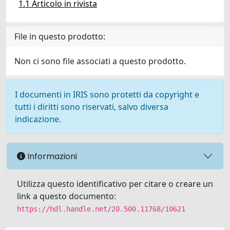
1.1 Articolo in rivista
File in questo prodotto:
Non ci sono file associati a questo prodotto.
I documenti in IRIS sono protetti da copyright e
tutti i diritti sono riservati, salvo diversa
indicazione.
Informazioni
Utilizza questo identificativo per citare o creare un
link a questo documento:
https://hdl.handle.net/20.500.11768/10621