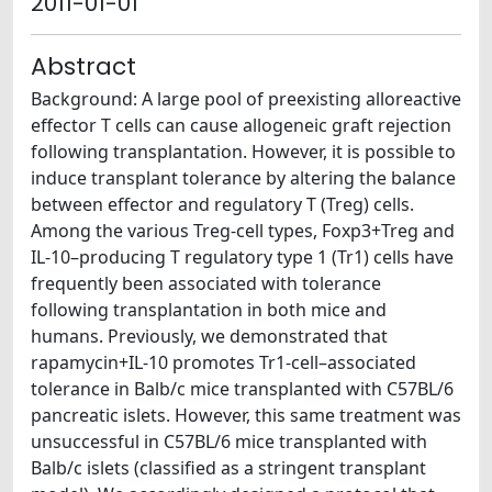
2011-01-01
Abstract
Background: A large pool of preexisting alloreactive
effector T cells can cause allogeneic graft rejection
following transplantation. However, it is possible to
induce transplant tolerance by altering the balance
between effector and regulatory T (Treg) cells.
Among the various Treg-cell types, Foxp3+Treg and
IL-10–producing T regulatory type 1 (Tr1) cells have
frequently been associated with tolerance
following transplantation in both mice and
humans. Previously, we demonstrated that
rapamycin+IL-10 promotes Tr1-cell–associated
tolerance in Balb/c mice transplanted with C57BL/6
pancreatic islets. However, this same treatment was
unsuccessful in C57BL/6 mice transplanted with
Balb/c islets (classified as a stringent transplant