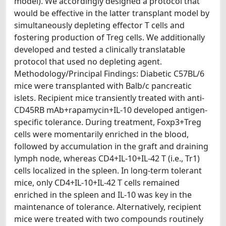
model). We accordingly designed a protocol that
would be effective in the latter transplant model by
simultaneously depleting effector T cells and
fostering production of Treg cells. We additionally
developed and tested a clinically translatable
protocol that used no depleting agent.
Methodology/Principal Findings: Diabetic C57BL/6
mice were transplanted with Balb/c pancreatic
islets. Recipient mice transiently treated with anti-
CD45RB mAb+rapamycin+IL-10 developed antigen-
specific tolerance. During treatment, Foxp3+Treg
cells were momentarily enriched in the blood,
followed by accumulation in the graft and draining
lymph node, whereas CD4+IL-10+IL-42 T (i.e., Tr1)
cells localized in the spleen. In long-term tolerant
mice, only CD4+IL-10+IL-42 T cells remained
enriched in the spleen and IL-10 was key in the
maintenance of tolerance. Alternatively, recipient
mice were treated with two compounds routinely