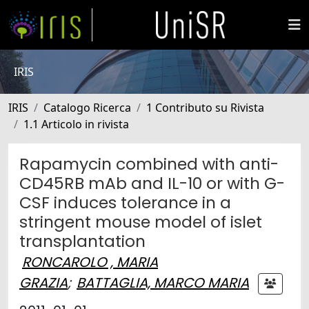
IRIS
IRIS
Catalogo Ricerca
1 Contributo su Rivista
1.1 Articolo in rivista
Rapamycin combined with anti-
CD45RB mAb and IL-10 or with G-
CSF induces tolerance in a
stringent mouse model of islet
transplantation
RONCAROLO , MARIA
GRAZIA
;
BATTAGLIA, MARCO MARIA