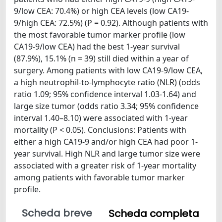
9/low CEA: 70.4%) or high CEA levels (low CA19-
9/high CEA: 72.5%) (P = 0.92). Although patients with
the most favorable tumor marker profile (low
CA19-9/low CEA) had the best 1-year survival
(87.9%), 15.1% (n = 39) still died within a year of
surgery. Among patients with low CA19-9/low CEA,
a high neutrophil-to-lymphocyte ratio (NLR) (odds
ratio 1.09; 95% confidence interval 1.03-1.64) and
large size tumor (odds ratio 3.34; 95% confidence
interval 1.40–8.10) were associated with 1-year
mortality (P < 0.05). Conclusions: Patients with
either a high CA19-9 and/or high CEA had poor 1-
year survival. High NLR and large tumor size were
associated with a greater risk of 1-year mortality
among patients with favorable tumor marker
profile.
Scheda breve
Scheda completa