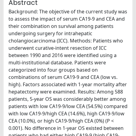
Abstract
Background: The objective of the current study was
to assess the impact of serum CA19-9 and CEA and
their combination on survival among patients
undergoing surgery for intrahepatic
cholangiocarcinoma (ICC). Methods: Patients who
underwent curative-intent resection of ICC
between 1990 and 2016 were identified using a
multi-institutional database. Patients were
categorized into four groups based on
combinations of serum CA19-9 and CEA (low vs.
high). Factors associated with 1-year mortality after
hepatectomy were examined. Results: Among 588
patients, 5-year OS was considerably better among
patients with low CA19-9/low CEA (54.5%) compared
with low CA19-9/high CEA (14.6%), high CA19-9/low
CEA (10.0%), or high CA19-9/high CEA (0%) (P <
0.001). No difference in 1-year OS existed between
patients who had either high CA19-9 (high CA19-