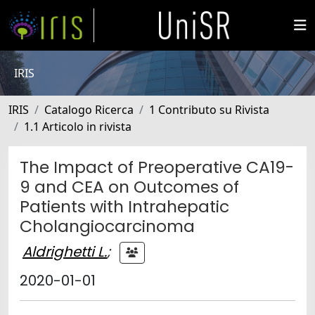
IRIS
IRIS
Catalogo Ricerca
1 Contributo su Rivista
1.1 Articolo in rivista
The Impact of Preoperative CA19-
9 and CEA on Outcomes of
Patients with Intrahepatic
Cholangiocarcinoma
Aldrighetti L.
;
2020-01-01