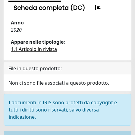
Scheda completa (DC)
Anno
2020
Appare nelle tipologie:
1.1 Articolo in rivista
File in questo prodotto:
Non ci sono file associati a questo prodotto.
I documenti in IRIS sono protetti da copyright e
tutti i diritti sono riservati, salvo diversa
indicazione.