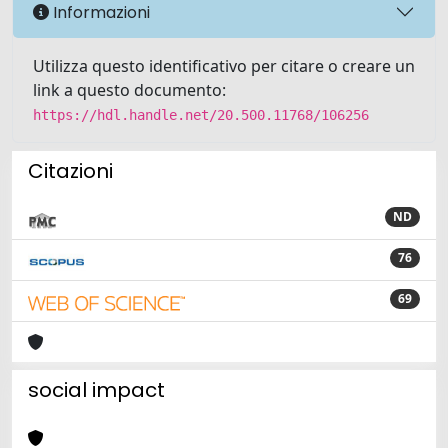
Informazioni
Utilizza questo identificativo per citare o creare un
link a questo documento:
https://hdl.handle.net/20.500.11768/106256
Citazioni
ND
76
69
social impact