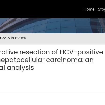
Home
Sfo
ticolo in rivista
ative resection of HCV-positive
hepatocellular carcinoma: an
al analysis