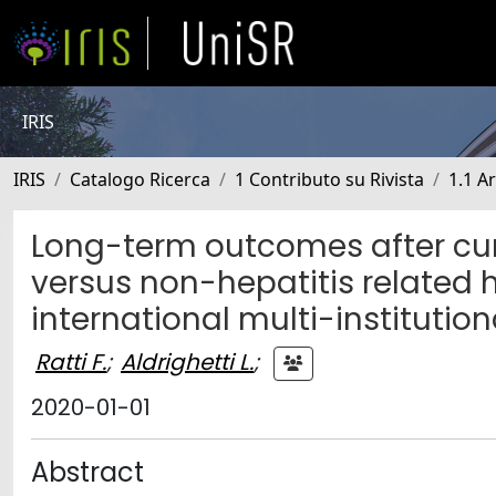
IRIS
IRIS
Catalogo Ricerca
1 Contributo su Rivista
1.1 Ar
Long-term outcomes after cur
versus non-hepatitis related 
international multi-institution
Ratti F.
;
Aldrighetti L.
;
2020-01-01
Abstract