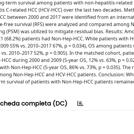
g-term survival among patients with non-hepatitis-related
is C-related HCC (HCV-HCC) over the last two decades. Met
HCC between 2000 and 2017 were identified from an interna
ence-free survival (RFS) were analyzed and compared among 
 (PSM) was utilized to mitigate residual bias. Results: Am
21 (68.2%) patients had Non-Hep-HCC. While patients with 
009 55% vs. 2010–2017 67%, p = 0.034), OS among patients 
. 2010–2017 52%, p = 0.905). In the matched cohort, patie
CC during 2000 and 2009 (5-year OS, 12% vs. 63%, p = 0.02
 with Non-Hep-HCC (5-year OS, 86% vs. 73%, p = 0.035). The
among Non-Hep-HCC and HCV-HCC patients. Conclusion: Whi
rm survival of patients with Non-Hep-HCC patients remaine
cheda completa (DC)