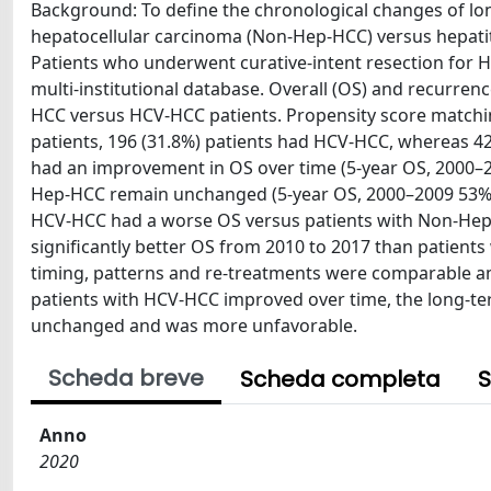
Background: To define the chronological changes of lon
hepatocellular carcinoma (Non-Hep-HCC) versus hepatit
Patients who underwent curative-intent resection for 
multi-institutional database. Overall (OS) and recurr
HCC versus HCV-HCC patients. Propensity score matching
patients, 196 (31.8%) patients had HCV-HCC, whereas 4
had an improvement in OS over time (5-year OS, 2000–2
Hep-HCC remain unchanged (5-year OS, 2000–2009 53% vs
HCV-HCC had a worse OS versus patients with Non-Hep-H
significantly better OS from 2010 to 2017 than patients
timing, patterns and re-treatments were comparable 
patients with HCV-HCC improved over time, the long-te
unchanged and was more unfavorable.
Scheda breve
Scheda completa
S
Anno
2020