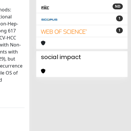
ND
hods:
tional
1
Non-Hep-
ong 617
1
HCV-HCC
with Non-
nts with
social impact
9), but
 recurrence
le OS of
d