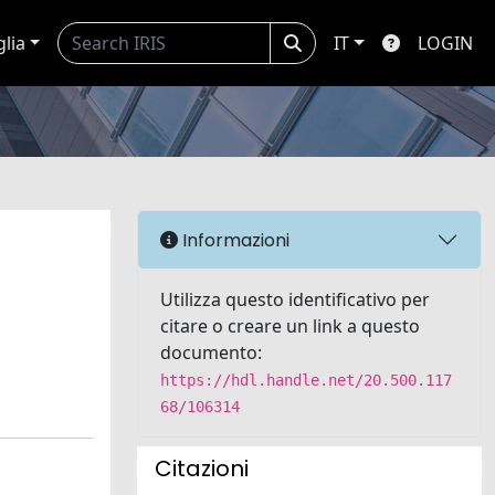
glia
IT
LOGIN
Informazioni
Utilizza questo identificativo per
citare o creare un link a questo
documento:
https://hdl.handle.net/20.500.117
68/106314
Citazioni