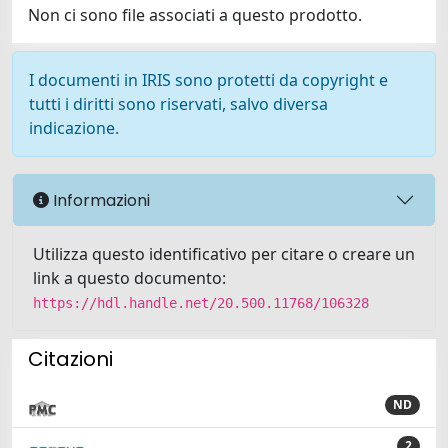
Non ci sono file associati a questo prodotto.
I documenti in IRIS sono protetti da copyright e
tutti i diritti sono riservati, salvo diversa
indicazione.
Informazioni
Utilizza questo identificativo per citare o creare un
link a questo documento:
https://hdl.handle.net/20.500.11768/106328
Citazioni
ND
2