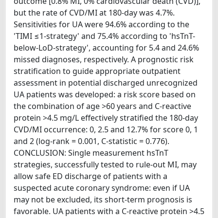
outcome [0.8% MI, 0% cardiovascular death (CVD)],
but the rate of CVD/MI at 180-day was 4.7%.
Sensitivities for UA were 94.6% according to the
'TIMI ≤1-strategy' and 75.4% according to 'hsTnT-
below-LoD-strategy', accounting for 5.4 and 24.6%
missed diagnoses, respectively. A prognostic risk
stratification to guide appropriate outpatient
assessment in potential discharged unrecognized
UA patients was developed: a risk score based on
the combination of age >60 years and C-reactive
protein >4.5 mg/L effectively stratified the 180-day
CVD/MI occurrence: 0, 2.5 and 12.7% for score 0, 1
and 2 (log-rank = 0.001, C-statistic = 0.776).
CONCLUSION: Single measurement hsTnT
strategies, successfully tested to rule-out MI, may
allow safe ED discharge of patients with a
suspected acute coronary syndrome: even if UA
may not be excluded, its short-term prognosis is
favorable. UA patients with a C-reactive protein >4.5