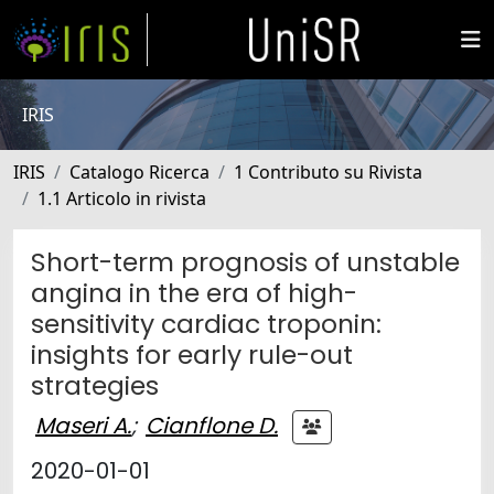
IRIS
IRIS
Catalogo Ricerca
1 Contributo su Rivista
1.1 Articolo in rivista
Short-term prognosis of unstable
angina in the era of high-
sensitivity cardiac troponin:
insights for early rule-out
strategies
Maseri A.
;
Cianflone D.
2020-01-01