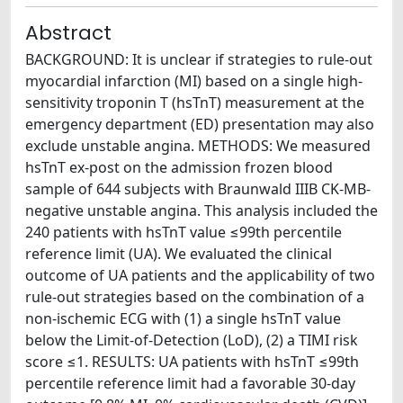
Abstract
BACKGROUND: It is unclear if strategies to rule-out
myocardial infarction (MI) based on a single high-
sensitivity troponin T (hsTnT) measurement at the
emergency department (ED) presentation may also
exclude unstable angina. METHODS: We measured
hsTnT ex-post on the admission frozen blood
sample of 644 subjects with Braunwald IIIB CK-MB-
negative unstable angina. This analysis included the
240 patients with hsTnT value ≤99th percentile
reference limit (UA). We evaluated the clinical
outcome of UA patients and the applicability of two
rule-out strategies based on the combination of a
non-ischemic ECG with (1) a single hsTnT value
below the Limit-of-Detection (LoD), (2) a TIMI risk
score ≤1. RESULTS: UA patients with hsTnT ≤99th
percentile reference limit had a favorable 30-day