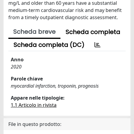
mg/L and older than 60 years have a substantial
medium-term cardiovascular risk and may benefit
from a timely outpatient diagnostic assessment.
Scheda breve
Scheda completa
Scheda completa (DC)
Anno
2020
Parole chiave
myocardial infarction, troponin, prognosis
Appare nelle tipologie:
1.1 Articolo in rivista
File in questo prodotto: