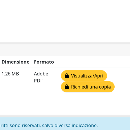
Dimensione
Formato
1.26 MB
Adobe
Visualizza/Apri
PDF
Richiedi una copia
ritti sono riservati, salvo diversa indicazione.