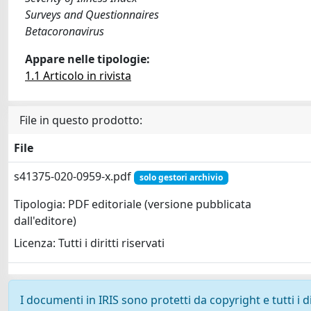
Surveys and Questionnaires
Betacoronavirus
Appare nelle tipologie:
1.1 Articolo in rivista
File in questo prodotto:
File
s41375-020-0959-x.pdf
solo gestori archivio
Tipologia: PDF editoriale (versione pubblicata
dall'editore)
Licenza: Tutti i diritti riservati
I documenti in IRIS sono protetti da copyright e tutti i di