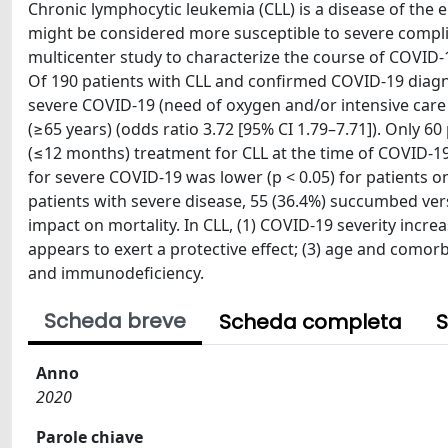
Chronic lymphocytic leukemia (CLL) is a disease of the 
might be considered more susceptible to severe compli
multicenter study to characterize the course of COVID-1
Of 190 patients with CLL and confirmed COVID-19 diag
severe COVID-19 (need of oxygen and/or intensive car
(≥65 years) (odds ratio 3.72 [95% CI 1.79–7.71]). Only 6
(≤12 months) treatment for CLL at the time of COVID-19 
for severe COVID-19 was lower (p < 0.05) for patients o
patients with severe disease, 55 (36.4%) succumbed vers
impact on mortality. In CLL, (1) COVID-19 severity increa
appears to exert a protective effect; (3) age and comorbi
and immunodeficiency.
Scheda breve
Scheda completa
S
Anno
2020
Parole chiave