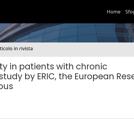
Home
Sfo
ticolo in rivista
y in patients with chronic
 study by ERIC, the European Res
mpus