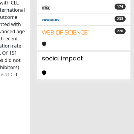
 with CLL
174
ternational
 outcome.
233
nted with
dvanced age
220
ad recent
ation rate
. Of 151
social impact
es did not
hibitors)
le of CLL