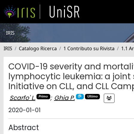
IRIS
IRIS
Catalogo Ricerca
1 Contributo su Rivista
1.1 Ar
COVID-19 severity and mortalit
lymphocytic leukemia: a joint
Initiative on CLL, and CLL Ca
Scarfo' L.
;
Ghia P.
Primo
Ultimo
2020-01-01
Abstract