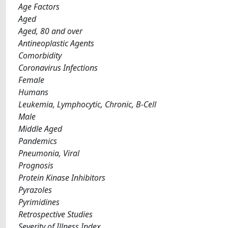
Age Factors
Aged
Aged, 80 and over
Antineoplastic Agents
Comorbidity
Coronavirus Infections
Female
Humans
Leukemia, Lymphocytic, Chronic, B-Cell
Male
Middle Aged
Pandemics
Pneumonia, Viral
Prognosis
Protein Kinase Inhibitors
Pyrazoles
Pyrimidines
Retrospective Studies
Severity of Illness Index