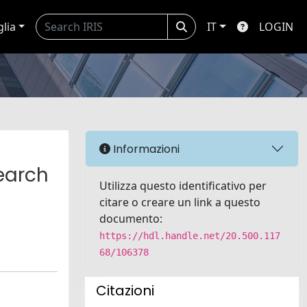
glia
IT
LOGIN
Informazioni
earch
Utilizza questo identificativo per
citare o creare un link a questo
documento:
https://hdl.handle.net/20.500.117
68/106378
Citazioni