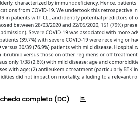
elderly, characterized by immunodeficiency. Hence, patients
cations from COVID-19. We undertook this retrospective in
9 in patients with CLL and identify potential predictors of
nosed between 28/03/2020 and 22/05/2020, 151 (79%) prese
e admission). Severe COVID-19 was associated with more a
0 patients (39.7%) with severe COVID-19 were receiving or h
versus 30/39 (76.9%) patients with mild disease. Hospitaliz
n ibrutinib versus those on other regimens or off treatment
us only 1/38 (2.6%) with mild disease; age and comorbiditi
ses with age; (2) antileukemic treatment (particularly BTK in
dities did not impact on mortality, alluding to a relevant ro
cheda completa (DC)