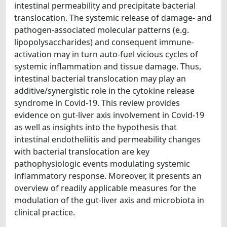
intestinal permeability and precipitate bacterial
translocation. The systemic release of damage- and
pathogen-associated molecular patterns (e.g.
lipopolysaccharides) and consequent immune-
activation may in turn auto-fuel vicious cycles of
systemic inflammation and tissue damage. Thus,
intestinal bacterial translocation may play an
additive/synergistic role in the cytokine release
syndrome in Covid-19. This review provides
evidence on gut-liver axis involvement in Covid-19
as well as insights into the hypothesis that
intestinal endotheliitis and permeability changes
with bacterial translocation are key
pathophysiologic events modulating systemic
inflammatory response. Moreover, it presents an
overview of readily applicable measures for the
modulation of the gut-liver axis and microbiota in
clinical practice.