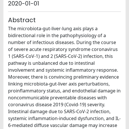
2020-01-01
Abstract
The microbiota-gut-liver-lung axis plays a
bidirectional role in the pathophysiology of a
number of infectious diseases. During the course
of severe acute respiratory syndrome coronavirus
1 (SARS-CoV-1) and 2 (SARS-CoV-2) infection, this
pathway is unbalanced due to intestinal
involvement and systemic inflammatory response.
Moreover, there is convincing preliminary evidence
linking microbiota-gut-liver axis perturbations,
proinflammatory status, and endothelial damage in
noncommunicable preventable diseases with
coronavirus disease 2019 (Covid-19) severity.
Intestinal damage due to SARS-CoV-2 infection,
systemic inflammation-induced dysfunction, and IL-
6-mediated diffuse vascular damage may increase