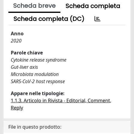
Scheda breve
Scheda completa
Scheda completa (DC)
Anno
2020
Parole chiave
Cytokine release syndrome
Gut-liver axis
Microbiota modulation
SARS-CoV-2 host response
Appare nelle tipologie:
1.1.3. Articolo in Rivista - Editorial, Comment,
Reply
File in questo prodotto: