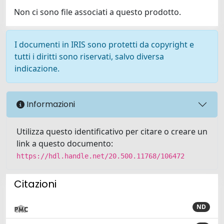
Non ci sono file associati a questo prodotto.
I documenti in IRIS sono protetti da copyright e
tutti i diritti sono riservati, salvo diversa
indicazione.
Informazioni
Utilizza questo identificativo per citare o creare un
link a questo documento:
https://hdl.handle.net/20.500.11768/106472
Citazioni
ND