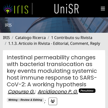
IRIS
IRIS
Catalogo Ricerca
1 Contributo su Rivista
1.1.3. Articolo in Rivista - Editorial, Comment, Reply
Intestinal permeability changes
with bacterial translocation as
key events modulating systemic
host immune response to SARS-
CoV-2: A working hypothesis
Capurso G.
;
Arcidiacono P. G.
Penultimo
;
Writing – Review & Editing