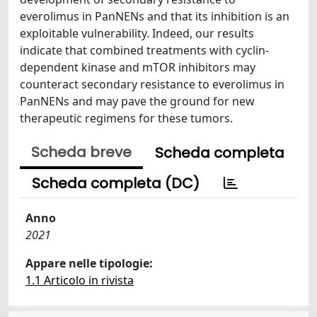
everolimus in PanNENs and that its inhibition is an
exploitable vulnerability. Indeed, our results
indicate that combined treatments with cyclin-
dependent kinase and mTOR inhibitors may
counteract secondary resistance to everolimus in
PanNENs and may pave the ground for new
therapeutic regimens for these tumors.
Scheda breve
Scheda completa
Scheda completa (DC)
Anno
2021
Appare nelle tipologie:
1.1 Articolo in rivista