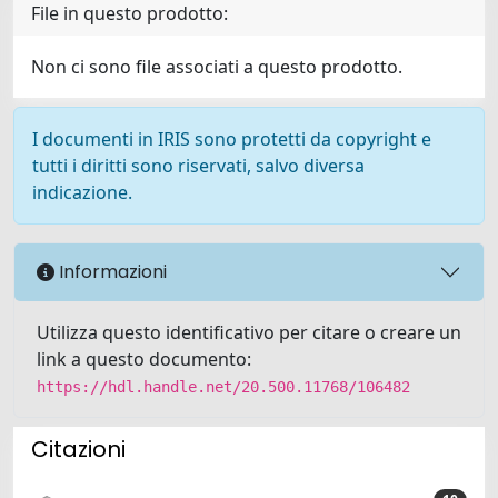
File in questo prodotto:
Non ci sono file associati a questo prodotto.
I documenti in IRIS sono protetti da copyright e
tutti i diritti sono riservati, salvo diversa
indicazione.
Informazioni
Utilizza questo identificativo per citare o creare un
link a questo documento:
https://hdl.handle.net/20.500.11768/106482
Citazioni