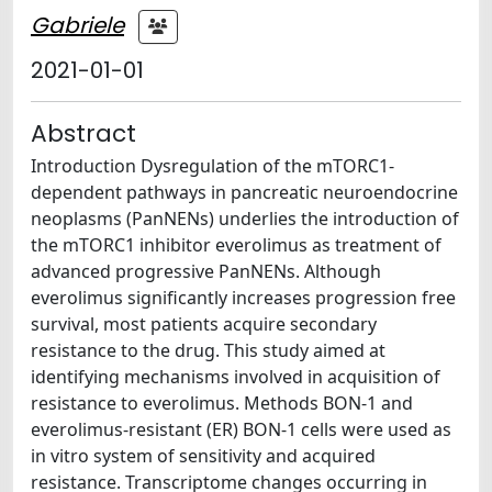
Gabriele
2021-01-01
Abstract
Introduction Dysregulation of the mTORC1-
dependent pathways in pancreatic neuroendocrine
neoplasms (PanNENs) underlies the introduction of
the mTORC1 inhibitor everolimus as treatment of
advanced progressive PanNENs. Although
everolimus significantly increases progression free
survival, most patients acquire secondary
resistance to the drug. This study aimed at
identifying mechanisms involved in acquisition of
resistance to everolimus. Methods BON-1 and
everolimus-resistant (ER) BON-1 cells were used as
in vitro system of sensitivity and acquired
resistance. Transcriptome changes occurring in