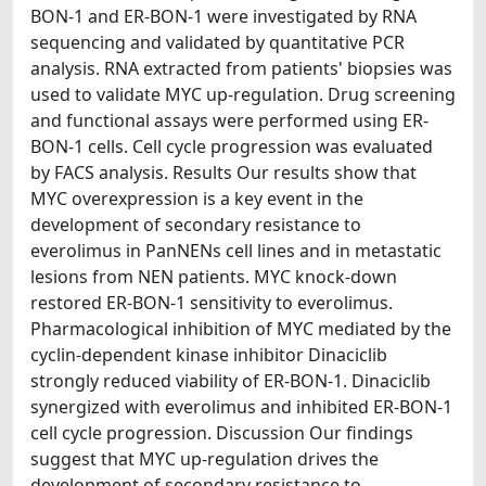
BON-1 and ER-BON-1 were investigated by RNA
sequencing and validated by quantitative PCR
analysis. RNA extracted from patients' biopsies was
used to validate MYC up-regulation. Drug screening
and functional assays were performed using ER-
BON-1 cells. Cell cycle progression was evaluated
by FACS analysis. Results Our results show that
MYC overexpression is a key event in the
development of secondary resistance to
everolimus in PanNENs cell lines and in metastatic
lesions from NEN patients. MYC knock-down
restored ER-BON-1 sensitivity to everolimus.
Pharmacological inhibition of MYC mediated by the
cyclin-dependent kinase inhibitor Dinaciclib
strongly reduced viability of ER-BON-1. Dinaciclib
synergized with everolimus and inhibited ER-BON-1
cell cycle progression. Discussion Our findings
suggest that MYC up-regulation drives the
development of secondary resistance to