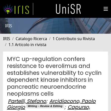
IRIS
IRIS
Catalogo Ricerca
1 Contributo su Rivista
1.1 Articolo in rivista
MYC up-regulation confers
resistance to everolimus and
establishes vulnerability to cyclin
dependent kinase inhibitors in
pancreatic neuroendocrine
neoplasms cells
Partelli, Stefano
;
Arcidiacono, Paolo
Giorgio
;
Capurso,
Writing – Review & Editing