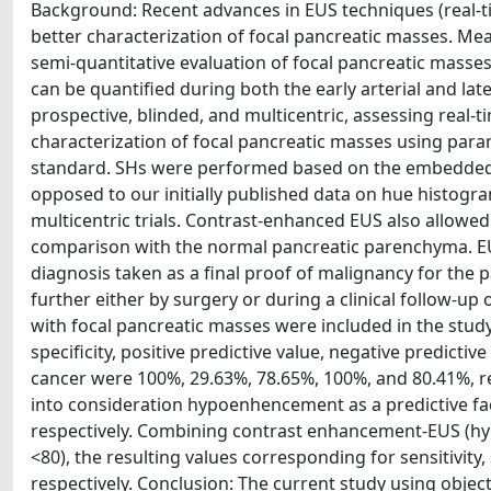
Background: Recent advances in EUS techniques (real-
better characterization of focal pancreatic masses. Me
semi-quantitative evaluation of focal pancreatic mas
can be quantified during both the early arterial and l
prospective, blinded, and multicentric, assessing real
characterization of focal pancreatic masses using par
standard. SHs were performed based on the embedded s
opposed to our initially published data on hue histogr
multicentric trials. Contrast-enhanced EUS also allowed 
comparison with the normal pancreatic parenchyma. EUS-
diagnosis taken as a final proof of malignancy for the
further either by surgery or during a clinical follow-up
with focal pancreatic masses were included in the study.
specificity, positive predictive value, negative predicti
cancer were 100%, 29.63%, 78.65%, 100%, and 80.41%, r
into consideration hypoenhencement as a predictive fa
respectively. Combining contrast enhancement-EUS (hy
<80), the resulting values corresponding for sensitivity
respectively. Conclusion: The current study using objec