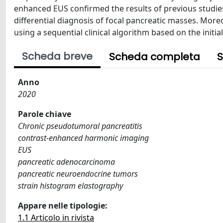
enhanced EUS confirmed the results of previous studie
differential diagnosis of focal pancreatic masses. More
using a sequential clinical algorithm based on the init
Scheda breve
Scheda completa
S
Anno
2020
Parole chiave
Chronic pseudotumoral pancreatitis
contrast-enhanced harmonic imaging
EUS
pancreatic adenocarcinoma
pancreatic neuroendocrine tumors
strain histogram elastography
Appare nelle tipologie:
1.1 Articolo in rivista