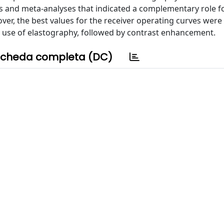
s and meta-analyses that indicated a complementary role f
over, the best values for the receiver operating curves wer
ial use of elastography, followed by contrast enhancement.
cheda completa (DC)