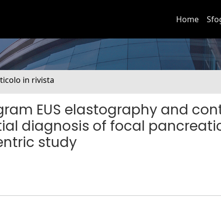
Home
Sfo
ticolo in rivista
togram EUS elastography and con
ial diagnosis of focal pancreati
ntric study