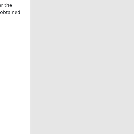
or the
e obtained