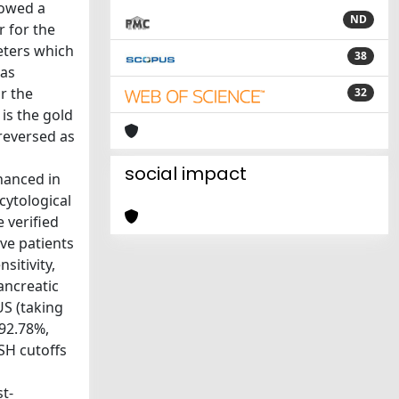
lowed a
ND
 for the
eters which
38
was
r the
32
is the gold
reversed as
social impact
nhanced in
cytological
 verified
ive patients
sitivity,
ancreatic
US (taking
 92.78%,
SH cutoffs
t-