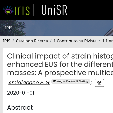
IRIS
IRIS
Catalogo Ricerca
1 Contributo su Rivista
1.1 Ar
Clinical impact of strain his
enhanced EUS for the different
masses: A prospective multice
Arcidiacono P. G.
;
Writing – Review & Editing
2020-01-01
Abstract