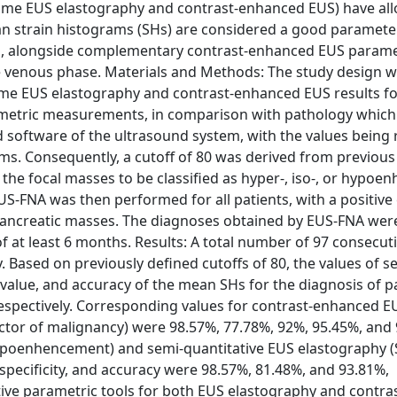
time EUS elastography and contrast-enhanced EUS) have al
an strain histograms (SHs) are considered a good parameter
ses, alongside complementary contrast-enhanced EUS param
ate venous phase. Materials and Methods: The study design 
-time EUS elastography and contrast-enhanced EUS results fo
ametric measurements, in comparison with pathology which 
oftware of the ultrasound system, with the values being 
ams. Consequently, a cutoff of 80 was derived from previous
the focal masses to be classified as hyper-, iso-, or hypoe
FNA was then performed for all patients, with a positive 
 pancreatic masses. The diagnoses obtained by EUS-FNA were
 of at least 6 months. Results: A total number of 97 consecut
 Based on previously defined cutoffs of 80, the values of sen
ve value, and accuracy of the mean SHs for the diagnosis of p
espectively. Corresponding values for contrast-enhanced E
ctor of malignancy) were 98.57%, 77.78%, 92%, 95.45%, and
poenhencement) and semi-quantitative EUS elastography (
, specificity, and accuracy were 98.57%, 81.48%, and 93.81%,
tive parametric tools for both EUS elastography and contras