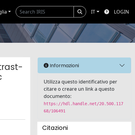
glia
IT
LOGIN
trast-
Informazioni
c
Utilizza questo identificativo per
citare o creare un link a questo
documento:
https://hdl.handle.net/20.500.117
68/106491
Citazioni