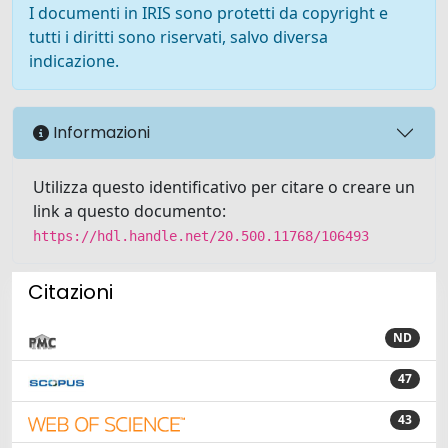
I documenti in IRIS sono protetti da copyright e
tutti i diritti sono riservati, salvo diversa
indicazione.
Informazioni
Utilizza questo identificativo per citare o creare un
link a questo documento:
https://hdl.handle.net/20.500.11768/106493
Citazioni
ND
47
43