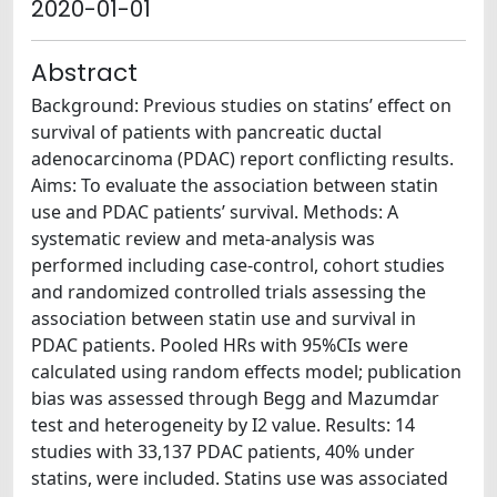
2020-01-01
Abstract
Background: Previous studies on statins’ effect on
survival of patients with pancreatic ductal
adenocarcinoma (PDAC) report conflicting results.
Aims: To evaluate the association between statin
use and PDAC patients’ survival. Methods: A
systematic review and meta-analysis was
performed including case-control, cohort studies
and randomized controlled trials assessing the
association between statin use and survival in
PDAC patients. Pooled HRs with 95%CIs were
calculated using random effects model; publication
bias was assessed through Begg and Mazumdar
test and heterogeneity by I2 value. Results: 14
studies with 33,137 PDAC patients, 40% under
statins, were included. Statins use was associated