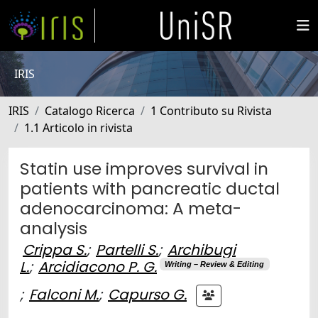
IRIS
IRIS
Catalogo Ricerca
1 Contributo su Rivista
1.1 Articolo in rivista
Statin use improves survival in
patients with pancreatic ductal
adenocarcinoma: A meta-
analysis
Crippa S.
;
Partelli S.
;
Archibugi
L.
;
Arcidiacono P. G.
Writing – Review & Editing
;
Falconi M.
;
Capurso G.