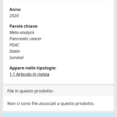
Anno
2020
Parole chiave
Meta-analysis
Pancreatic cancer
PDAC
Statin
Survival
Appare nelle tipologie:
1.1 Articolo in rivista
File in questo prodotto:
Non ci sono file associati a questo prodotto.