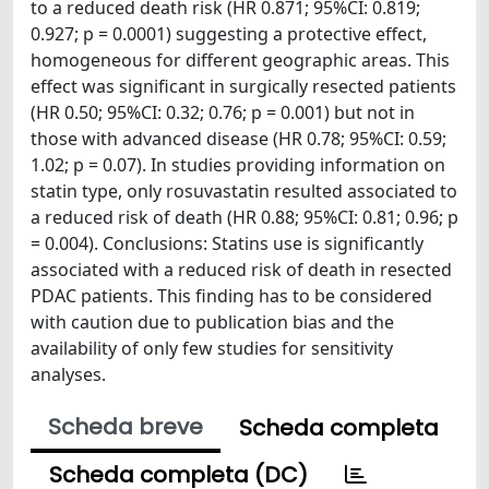
to a reduced death risk (HR 0.871; 95%CI: 0.819;
0.927; p = 0.0001) suggesting a protective effect,
homogeneous for different geographic areas. This
effect was significant in surgically resected patients
(HR 0.50; 95%CI: 0.32; 0.76; p = 0.001) but not in
those with advanced disease (HR 0.78; 95%CI: 0.59;
1.02; p = 0.07). In studies providing information on
statin type, only rosuvastatin resulted associated to
a reduced risk of death (HR 0.88; 95%CI: 0.81; 0.96; p
= 0.004). Conclusions: Statins use is significantly
associated with a reduced risk of death in resected
PDAC patients. This finding has to be considered
with caution due to publication bias and the
availability of only few studies for sensitivity
analyses.
Scheda breve
Scheda completa
Scheda completa (DC)