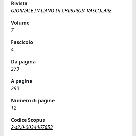
Rivista
GIORNALE ITALIANO DI CHIRURGIA VASCOLARE
Volume
7
Fascicolo
4
Da pagina
279
A pagina
290
Numero di pagine
12
Codice Scopus
2-s2.0-0034467653