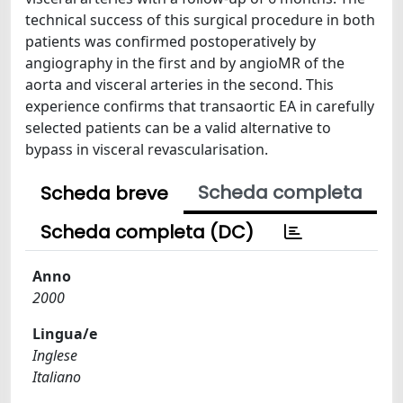
technical success of this surgical procedure in both
patients was confirmed postoperatively by
angiography in the first and by angioMR of the
aorta and visceral arteries in the second. This
experience confirms that transaortic EA in carefully
selected patients can be a valid alternative to
bypass in visceral revascularisation.
Scheda completa
Scheda breve
Scheda completa (DC)
Anno
2000
Lingua/e
Inglese
Italiano