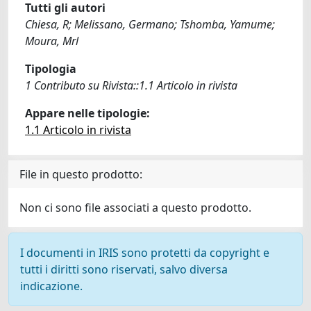
Tutti gli autori
Chiesa, R; Melissano, Germano; Tshomba, Yamume;
Moura, Mrl
Tipologia
1 Contributo su Rivista::1.1 Articolo in rivista
Appare nelle tipologie:
1.1 Articolo in rivista
File in questo prodotto:
Non ci sono file associati a questo prodotto.
I documenti in IRIS sono protetti da copyright e
tutti i diritti sono riservati, salvo diversa
indicazione.