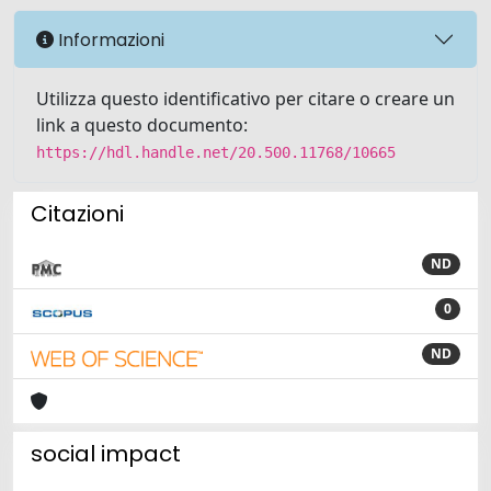
Informazioni
Utilizza questo identificativo per citare o creare un
link a questo documento:
https://hdl.handle.net/20.500.11768/10665
Citazioni
ND
0
ND
social impact