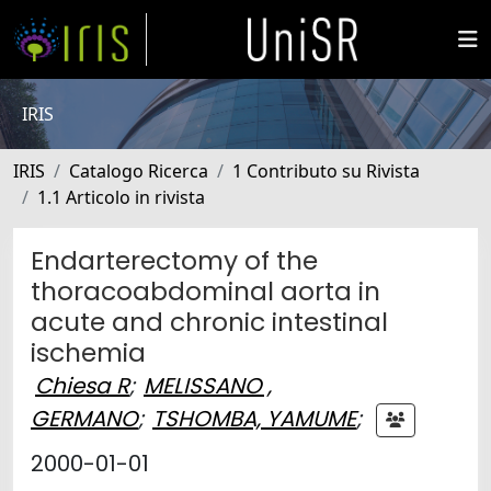
IRIS
IRIS
Catalogo Ricerca
1 Contributo su Rivista
1.1 Articolo in rivista
Endarterectomy of the
thoracoabdominal aorta in
acute and chronic intestinal
ischemia
Chiesa R
;
MELISSANO ,
GERMANO
;
TSHOMBA, YAMUME
;
2000-01-01