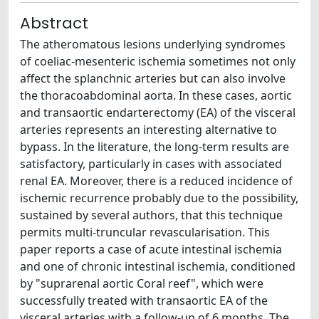
Abstract
The atheromatous lesions underlying syndromes
of coeliac-mesenteric ischemia sometimes not only
affect the splanchnic arteries but can also involve
the thoracoabdominal aorta. In these cases, aortic
and transaortic endarterectomy (EA) of the visceral
arteries represents an interesting alternative to
bypass. In the literature, the long-term results are
satisfactory, particularly in cases with associated
renal EA. Moreover, there is a reduced incidence of
ischemic recurrence probably due to the possibility,
sustained by several authors, that this technique
permits multi-truncular revascularisation. This
paper reports a case of acute intestinal ischemia
and one of chronic intestinal ischemia, conditioned
by "suprarenal aortic Coral reef", which were
successfully treated with transaortic EA of the
visceral arteries with a follow-up of 6 months. The