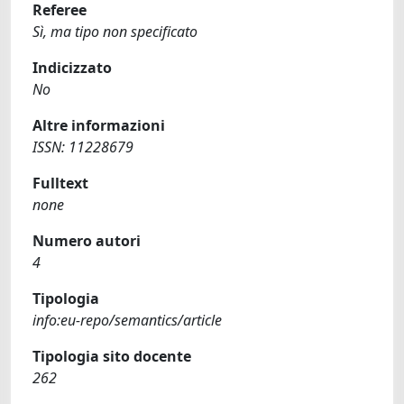
Referee
Sì, ma tipo non specificato
Indicizzato
No
Altre informazioni
ISSN: 11228679
Fulltext
none
Numero autori
4
Tipologia
info:eu-repo/semantics/article
Tipologia sito docente
262