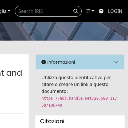
glia
IT
LOGIN
Informazioni
nt and
Utilizza questo identificativo per
citare o creare un link a questo
documento:
https://hdl.handle.net/20.500.117
68/106748
Citazioni