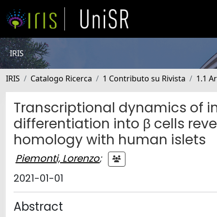
IRIS
IRIS
Catalogo Ricerca
1 Contributo su Rivista
1.1 Ar
Transcriptional dynamics of i
differentiation into β cells 
homology with human islets
Piemonti, Lorenzo
;
2021-01-01
Abstract