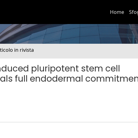
Home
Sfo
ticolo in rivista
nduced pluripotent stem cell
reveals full endodermal commitme