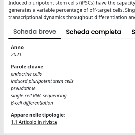
Induced pluripotent stem cells (iPSCs) have the capacity 
generates a variable percentage of off-target cells. Sing
transcriptional dynamics throughout differentiation and 
Scheda breve
Scheda completa
S
Anno
2021
Parole chiave
endocrine cells
induced pluripotent stem cells
pseudotime
single-cell RNA sequencing
β-cell differentiation
Appare nelle tipologie:
1.1 Articolo in rivista