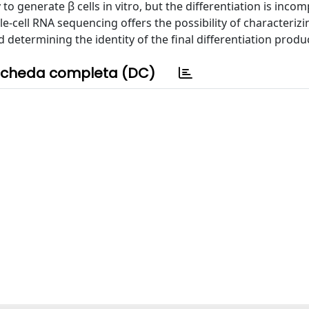
to generate β cells in vitro, but the differentiation is inco
le-cell RNA sequencing offers the possibility of characterizi
determining the identity of the final differentiation produ
cheda completa (DC)