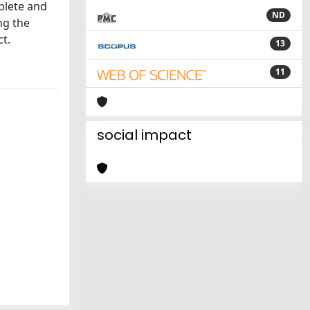
mplete and
ND
ng the
ct.
13
11
social impact