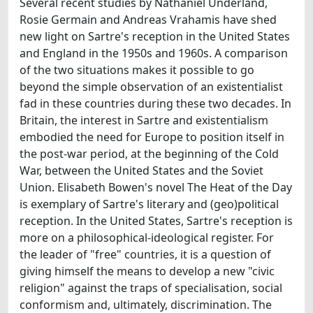
Several recent studies by Nathaniel Underland,
Rosie Germain and Andreas Vrahamis have shed
new light on Sartre's reception in the United States
and England in the 1950s and 1960s. A comparison
of the two situations makes it possible to go
beyond the simple observation of an existentialist
fad in these countries during these two decades. In
Britain, the interest in Sartre and existentialism
embodied the need for Europe to position itself in
the post-war period, at the beginning of the Cold
War, between the United States and the Soviet
Union. Elisabeth Bowen's novel The Heat of the Day
is exemplary of Sartre's literary and (geo)political
reception. In the United States, Sartre's reception is
more on a philosophical-ideological register. For
the leader of "free" countries, it is a question of
giving himself the means to develop a new "civic
religion" against the traps of specialisation, social
conformism and, ultimately, discrimination. The