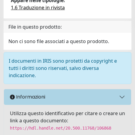
Appare nelle tipologie:
1.6 Traduzione in rivista
File in questo prodotto:
Non ci sono file associati a questo prodotto.
I documenti in IRIS sono protetti da copyright e
tutti i diritti sono riservati, salvo diversa
indicazione.
Informazioni
Utilizza questo identificativo per citare o creare un
link a questo documento:
https://hdl.handle.net/20.500.11768/106868