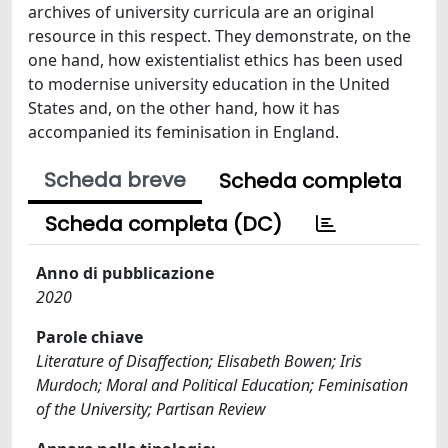
archives of university curricula are an original
resource in this respect. They demonstrate, on the
one hand, how existentialist ethics has been used
to modernise university education in the United
States and, on the other hand, how it has
accompanied its feminisation in England.
Scheda breve
Scheda completa
Scheda completa (DC)
Anno di pubblicazione
2020
Parole chiave
Literature of Disaffection; Elisabeth Bowen; Iris
Murdoch; Moral and Political Education; Feminisation
of the University; Partisan Review