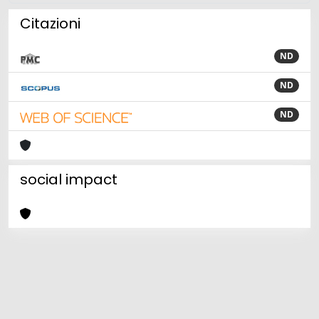
Citazioni
ND
ND
ND
social impact
Powered by
IRIS
-
about IRIS
-
Utilizzo dei cookie
Copyright © 2026