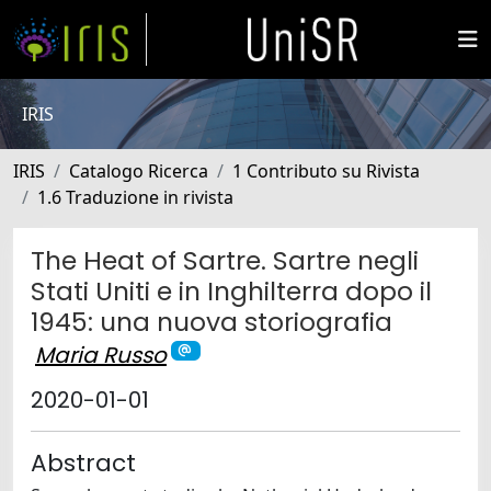
IRIS
IRIS
Catalogo Ricerca
1 Contributo su Rivista
1.6 Traduzione in rivista
The Heat of Sartre. Sartre negli
Stati Uniti e in Inghilterra dopo il
1945: una nuova storiografia
Maria Russo
2020-01-01
Abstract