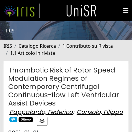
IRIS
IRIS
Catalogo Ricerca
1 Contributo su Rivista
1.1 Articolo in rivista
Thrombotic Risk of Rotor Speed
Modulation Regimes of
Contemporary Centrifugal
Continuous-flow Left Ventricular
Assist Devices
Pappalardo, Federico
;
Consolo, Filippo
Ultimo