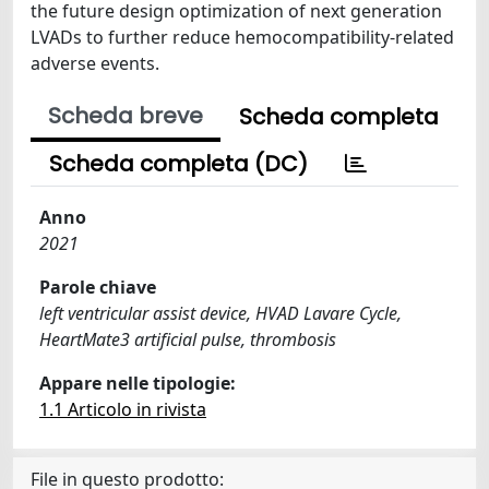
the future design optimization of next generation
LVADs to further reduce hemocompatibility-related
adverse events.
Scheda breve
Scheda completa
Scheda completa (DC)
Anno
2021
Parole chiave
left ventricular assist device, HVAD Lavare Cycle,
HeartMate3 artificial pulse, thrombosis
Appare nelle tipologie:
1.1 Articolo in rivista
File in questo prodotto: