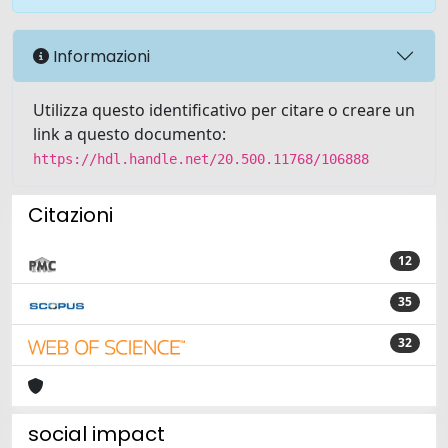
Informazioni
Utilizza questo identificativo per citare o creare un
link a questo documento:
https://hdl.handle.net/20.500.11768/106888
Citazioni
12
35
32
social impact