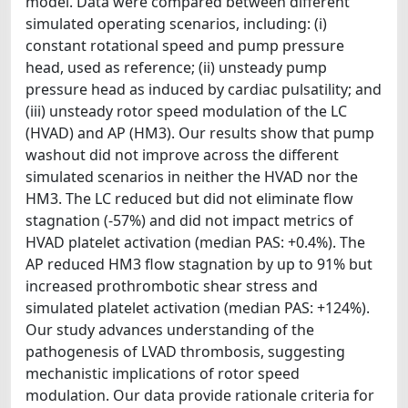
model. Data were compared between different
simulated operating scenarios, including: (i)
constant rotational speed and pump pressure
head, used as reference; (ii) unsteady pump
pressure head as induced by cardiac pulsatility; and
(iii) unsteady rotor speed modulation of the LC
(HVAD) and AP (HM3). Our results show that pump
washout did not improve across the different
simulated scenarios in neither the HVAD nor the
HM3. The LC reduced but did not eliminate flow
stagnation (-57%) and did not impact metrics of
HVAD platelet activation (median PAS: +0.4%). The
AP reduced HM3 flow stagnation by up to 91% but
increased prothrombotic shear stress and
simulated platelet activation (median PAS: +124%).
Our study advances understanding of the
pathogenesis of LVAD thrombosis, suggesting
mechanistic implications of rotor speed
modulation. Our data provide rationale criteria for