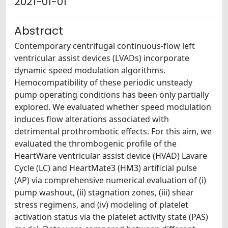
2021-01-01
Abstract
Contemporary centrifugal continuous-flow left
ventricular assist devices (LVADs) incorporate
dynamic speed modulation algorithms.
Hemocompatibility of these periodic unsteady
pump operating conditions has been only partially
explored. We evaluated whether speed modulation
induces flow alterations associated with
detrimental prothrombotic effects. For this aim, we
evaluated the thrombogenic profile of the
HeartWare ventricular assist device (HVAD) Lavare
Cycle (LC) and HeartMate3 (HM3) artificial pulse
(AP) via comprehensive numerical evaluation of (i)
pump washout, (ii) stagnation zones, (iii) shear
stress regimens, and (iv) modeling of platelet
activation status via the platelet activity state (PAS)