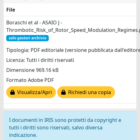
File
Boraschi et al - ASAIO J -
Thrombotic_Risk_of_Rotor_Speed_Modulation_Regimes.
solo gestori archivio
Tipologia: PDF editoriale (versione pubblicata dall'editor
Licenza: Tutti i diritti riservati
Dimensione 969.16 kB
Formato Adobe PDF
Visualizza/Apri
Richiedi una copia
I documenti in IRIS sono protetti da copyright e
tutti i diritti sono riservati, salvo diversa
indicazione.