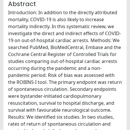
Abstract
Introduction: In addition to the directly attributed
mortality, COVID-19 is also likely to increase
mortality indirectly. In this systematic review, we
investigate the direct and indirect effects of COVID-
19 on out-of-hospital cardiac arrests. Methods: We
searched PubMed, BioMedCentral, Embase and the
Cochrane Central Register of Controlled Trials for
studies comparing out-of-hospital cardiac arrests
occurring during the pandemic and a non-
pandemic period. Risk of bias was assessed with
the ROBINS-I tool. The primary endpoint was return
of spontaneous circulation. Secondary endpoints
were bystander-initiated cardiopulmonary
resuscitation, survival to hospital discharge, and
survival with favourable neurological outcome.
Results: We identified six studies. In two studies,
rates of return of spontaneous circulation and