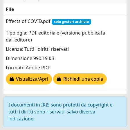
File
Effects of COVID.pdf
solo gestori archivio
Tipologia: PDF editoriale (versione pubblicata
dall'editore)
Licenza: Tutti i diritti riservati
Dimensione 990.19 kB
Formato Adobe PDF
Visualizza/Apri
Richiedi una copia
I documenti in IRIS sono protetti da copyright e
tutti i diritti sono riservati, salvo diversa
indicazione.