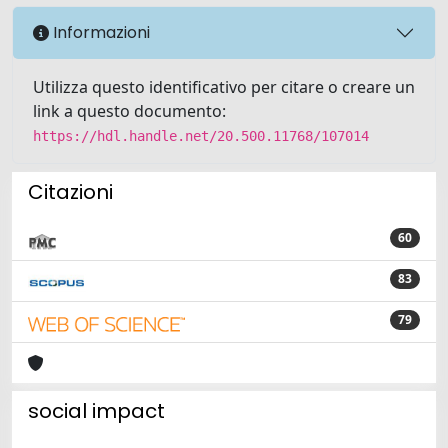
Informazioni
Utilizza questo identificativo per citare o creare un
link a questo documento:
https://hdl.handle.net/20.500.11768/107014
Citazioni
60
83
79
social impact