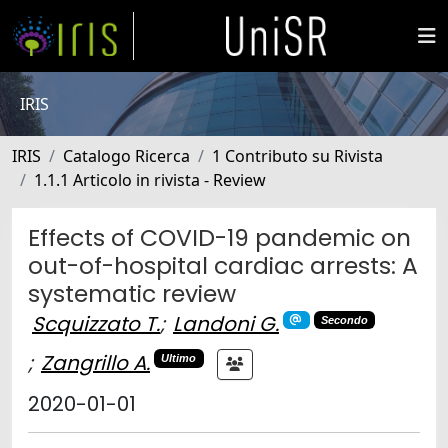
IRIS
IRIS
Catalogo Ricerca
1 Contributo su Rivista
1.1.1 Articolo in rivista - Review
Effects of COVID-19 pandemic on
out-of-hospital cardiac arrests: A
systematic review
Scquizzato T.
;
Landoni G.
Secondo
;
Zangrillo A.
Ultimo
2020-01-01