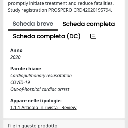
promptly initiate treatment and reduce fatalities.
Study registration PROSPERO CRD42020195794.
Scheda breve
Scheda completa
Scheda completa (DC)
Anno
2020
Parole chiave
Cardiopulmonary resuscitation
COVID-19
Out-of-hospital cardiac arrest
Appare nelle tipologie:
1.1.1 Articolo in rivista - Review
File in questo prodotto: