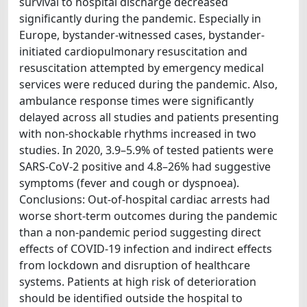
survival to hospital discharge decreased
significantly during the pandemic. Especially in
Europe, bystander-witnessed cases, bystander-
initiated cardiopulmonary resuscitation and
resuscitation attempted by emergency medical
services were reduced during the pandemic. Also,
ambulance response times were significantly
delayed across all studies and patients presenting
with non-shockable rhythms increased in two
studies. In 2020, 3.9–5.9% of tested patients were
SARS-CoV-2 positive and 4.8–26% had suggestive
symptoms (fever and cough or dyspnoea).
Conclusions: Out-of-hospital cardiac arrests had
worse short-term outcomes during the pandemic
than a non-pandemic period suggesting direct
effects of COVID-19 infection and indirect effects
from lockdown and disruption of healthcare
systems. Patients at high risk of deterioration
should be identified outside the hospital to