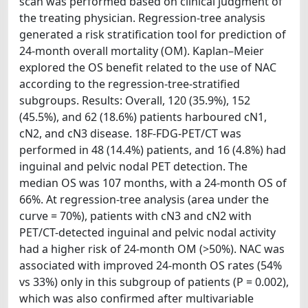
scan was performed based on clinical judgment of
the treating physician. Regression-tree analysis
generated a risk stratification tool for prediction of
24-month overall mortality (OM). Kaplan–Meier
explored the OS benefit related to the use of NAC
according to the regression-tree-stratified
subgroups. Results: Overall, 120 (35.9%), 152
(45.5%), and 62 (18.6%) patients harboured cN1,
cN2, and cN3 disease. 18F-FDG-PET/CT was
performed in 48 (14.4%) patients, and 16 (4.8%) had
inguinal and pelvic nodal PET detection. The
median OS was 107 months, with a 24-month OS of
66%. At regression-tree analysis (area under the
curve = 70%), patients with cN3 and cN2 with
PET/CT-detected inguinal and pelvic nodal activity
had a higher risk of 24-month OM (>50%). NAC was
associated with improved 24-month OS rates (54%
vs 33%) only in this subgroup of patients (P = 0.002),
which was also confirmed after multivariable