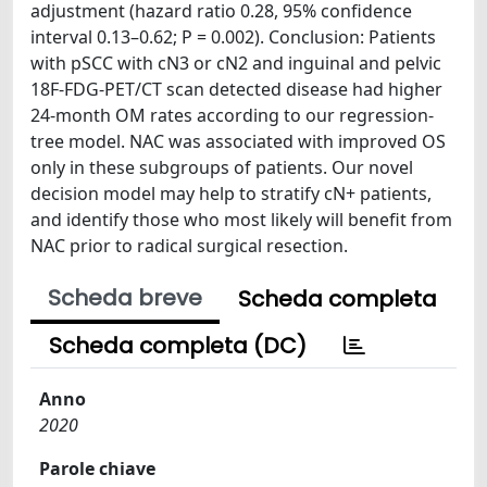
adjustment (hazard ratio 0.28, 95% confidence
interval 0.13–0.62; P = 0.002). Conclusion: Patients
with pSCC with cN3 or cN2 and inguinal and pelvic
18F-FDG-PET/CT scan detected disease had higher
24-month OM rates according to our regression-
tree model. NAC was associated with improved OS
only in these subgroups of patients. Our novel
decision model may help to stratify cN+ patients,
and identify those who most likely will benefit from
NAC prior to radical surgical resection.
Scheda breve
Scheda completa
Scheda completa (DC)
Anno
2020
Parole chiave