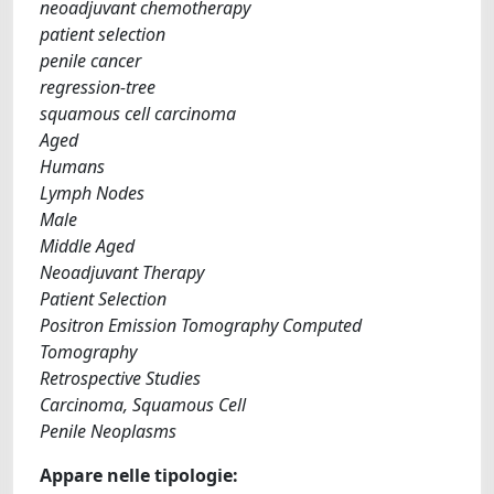
neoadjuvant chemotherapy
patient selection
penile cancer
regression-tree
squamous cell carcinoma
Aged
Humans
Lymph Nodes
Male
Middle Aged
Neoadjuvant Therapy
Patient Selection
Positron Emission Tomography Computed
Tomography
Retrospective Studies
Carcinoma, Squamous Cell
Penile Neoplasms
Appare nelle tipologie: