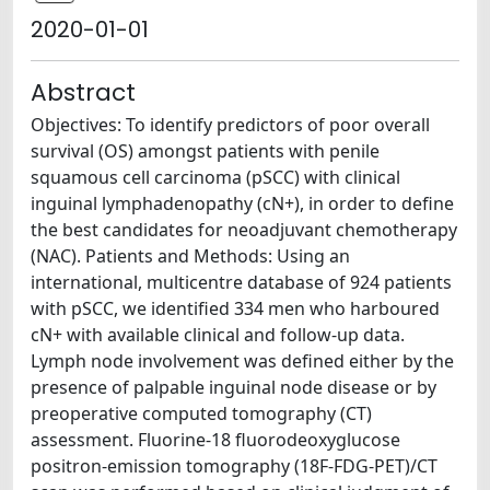
2020-01-01
Abstract
Objectives: To identify predictors of poor overall
survival (OS) amongst patients with penile
squamous cell carcinoma (pSCC) with clinical
inguinal lymphadenopathy (cN+), in order to define
the best candidates for neoadjuvant chemotherapy
(NAC). Patients and Methods: Using an
international, multicentre database of 924 patients
with pSCC, we identified 334 men who harboured
cN+ with available clinical and follow-up data.
Lymph node involvement was defined either by the
presence of palpable inguinal node disease or by
preoperative computed tomography (CT)
assessment. Fluorine-18 fluorodeoxyglucose
positron-emission tomography (18F-FDG-PET)/CT