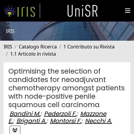
IRIS
IRIS
Catalogo Ricerca
1 Contributo su Rivista
1.1 Articolo in rivista
Optimising the selection of
candidates for neoadjuvant
chemotherapy amongst patients
with node-positive penile
squamous cell carcinoma
Bandini M.
;
Pederzoli F.
;
Mazzone
E.
;
Briganti A.
;
Montorsi F.
;
Necchi A.