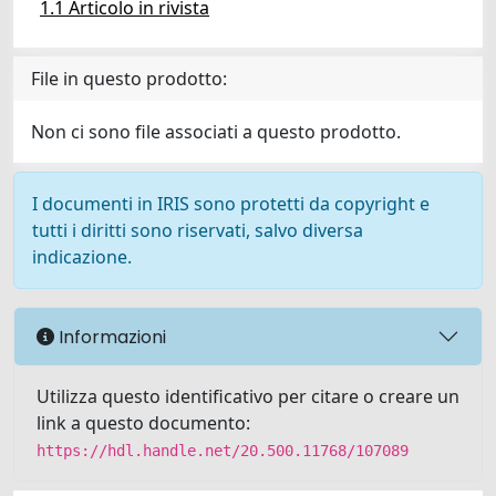
1.1 Articolo in rivista
File in questo prodotto:
Non ci sono file associati a questo prodotto.
I documenti in IRIS sono protetti da copyright e
tutti i diritti sono riservati, salvo diversa
indicazione.
Informazioni
Utilizza questo identificativo per citare o creare un
link a questo documento:
https://hdl.handle.net/20.500.11768/107089