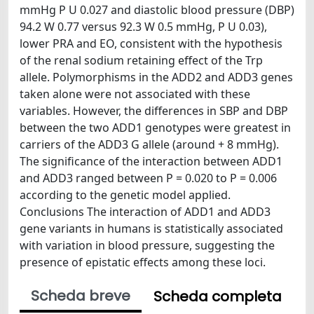
mmHg P U 0.027 and diastolic blood pressure (DBP)
94.2 W 0.77 versus 92.3 W 0.5 mmHg, P U 0.03),
lower PRA and EO, consistent with the hypothesis
of the renal sodium retaining effect of the Trp
allele. Polymorphisms in the ADD2 and ADD3 genes
taken alone were not associated with these
variables. However, the differences in SBP and DBP
between the two ADD1 genotypes were greatest in
carriers of the ADD3 G allele (around + 8 mmHg).
The significance of the interaction between ADD1
and ADD3 ranged between P = 0.020 to P = 0.006
according to the genetic model applied.
Conclusions The interaction of ADD1 and ADD3
gene variants in humans is statistically associated
with variation in blood pressure, suggesting the
presence of epistatic effects among these loci.
Scheda breve
Scheda completa