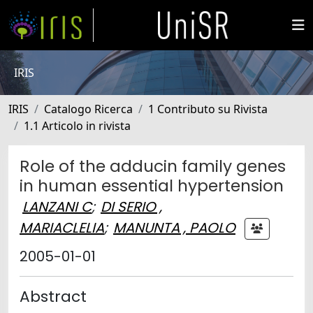
IRIS
IRIS
Catalogo Ricerca
1 Contributo su Rivista
1.1 Articolo in rivista
Role of the adducin family genes
in human essential hypertension
LANZANI C
;
DI SERIO ,
MARIACLELIA
;
MANUNTA , PAOLO
2005-01-01
Abstract