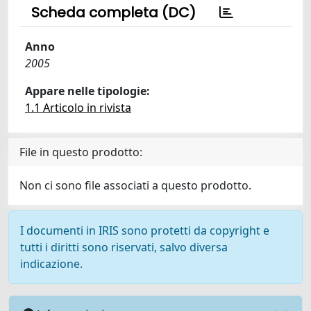
Scheda completa (DC)
Anno
2005
Appare nelle tipologie:
1.1 Articolo in rivista
File in questo prodotto:
Non ci sono file associati a questo prodotto.
I documenti in IRIS sono protetti da copyright e
tutti i diritti sono riservati, salvo diversa
indicazione.