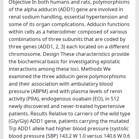
Objective In both humans and rats, polymorphisms
of the alpha adducin (ADD1) gene are involved in
renal sodium handling, essential hypertension and
some of its organ complications. Adducin functions
within cells as a heterodimer composed of various
combinations of three subunits that are coded by
three genes (ADD1, 2, 3) each located on a different
chromosome. Design These characteristics provide
the biochemical basis for investigating epistatic
interactions among these loci. Methods We
examined the three adducin gene polymorphisms
and their association with ambulatory blood
pressure (ABPM) and with plasma levels of renin
activity (PRA), endogenous ouabain (EO), in 512
newly discovered and never-treated hypertensive
patients. Results Relative to carriers of the wild type
(Gly/Gly) ADD1 gene, patients carrying the mutated
Trp ADD1 allele had higher blood pressure (systolic
blood pressure (SBP) 143.2 W 1.0 versus 140.6 W 0.6