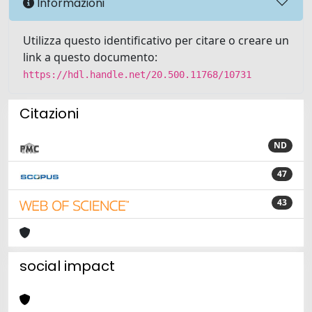
Informazioni
Utilizza questo identificativo per citare o creare un
link a questo documento:
https://hdl.handle.net/20.500.11768/10731
Citazioni
ND
47
43
social impact