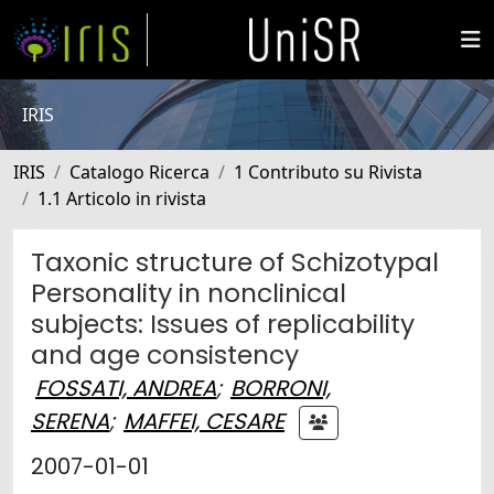
IRIS
IRIS
Catalogo Ricerca
1 Contributo su Rivista
1.1 Articolo in rivista
Taxonic structure of Schizotypal
Personality in nonclinical
subjects: Issues of replicability
and age consistency
FOSSATI, ANDREA
;
BORRONI,
SERENA
;
MAFFEI, CESARE
2007-01-01