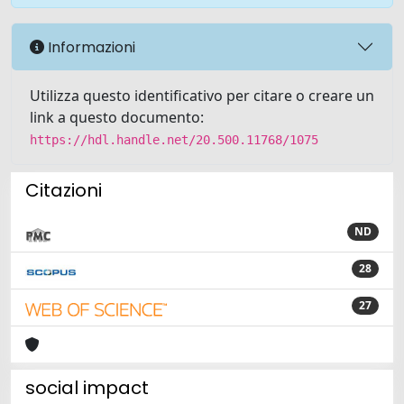
Informazioni
Utilizza questo identificativo per citare o creare un
link a questo documento:
https://hdl.handle.net/20.500.11768/1075
Citazioni
ND
28
27
social impact