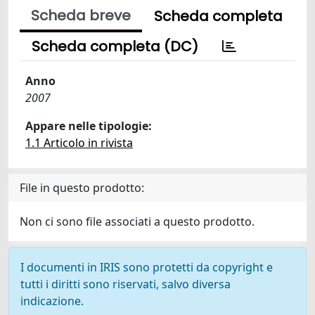
Scheda breve
Scheda completa
Scheda completa (DC)
Anno
2007
Appare nelle tipologie:
1.1 Articolo in rivista
File in questo prodotto:
Non ci sono file associati a questo prodotto.
I documenti in IRIS sono protetti da copyright e
tutti i diritti sono riservati, salvo diversa
indicazione.