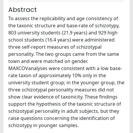
Abstract
To assess the replicability and age consistency of
the taxonic structure and base-rate of schizotypy,
803 university students (21.9 years) and 929 high
school students (16.4 years) were administered
three self-report measures of schizotypal
personality. The two groups came from the same
town and were matched on gender.
MAXCOVanalyses were consistent with a low base-
rate taxon of approximately 10% only in the
university student group; in the younger group, the
three schizotypal personality measures did not
show clear evidence of taxonicity. These findings
support the hypothesis of the taxonic structure of
schizotypal personality in adult subjects, but they
raise questions concerning the identification of
schizotypy in younger samples.