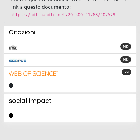
link a questo documento:
https://hdl.handle.net/20.500.11768/107529
Citazioni
ND
ND
29
social impact