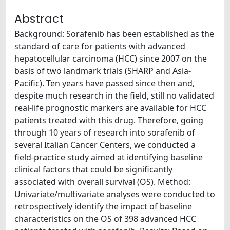
Abstract
Background: Sorafenib has been established as the
standard of care for patients with advanced
hepatocellular carcinoma (HCC) since 2007 on the
basis of two landmark trials (SHARP and Asia-
Pacific). Ten years have passed since then and,
despite much research in the field, still no validated
real-life prognostic markers are available for HCC
patients treated with this drug. Therefore, going
through 10 years of research into sorafenib of
several Italian Cancer Centers, we conducted a
field-practice study aimed at identifying baseline
clinical factors that could be significantly
associated with overall survival (OS). Method:
Univariate/multivariate analyses were conducted to
retrospectively identify the impact of baseline
characteristics on the OS of 398 advanced HCC