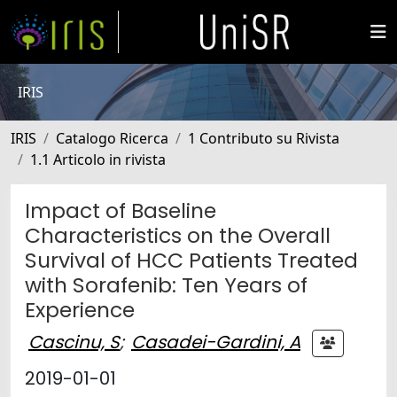
IRIS
IRIS
Catalogo Ricerca
1 Contributo su Rivista
1.1 Articolo in rivista
Impact of Baseline
Characteristics on the Overall
Survival of HCC Patients Treated
with Sorafenib: Ten Years of
Experience
Cascinu, S
;
Casadei-Gardini, A
2019-01-01