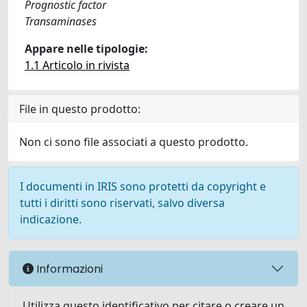
Prognostic factor
Transaminases
Appare nelle tipologie:
1.1 Articolo in rivista
File in questo prodotto:
Non ci sono file associati a questo prodotto.
I documenti in IRIS sono protetti da copyright e
tutti i diritti sono riservati, salvo diversa
indicazione.
Informazioni
Utilizza questo identificativo per citare o creare un