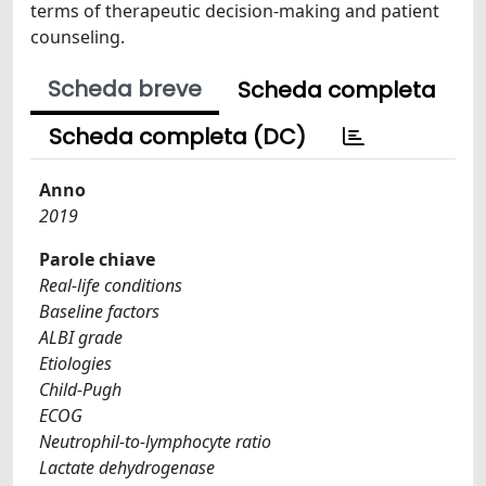
terms of therapeutic decision-making and patient
counseling.
Scheda breve
Scheda completa
Scheda completa (DC)
Anno
2019
Parole chiave
Real-life conditions
Baseline factors
ALBI grade
Etiologies
Child-Pugh
ECOG
Neutrophil-to-lymphocyte ratio
Lactate dehydrogenase