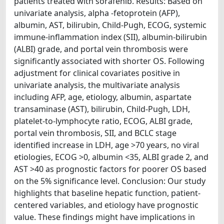
patients treated with sorafenib. Results: Based on
univariate analysis, alpha -fetoprotein (AFP),
albumin, AST, bilirubin, Child-Pugh, ECOG, systemic
immune-inflammation index (SII), albumin-bilirubin
(ALBI) grade, and portal vein thrombosis were
significantly associated with shorter OS. Following
adjustment for clinical covariates positive in
univariate analysis, the multivariate analysis
including AFP, age, etiology, albumin, aspartate
transaminase (AST), bilirubin, Child-Pugh, LDH,
platelet-to-lymphocyte ratio, ECOG, ALBI grade,
portal vein thrombosis, SII, and BCLC stage
identified increase in LDH, age >70 years, no viral
etiologies, ECOG >0, albumin <35, ALBI grade 2, and
AST >40 as prognostic factors for poorer OS based
on the 5% significance level. Conclusion: Our study
highlights that baseline hepatic function, patient-
centered variables, and etiology have prognostic
value. These findings might have implications in