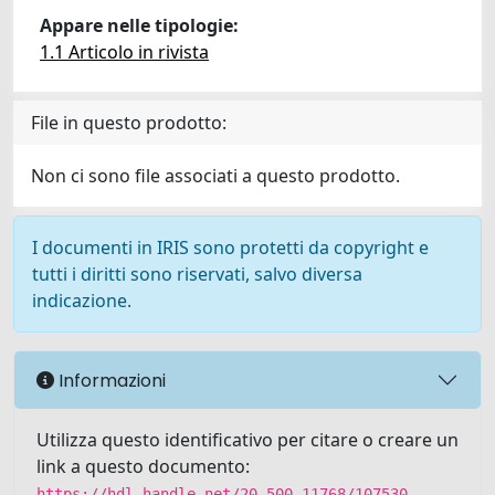
Appare nelle tipologie:
1.1 Articolo in rivista
File in questo prodotto:
Non ci sono file associati a questo prodotto.
I documenti in IRIS sono protetti da copyright e
tutti i diritti sono riservati, salvo diversa
indicazione.
Informazioni
Utilizza questo identificativo per citare o creare un
link a questo documento:
https://hdl.handle.net/20.500.11768/107530