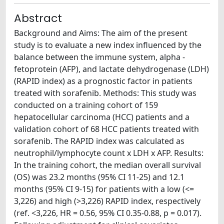
Abstract
Background and Aims: The aim of the present
study is to evaluate a new index influenced by the
balance between the immune system, alpha -
fetoprotein (AFP), and lactate dehydrogenase (LDH)
(RAPID index) as a prognostic factor in patients
treated with sorafenib. Methods: This study was
conducted on a training cohort of 159
hepatocellular carcinoma (HCC) patients and a
validation cohort of 68 HCC patients treated with
sorafenib. The RAPID index was calculated as
neutrophil/lymphocyte count x LDH x AFP. Results:
In the training cohort, the median overall survival
(OS) was 23.2 months (95% CI 11-25) and 12.1
months (95% CI 9-15) for patients with a low (<=
3,226) and high (>3,226) RAPID index, respectively
(ref. <3,226, HR = 0.56, 95% CI 0.35-0.88, p = 0.017).