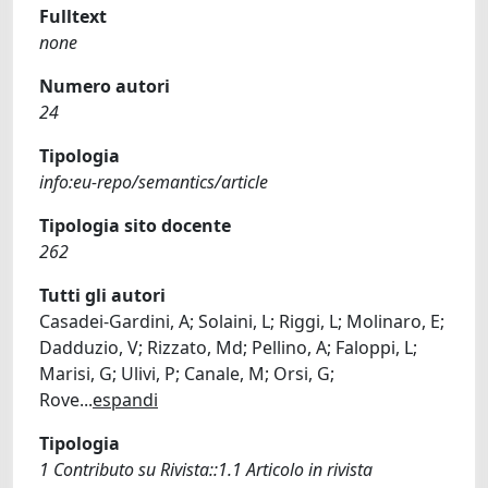
Fulltext
none
Numero autori
24
Tipologia
info:eu-repo/semantics/article
Tipologia sito docente
262
Tutti gli autori
Casadei-Gardini, A; Solaini, L; Riggi, L; Molinaro, E;
Dadduzio, V; Rizzato, Md; Pellino, A; Faloppi, L;
Marisi, G; Ulivi, P; Canale, M; Orsi, G;
Rove
...
espandi
Tipologia
1 Contributo su Rivista::1.1 Articolo in rivista