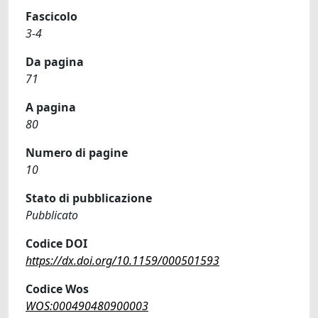
Fascicolo
3-4
Da pagina
71
A pagina
80
Numero di pagine
10
Stato di pubblicazione
Pubblicato
Codice DOI
https://dx.doi.org/10.1159/000501593
Codice Wos
WOS:000490480900003