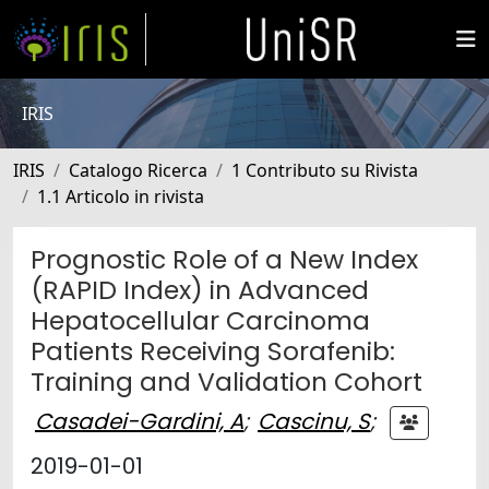
IRIS
IRIS
Catalogo Ricerca
1 Contributo su Rivista
1.1 Articolo in rivista
Prognostic Role of a New Index
(RAPID Index) in Advanced
Hepatocellular Carcinoma
Patients Receiving Sorafenib:
Training and Validation Cohort
Casadei-Gardini, A
;
Cascinu, S
;
2019-01-01