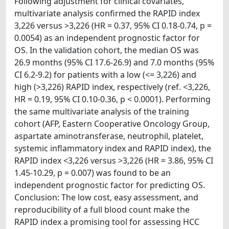
Following adjustment for clinical covariates,
multivariate analysis confirmed the RAPID index
3,226 versus >3,226 (HR = 0.37, 95% CI 0.18-0.74, p =
0.0054) as an independent prognostic factor for
OS. In the validation cohort, the median OS was
26.9 months (95% CI 17.6-26.9) and 7.0 months (95%
CI 6.2-9.2) for patients with a low (<= 3,226) and
high (>3,226) RAPID index, respectively (ref. <3,226,
HR = 0.19, 95% CI 0.10-0.36, p < 0.0001). Performing
the same multivariate analysis of the training
cohort (AFP, Eastern Cooperative Oncology Group,
aspartate aminotransferase, neutrophil, platelet,
systemic inflammatory index and RAPID index), the
RAPID index <3,226 versus >3,226 (HR = 3.86, 95% CI
1.45-10.29, p = 0.007) was found to be an
independent prognostic factor for predicting OS.
Conclusion: The low cost, easy assessment, and
reproducibility of a full blood count make the
RAPID index a promising tool for assessing HCC