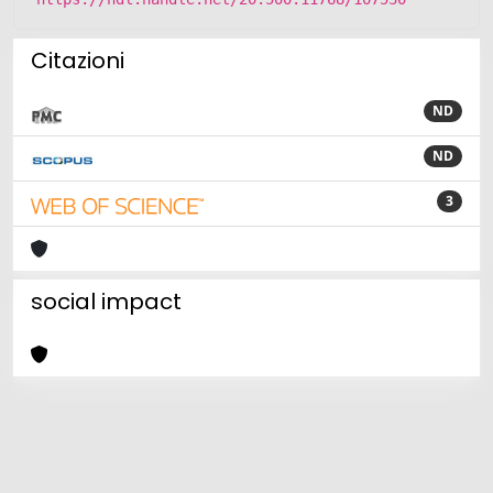
Citazioni
ND
ND
3
social impact
Powered by
IRIS
-
about IRIS
-