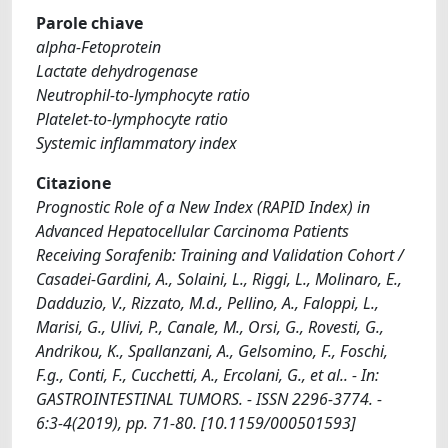
Parole chiave
alpha-Fetoprotein
Lactate dehydrogenase
Neutrophil-to-lymphocyte ratio
Platelet-to-lymphocyte ratio
Systemic inflammatory index
Citazione
Prognostic Role of a New Index (RAPID Index) in
Advanced Hepatocellular Carcinoma Patients
Receiving Sorafenib: Training and Validation Cohort /
Casadei-Gardini, A., Solaini, L., Riggi, L., Molinaro, E.,
Dadduzio, V., Rizzato, M.d., Pellino, A., Faloppi, L.,
Marisi, G., Ulivi, P., Canale, M., Orsi, G., Rovesti, G.,
Andrikou, K., Spallanzani, A., Gelsomino, F., Foschi,
F.g., Conti, F., Cucchetti, A., Ercolani, G., et al.. - In:
GASTROINTESTINAL TUMORS. - ISSN 2296-3774. -
6:3-4(2019), pp. 71-80. [10.1159/000501593]