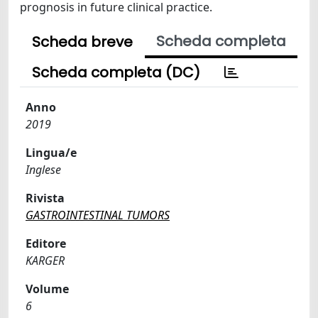
prognosis in future clinical practice.
Scheda completa
Scheda breve
Scheda completa (DC)
Anno
2019
Lingua/e
Inglese
Rivista
GASTROINTESTINAL TUMORS
Editore
KARGER
Volume
6