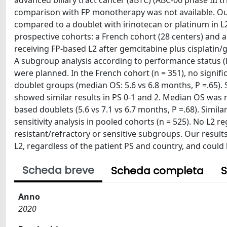
advanced biliary tract cancer (aBTC) (ABC-06 phase III tr
comparison with FP monotherapy was not available. Ou
compared to a doublet with irinotecan or platinum in L
prospective cohorts: a French cohort (28 centers) and an
receiving FP-based L2 after gemcitabine plus cisplatin
A subgroup analysis according to performance status (PS
were planned. In the French cohort (n = 351), no sign
doublet groups (median OS: 5.6 vs 6.8 months, P =.65).
showed similar results in PS 0-1 and 2. Median OS was 
based doublets (5.6 vs 7.1 vs 6.7 months, P =.68). Simila
sensitivity analysis in pooled cohorts (n = 525). No L2
resistant/refractory or sensitive subgroups. Our result
L2, regardless of the patient PS and country, and could b
Scheda breve
Scheda completa
S
Anno
2020