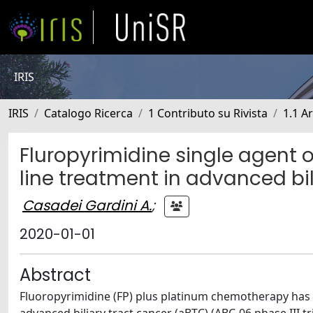
IRIS
IRIS
Catalogo Ricerca
1 Contributo su Rivista
1.1 Ar
Fluropyrimidine single agent
line treatment in advanced bil
Casadei Gardini A.
;
2020-01-01
Abstract
Fluoropyrimidine (FP) plus platinum chemotherapy has b