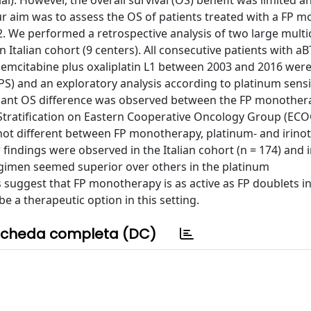
ial). However, the overall survival (OS) benefit was limited a
r aim was to assess the OS of patients treated with a FP 
2. We performed a retrospective analysis of two large multi
 Italian cohort (9 centers). All consecutive patients with a
/gemcitabine plus oxaliplatin L1 between 2003 and 2016 were
) and an exploratory analysis according to platinum sensiti
ificant OS difference was observed between the FP monothe
 Stratification on Eastern Cooperative Oncology Group (ECO
not different between FP monotherapy, platinum- and irino
r findings were observed in the Italian cohort (n = 174) and 
 regimen seemed superior over others in the platinum
s suggest that FP monotherapy is as active as FP doublets i
e a therapeutic option in this setting.
cheda completa (DC)