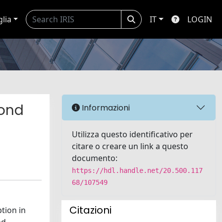
glia
IT
LOGIN
cond
Informazioni
Utilizza questo identificativo per
citare o creare un link a questo
documento:
https://hdl.handle.net/20.500.117
68/107549
Citazioni
tion in