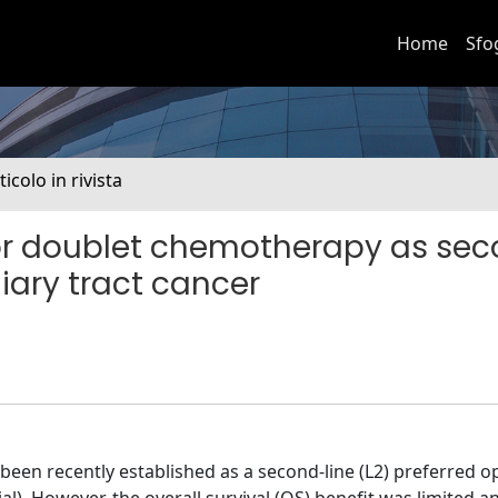
Home
Sfo
ticolo in rivista
 or doublet chemotherapy as se
iary tract cancer
een recently established as a second-line (L2) preferred op