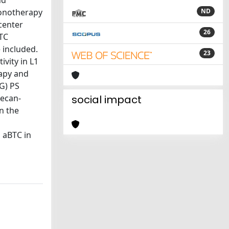
nd
monotherapy
ND
center
26
BTC
 included.
23
vity in L1
rapy and
G) PS
tecan-
social impact
in the
n aBTC in