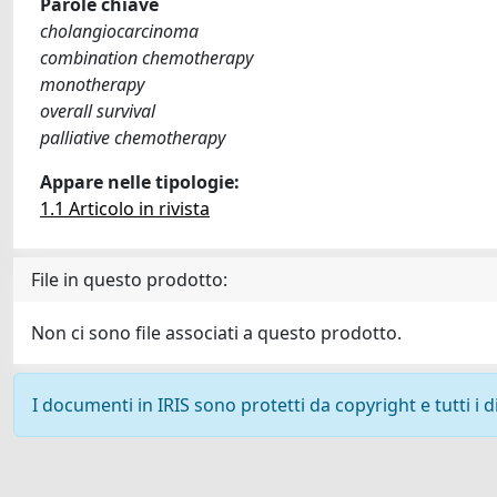
Parole chiave
cholangiocarcinoma
combination chemotherapy
monotherapy
overall survival
palliative chemotherapy
Appare nelle tipologie:
1.1 Articolo in rivista
File in questo prodotto:
Non ci sono file associati a questo prodotto.
I documenti in IRIS sono protetti da copyright e tutti i di