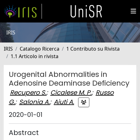
IRIS
IRIS
Catalogo Ricerca
1 Contributo su Rivista
1.1 Articolo in rivista
Urogenital Abnormalities in
Adenosine Deaminase Deficiency
Recupero S.
;
Cicalese M. P.
;
Russo
G.
;
Salonia A.
;
Aiuti A.
2020-01-01
Abstract