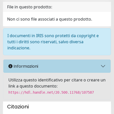
File in questo prodotto:
Non ci sono file associati a questo prodotto.
I documenti in IRIS sono protetti da copyright e
tutti i diritti sono riservati, salvo diversa
indicazione.
Informazioni
Utilizza questo identificativo per citare o creare un
link a questo documento:
https://hdl.handle.net/20.500.11768/107587
Citazioni