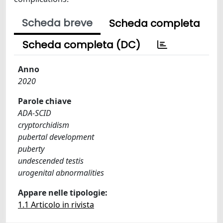
Scheda breve
Scheda completa
Scheda completa (DC)
Anno
2020
Parole chiave
ADA-SCID
cryptorchidism
pubertal development
puberty
undescended testis
urogenital abnormalities
Appare nelle tipologie:
1.1 Articolo in rivista