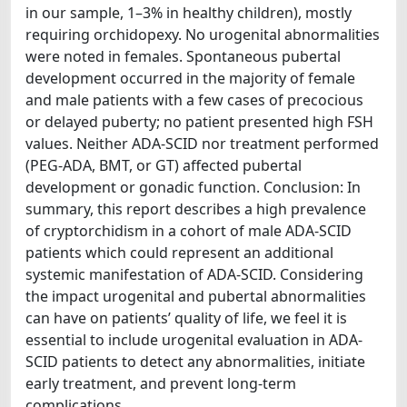
in our sample, 1–3% in healthy children), mostly
requiring orchidopexy. No urogenital abnormalities
were noted in females. Spontaneous pubertal
development occurred in the majority of female
and male patients with a few cases of precocious
or delayed puberty; no patient presented high FSH
values. Neither ADA-SCID nor treatment performed
(PEG-ADA, BMT, or GT) affected pubertal
development or gonadic function. Conclusion: In
summary, this report describes a high prevalence
of cryptorchidism in a cohort of male ADA-SCID
patients which could represent an additional
systemic manifestation of ADA-SCID. Considering
the impact urogenital and pubertal abnormalities
can have on patients’ quality of life, we feel it is
essential to include urogenital evaluation in ADA-
SCID patients to detect any abnormalities, initiate
early treatment, and prevent long-term
complications.