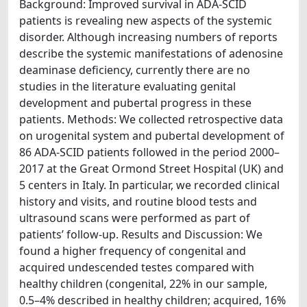
Background: Improved survival in ADA-SCID
patients is revealing new aspects of the systemic
disorder. Although increasing numbers of reports
describe the systemic manifestations of adenosine
deaminase deficiency, currently there are no
studies in the literature evaluating genital
development and pubertal progress in these
patients. Methods: We collected retrospective data
on urogenital system and pubertal development of
86 ADA-SCID patients followed in the period 2000–
2017 at the Great Ormond Street Hospital (UK) and
5 centers in Italy. In particular, we recorded clinical
history and visits, and routine blood tests and
ultrasound scans were performed as part of
patients’ follow-up. Results and Discussion: We
found a higher frequency of congenital and
acquired undescended testes compared with
healthy children (congenital, 22% in our sample,
0.5–4% described in healthy children; acquired, 16%