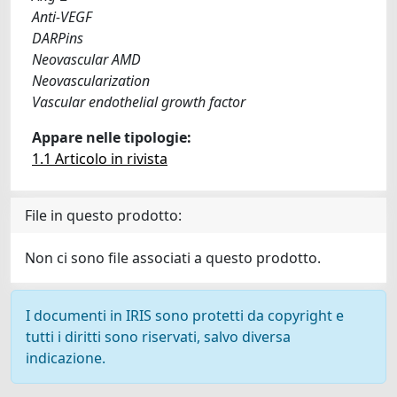
Anti-VEGF
DARPins
Neovascular AMD
Neovascularization
Vascular endothelial growth factor
Appare nelle tipologie:
1.1 Articolo in rivista
File in questo prodotto:
Non ci sono file associati a questo prodotto.
I documenti in IRIS sono protetti da copyright e
tutti i diritti sono riservati, salvo diversa
indicazione.