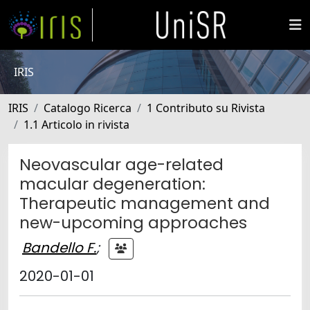
IRIS
IRIS
Catalogo Ricerca
1 Contributo su Rivista
1.1 Articolo in rivista
Neovascular age-related
macular degeneration:
Therapeutic management and
new-upcoming approaches
Bandello F.
;
2020-01-01