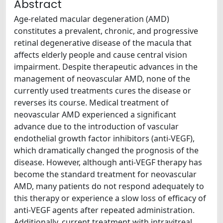
Abstract
Age-related macular degeneration (AMD)
constitutes a prevalent, chronic, and progressive
retinal degenerative disease of the macula that
affects elderly people and cause central vision
impairment. Despite therapeutic advances in the
management of neovascular AMD, none of the
currently used treatments cures the disease or
reverses its course. Medical treatment of
neovascular AMD experienced a significant
advance due to the introduction of vascular
endothelial growth factor inhibitors (anti-VEGF),
which dramatically changed the prognosis of the
disease. However, although anti-VEGF therapy has
become the standard treatment for neovascular
AMD, many patients do not respond adequately to
this therapy or experience a slow loss of efficacy of
anti-VEGF agents after repeated administration.
Additionally, current treatment with intravitreal