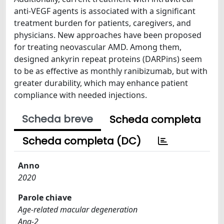
anti-VEGF agents is associated with a significant
treatment burden for patients, caregivers, and
physicians. New approaches have been proposed
for treating neovascular AMD. Among them,
designed ankyrin repeat proteins (DARPins) seem
to be as effective as monthly ranibizumab, but with
greater durability, which may enhance patient
compliance with needed injections.
Scheda breve
Scheda completa
Scheda completa (DC)
Anno
2020
Parole chiave
Age-related macular degeneration
Ang-2