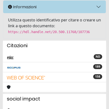
Informazioni
Utilizza questo identificativo per citare o creare un
link a questo documento:
https://hdl.handle.net/20.500.11768/107736
Citazioni
ND
189
158
social impact