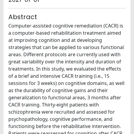
Abstract
Computer-assisted cognitive remediation (CACR) is
a computer-based rehabilitation treatment aimed
at improving cognition and at developing
strategies that can be applied to various functional
areas. Different protocols are currently used with
great variability over the intensity and duration of
treatments. In this study, we evaluated the effects
of a brief and intensive CACR training (i.e., 15
sessions for 3 weeks) on cognitive domains, as well
as the durability of cognitive gains and their
generalization to functional areas, 3 months after
CACR training. Thirty-eight patients with
schizophrenia were recruited and assessed for
psychopathology, cognitive performance, and
functioning before the rehabilitative intervention.
Patients were reassessed for cognition after CACR