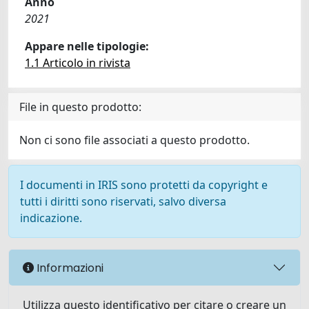
Anno
2021
Appare nelle tipologie:
1.1 Articolo in rivista
File in questo prodotto:
Non ci sono file associati a questo prodotto.
I documenti in IRIS sono protetti da copyright e
tutti i diritti sono riservati, salvo diversa
indicazione.
Informazioni
Utilizza questo identificativo per citare o creare un