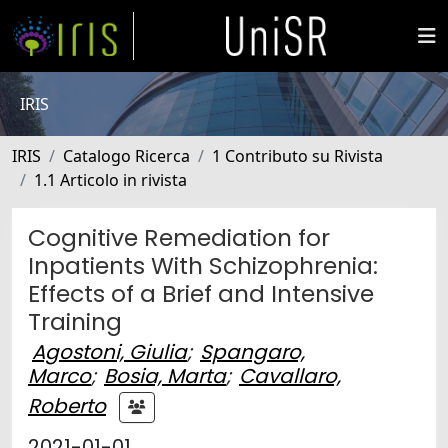
IRIS
IRIS
Catalogo Ricerca
1 Contributo su Rivista
1.1 Articolo in rivista
Cognitive Remediation for
Inpatients With Schizophrenia:
Effects of a Brief and Intensive
Training
Agostoni, Giulia
;
Spangaro,
Marco
;
Bosia, Marta
;
Cavallaro,
Roberto
2021-01-01