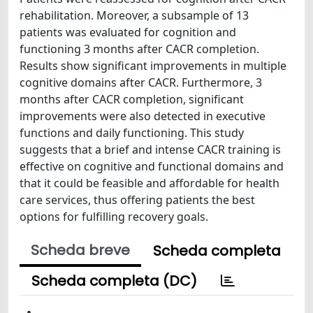
rehabilitation. Moreover, a subsample of 13
patients was evaluated for cognition and
functioning 3 months after CACR completion.
Results show significant improvements in multiple
cognitive domains after CACR. Furthermore, 3
months after CACR completion, significant
improvements were also detected in executive
functions and daily functioning. This study
suggests that a brief and intense CACR training is
effective on cognitive and functional domains and
that it could be feasible and affordable for health
care services, thus offering patients the best
options for fulfilling recovery goals.
Scheda breve
Scheda completa
Scheda completa (DC)