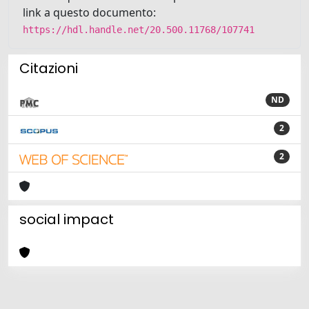
link a questo documento:
https://hdl.handle.net/20.500.11768/107741
Citazioni
ND
2
2
social impact