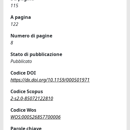
115
A pagina
122
Numero di pagine
8
Stato di pubblicazione
Pubblicato
Codice DOI
https://dx.doi.org/10.1159/000501971
Codice Scopus
2-s2.0-85072122810
Codice Wos
WOS:000526857700006
Parole chiave