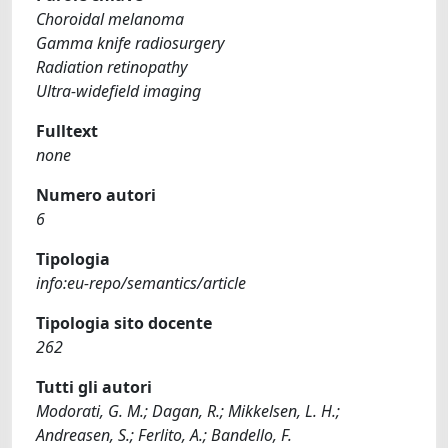
Choroidal melanoma
Gamma knife radiosurgery
Radiation retinopathy
Ultra-widefield imaging
Fulltext
none
Numero autori
6
Tipologia
info:eu-repo/semantics/article
Tipologia sito docente
262
Tutti gli autori
Modorati, G. M.; Dagan, R.; Mikkelsen, L. H.;
Andreasen, S.; Ferlito, A.; Bandello, F.