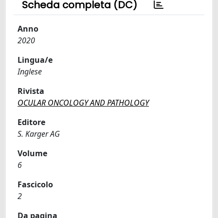
Scheda completa (DC)
Anno
2020
Lingua/e
Inglese
Rivista
OCULAR ONCOLOGY AND PATHOLOGY
Editore
S. Karger AG
Volume
6
Fascicolo
2
Da pagina