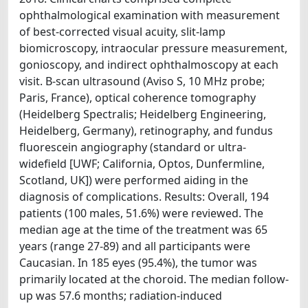
ophthalmological examination with measurement
of best-corrected visual acuity, slit-lamp
biomicroscopy, intraocular pressure measurement,
gonioscopy, and indirect ophthalmoscopy at each
visit. B-scan ultrasound (Aviso S, 10 MHz probe;
Paris, France), optical coherence tomography
(Heidelberg Spectralis; Heidelberg Engineering,
Heidelberg, Germany), retinography, and fundus
fluorescein angiography (standard or ultra-
widefield [UWF; California, Optos, Dunfermline,
Scotland, UK]) were performed aiding in the
diagnosis of complications. Results: Overall, 194
patients (100 males, 51.6%) were reviewed. The
median age at the time of the treatment was 65
years (range 27-89) and all participants were
Caucasian. In 185 eyes (95.4%), the tumor was
primarily located at the choroid. The median follow-
up was 57.6 months; radiation-induced