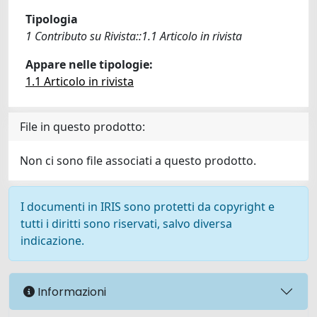
Tipologia
1 Contributo su Rivista::1.1 Articolo in rivista
Appare nelle tipologie:
1.1 Articolo in rivista
File in questo prodotto:
Non ci sono file associati a questo prodotto.
I documenti in IRIS sono protetti da copyright e
tutti i diritti sono riservati, salvo diversa
indicazione.
Informazioni