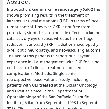
Abstract
Introduction: Gamma knife radiosurgery (GKR) has
shown promising results in the treatment of
intraocular uveal melanoma (UM) in terms of local
tumor control. However, GKR is not free from
potentially sight-threatening side effects, including
cataract, dry eye disease, vitreous hemorrhage,
radiation retinopathy (RR), radiation maculopathy
(RM), optic neuropathy, and neovascular glaucoma.
The aim of this paper is to report our 20-year
experience in UM management with GKR focusing
on the rate of clinical treatment-induced
complications. Methods: Single-center,
retrospective, observational study, including all
patients with UM treated at the Ocular Oncology
and Uveitis Service, in the Department of
Ophthalmology of the San Raffaele Scientific
Institute, Milan from September 1993 to September
2018. Clinical charts comprised complete