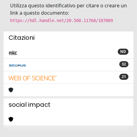
Utilizza questo identificativo per citare o creare un
link a questo documento:
https://hdl.handle.net/20.500.11768/107809
Citazioni
ND
32
21
social impact