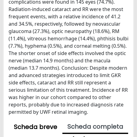
complications were found in 145 eyes (74.7%).
Radiation-induced cataract and RR were the most
frequent events, with a relative incidence of 41.2
and 34.5%, respectively, followed by neovascular
glaucoma (27.3%), optic neuropathy (18.6%), RM
(11.4%), vitreous hemorrhage (14.4%), phthisis bulbi
(7.7%), hyphema (0.5%), and corneal melting (0.5%).
The shorter onset of side effects involved the optic
nerve (median 14.9 months) and the macula
(median 13.7 months). Conclusion: Despite modern
and advanced strategies introduced to limit GKR
side effects, cataract and RR still represent a
serious limitation of this treatment. Incidence of RR
was higher in our cohort compared to other
reports, probably due to increased diagnosis rate
permitted by UWF retinal imaging.
Scheda completa
Scheda breve