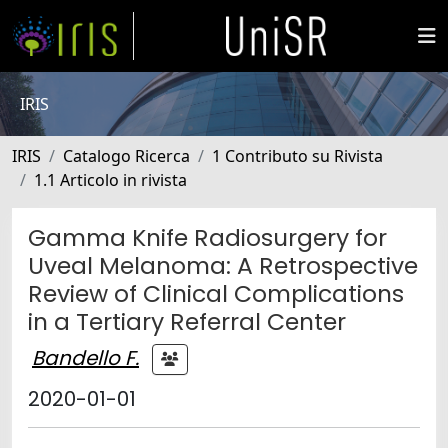
IRIS
IRIS
Catalogo Ricerca
1 Contributo su Rivista
1.1 Articolo in rivista
Gamma Knife Radiosurgery for
Uveal Melanoma: A Retrospective
Review of Clinical Complications
in a Tertiary Referral Center
Bandello F.
2020-01-01